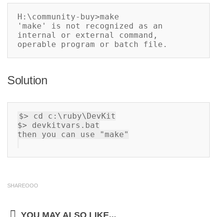
H:\community-buy>make

'make' is not recognized as an 
internal or external command,

operable program or batch file.
Solution
$> cd c:\ruby\DevKit

$> devkitvars
.
bat

then you can use "make"

SHAREOOO
YOU MAY ALSO LIKE...