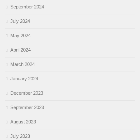
September 2024
July 2024
May 2024
April 2024
March 2024
January 2024
December 2023
September 2023
August 2023
July 2023