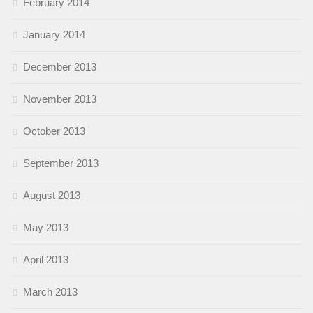
February 2014
January 2014
December 2013
November 2013
October 2013
September 2013
August 2013
May 2013
April 2013
March 2013