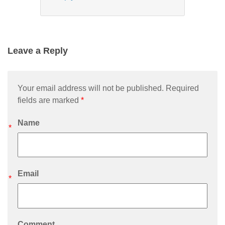
Leave a Reply
Your email address will not be published. Required
fields are marked
*
Name
*
Email
*
Comment