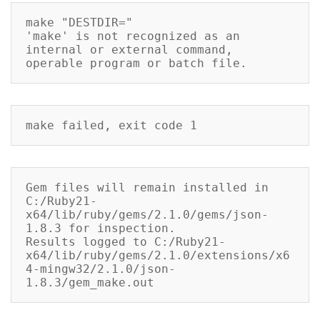
make "DESTDIR="

'make' is not recognized as an 
internal or external command,

operable program or batch file.
make failed, exit code 1
Gem files will remain installed in 
C:/Ruby21-
x64/lib/ruby/gems/2.1.0/gems/json-
1.8.3 for inspection.

Results logged to C:/Ruby21-
x64/lib/ruby/gems/2.1.0/extensions/x6
4-mingw32/2.1.0/json-
1.8.3/gem_make.out