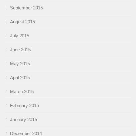
September 2015
August 2015
July 2015
June 2015
May 2015
April 2015
March 2015
February 2015
January 2015
December 2014