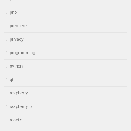
php
premiere
privacy
programming
python
qt
raspberry
raspberry pi
reactjs