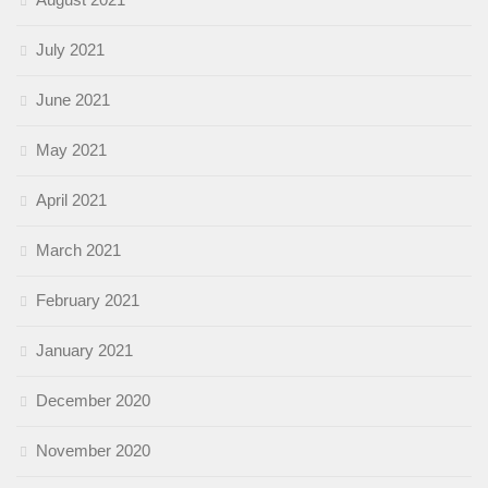
July 2021
June 2021
May 2021
April 2021
March 2021
February 2021
January 2021
December 2020
November 2020