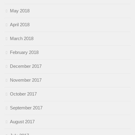
May 2018
April 2018
March 2018
February 2018
December 2017
November 2017
October 2017
September 2017
August 2017