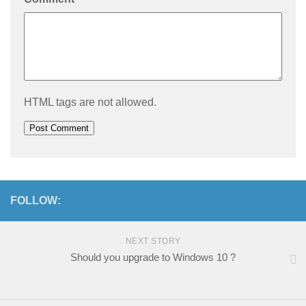
HTML tags are not allowed.
FOLLOW:
NEXT STORY
Should you upgrade to Windows 10 ?