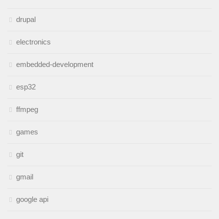
drupal
electronics
embedded-development
esp32
ffmpeg
games
git
gmail
google api