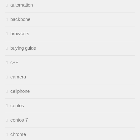
automation
backbone
browsers
buying guide
c++
camera
cellphone
centos
centos 7
chrome