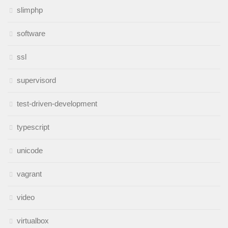
slimphp
software
ssl
supervisord
test-driven-development
typescript
unicode
vagrant
video
virtualbox