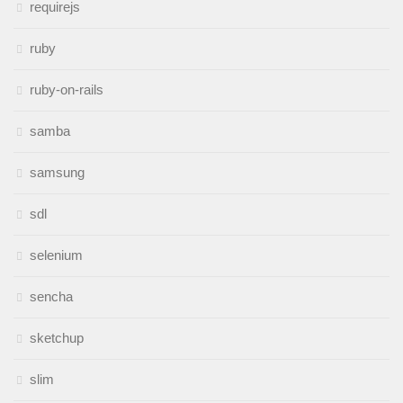
requirejs
ruby
ruby-on-rails
samba
samsung
sdl
selenium
sencha
sketchup
slim