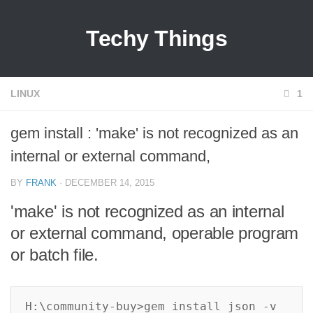
Techy Things
LINUX
1
gem install : 'make' is not recognized as an
internal or external command,
BY
FRANK
· DECEMBER 14, 2015
'make' is not recognized as an internal
or external command, operable program
or batch file.
H:\community-buy>gem install json -v 