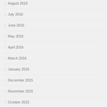
August 2016
July 2016
June 2016
May 2016
April 2016
March 2016
January 2016
December 2015
November 2015
October 2015