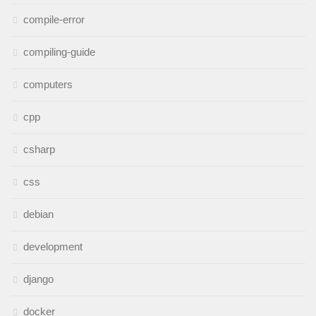
compile-error
compiling-guide
computers
cpp
csharp
css
debian
development
django
docker