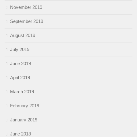
November 2019
September 2019
August 2019
July 2019
June 2019
April 2019
March 2019
February 2019
January 2019
June 2018