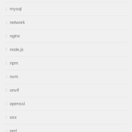
mysql
network
nginx
node.js
npm
nvm
onvif
openssl
osx
perl