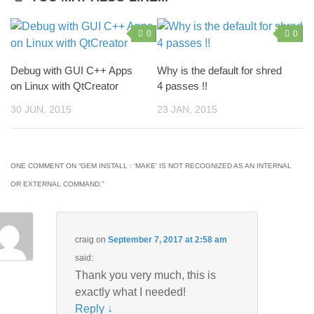
0
0
Debug with GUI C++ Apps
Why is the default for shred
on Linux with QtCreator
4 passes !!
30 JUN, 2015
23 JAN, 2015
ONE COMMENT ON “
GEM INSTALL : 'MAKE' IS NOT RECOGNIZED AS AN INTERNAL
OR EXTERNAL COMMAND,
”
craig
on
September 7, 2017 at 2:58 am
said:
Thank you very much, this is
exactly what I needed!
Reply
↓