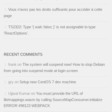
Vous n’avez pas les droits suffisants pour accéder à cette
page
TS2322: Type '{ wait: false; }' is not assignable to type
'ReactOptions'.
RECENT COMMENTS
frank
on
The system will suspend now! How to stop Debian
from going into suspend mode at login screen
gry
on
Setup new CentOS 7 dev machine
Ujjwal Kumar
on
You must provide the URL of
lib/mappings.wasm by calling SourceMapConsumer.initialize
ERROR #98123 WEBPACK