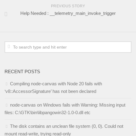
PREVIOUS STORY
Help Needed : __telemetry_main_invoke_trigger
RECENT POSTS
Compiling node-canvas with Node 20 fails with
‘v8::AccessorSignature’ has not been declared
node-canvas on Windows fails with Warning: Missing input
files: C:\GTK\bin\libpangowin32-1.0-0.dll etc
The disk contains an unclean file system (0, 0). Could not
mount read-write, trying read-only