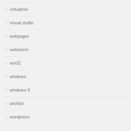
virtualmin
visual studio
webpages
webstorm
win32
windows
windows 8
wishlist
wordpress