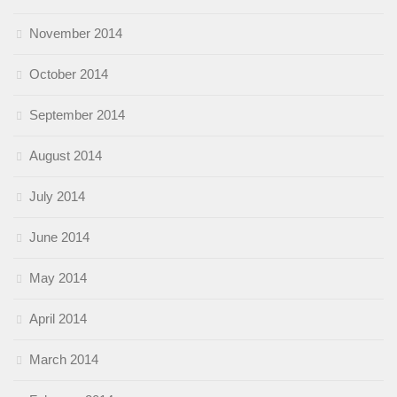
November 2014
October 2014
September 2014
August 2014
July 2014
June 2014
May 2014
April 2014
March 2014