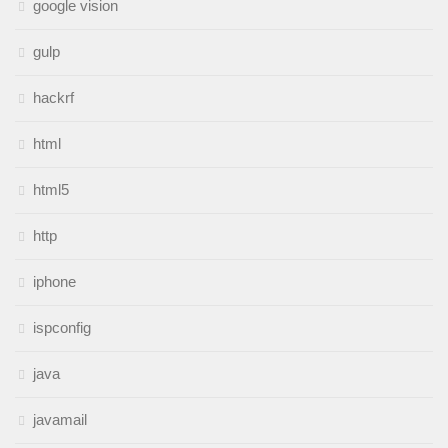
google vision
gulp
hackrf
html
html5
http
iphone
ispconfig
java
javamail