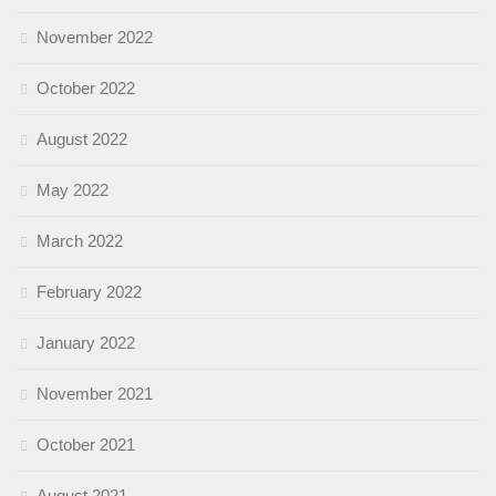
November 2022
October 2022
August 2022
May 2022
March 2022
February 2022
January 2022
November 2021
October 2021
August 2021