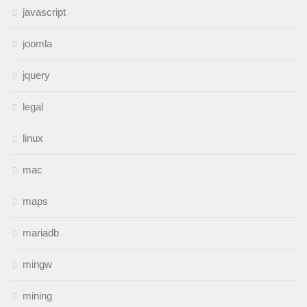
javascript
joomla
jquery
legal
linux
mac
maps
mariadb
mingw
mining