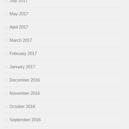
July 2017
May 2017
April 2017
March 2017
February 2017
January 2017
December 2016
November 2016
October 2016
September 2016