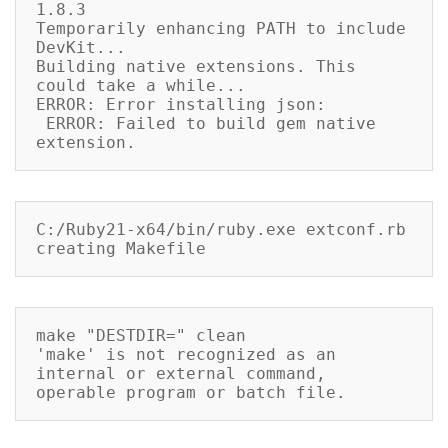
1.8.3

Temporarily enhancing PATH to include 
DevKit...

Building native extensions. This 
could take a while...

ERROR: Error installing json:

 ERROR: Failed to build gem native 
extension.
C:/Ruby21-x64/bin/ruby.exe extconf.rb

creating Makefile
make "DESTDIR=" clean

'make' is not recognized as an 
internal or external command,

operable program or batch file.