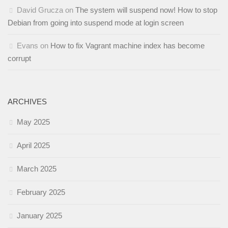
David Grucza
on
The system will suspend now! How to stop
Debian from going into suspend mode at login screen
Evans
on
How to fix Vagrant machine index has become
corrupt
ARCHIVES
May 2025
April 2025
March 2025
February 2025
January 2025