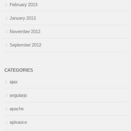
February 2013
January 2013
November 2012
September 2012
CATEGORIES
ajax
angularjs
apache
apisauce