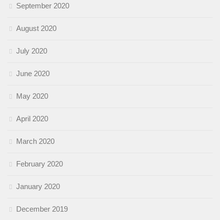
September 2020
August 2020
July 2020
June 2020
May 2020
April 2020
March 2020
February 2020
January 2020
December 2019