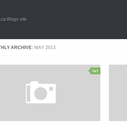
.ca Blogs site
HLY ARCHIVE:
MAY 2013
0