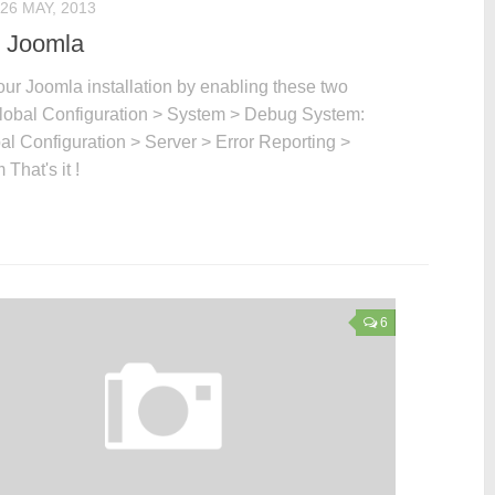
26 MAY, 2013
 Joomla
ur Joomla installation by enabling these two
Global Configuration > System > Debug System:
al Configuration > Server > Error Reporting >
That's it !
6