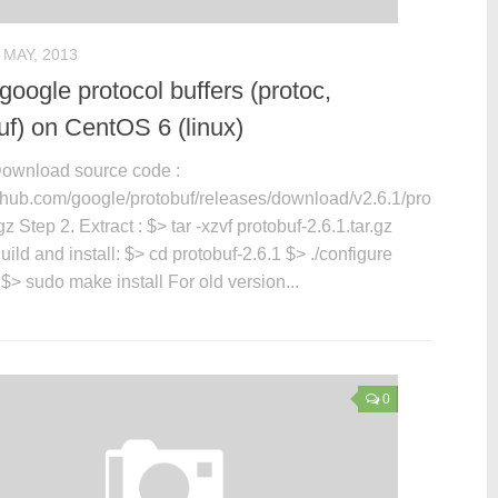
 MAY, 2013
 google protocol buffers (protoc,
uf) on CentOS 6 (linux)
Download source code :
github.com/google/protobuf/releases/download/v2.6.1/protobuf-
.gz Step 2. Extract : $> tar -xzvf protobuf-2.6.1.tar.gz
uild and install: $> cd protobuf-2.6.1 $> ./configure
> sudo make install For old version...
0