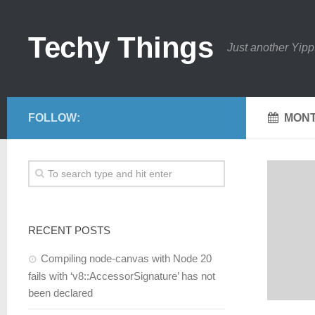
Techy Things
Just another Yipp
FOLLOW:
MONT
RECENT POSTS
Compiling node-canvas with Node 20
fails with ‘v8::AccessorSignature’ has not
been declared