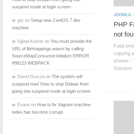
suspend mode at login screen
JOOMLA
gry
on
Setup new CentOS 7 dev
PHP Fa
machine
not fo
Ujjwal Kumar
on
You must provide the
Fatal err
URL of lib/mappings.wasm by calling
copying a
SourceMapConsumer.initialize ERROR
of error 
#98123 WEBPACK
Solution:
David Grucza
on
The system will
suspend now! How to stop Debian from
going into suspend mode at login screen
Evans
on
How to fix Vagrant machine
index has become corrupt