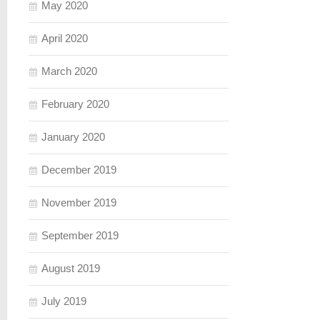
May 2020
April 2020
March 2020
February 2020
January 2020
December 2019
November 2019
September 2019
August 2019
July 2019