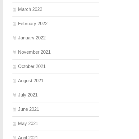
March 2022
February 2022
January 2022
November 2021
October 2021
August 2021
July 2021
June 2021
May 2021
April 2021