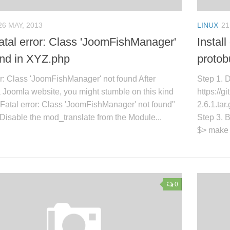
26 MAY, 2013
LINUX
21
tal error: Class 'JoomFishManager'
Install
und in XYZ.php
protob
or: Class 'JoomFishManager' not found After
Step 1. 
 Joomla website, you might stumble on this kind
https://
: "Fatal error: Class 'JoomFishManager' not found"
2.6.1.tar
 Disable the mod_translate from the Module...
Step 3. B
$> make $
0