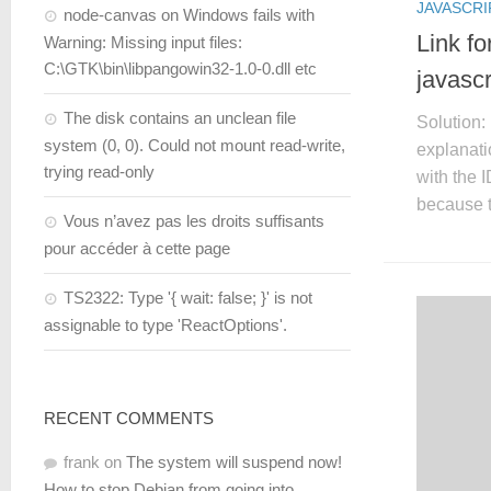
JAVASCRI
node-canvas on Windows fails with
Link fo
Warning: Missing input files:
C:\GTK\bin\libpangowin32-1.0-0.dll etc
javascr
The disk contains an unclean file
Solution: 
system (0, 0). Could not mount read-write,
explanati
trying read-only
with the 
because t
Vous n’avez pas les droits suffisants
pour accéder à cette page
TS2322: Type '{ wait: false; }' is not
assignable to type 'ReactOptions'.
RECENT COMMENTS
frank
on
The system will suspend now!
How to stop Debian from going into