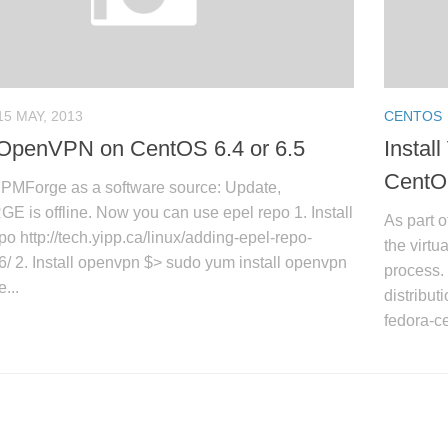
15 MAY, 2013
CENTOS
l OpenVPN on CentOS 6.4 or 6.5
Instal
CentO
PMForge as a software source: Update,
is offline. Now you can use epel repo 1. Install
As part o
 http://tech.yipp.ca/linux/adding-epel-repo-
the virtu
6/ 2. Install openvpn $> sudo yum install openvpn
process. 
e...
distribut
fedora-ce