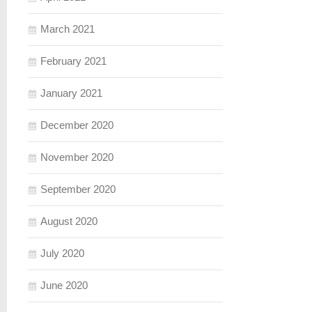
March 2021
February 2021
January 2021
December 2020
November 2020
September 2020
August 2020
July 2020
June 2020