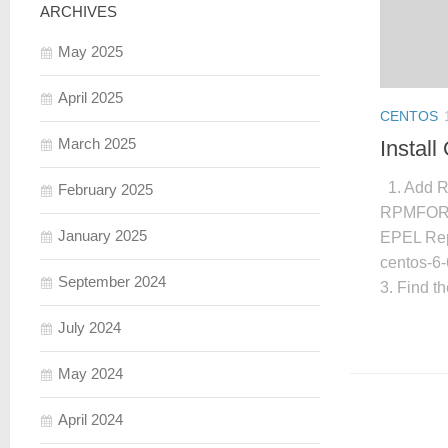
ARCHIVES
May 2025
April 2025
CENTOS
March 2025
Instal
1. Add R
February 2025
RPMFORGE 
January 2025
EPEL Repo
centos-6-
September 2024
3. Find th
July 2024
May 2024
April 2024