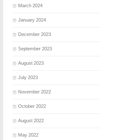
March 2024
January 2024
December 2023
September 2023
August 2023
July 2023
November 2022
October 2022
August 2022
May 2022