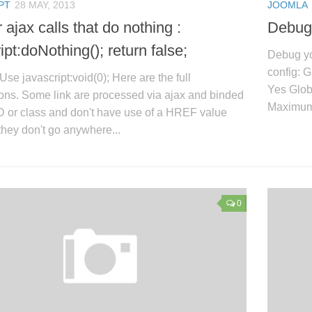
PT
28 MAY, 2013
JOOMLA
r ajax calls that do nothing :
Debug
ipt:doNothing(); return false;
Debug yo
config: 
Use javascript:void(0); Here are the full
Yes Glob
ons. Some link are processed via ajax and binded
Maximum 
ID or class and don't have use of a HREF value
hey don't go anywhere...
0