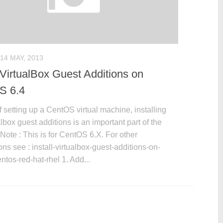
14 MAY, 2013
l VirtualBox Guest Additions on
S 6.4
f setting up a CentOS virtual machine, installing
albox guest additions is an important part of the
Note : This is for CentOS 6.X. For other
ions see : install-virtualbox-guest-additions-on-
ntos-red-hat-rhel 1. Add...