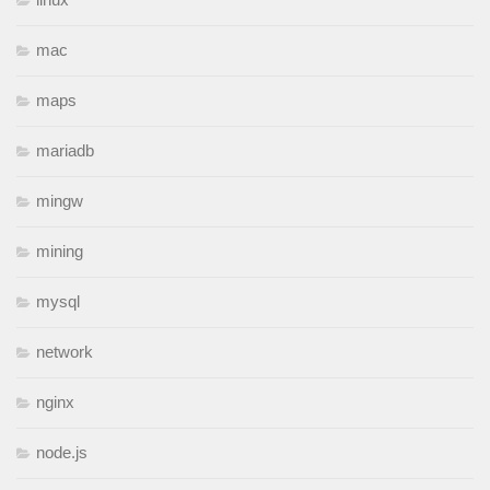
mac
maps
mariadb
mingw
mining
mysql
network
nginx
node.js