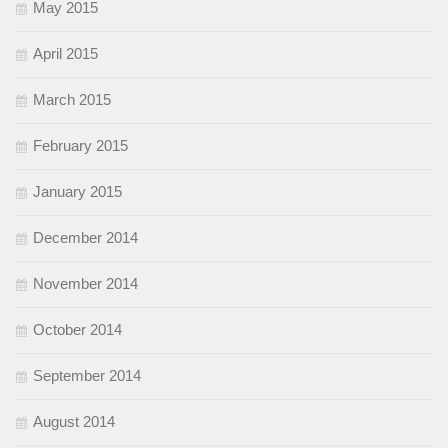
May 2015
April 2015
March 2015
February 2015
January 2015
December 2014
November 2014
October 2014
September 2014
August 2014