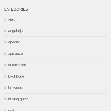
CATEGORIES
ajax
angularjs
apache
apisauce
automation
backbone
browsers
buying guide
c++