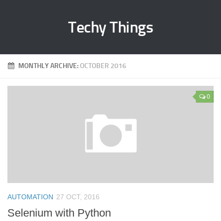
Techy Things
MONTHLY ARCHIVE:
OCTOBER 2016
0
AUTOMATION
27 OCT, 2016
Selenium with Python