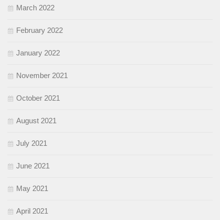
March 2022
February 2022
January 2022
November 2021
October 2021
August 2021
July 2021
June 2021
May 2021
April 2021