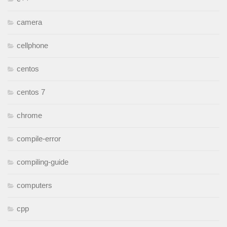
camera
cellphone
centos
centos 7
chrome
compile-error
compiling-guide
computers
cpp