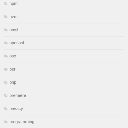
npm
nvm
onvif
openssl
osx
perl
php
premiere
privacy
programming