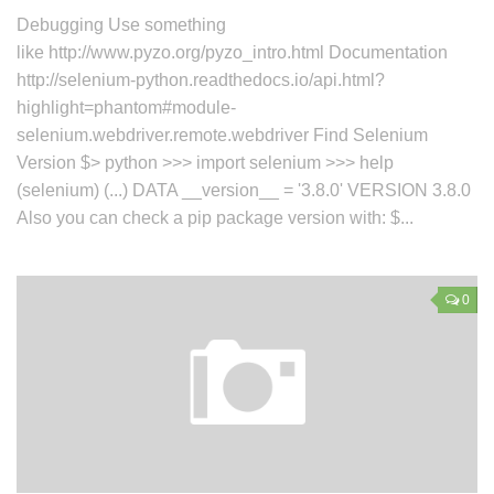
Debugging Use something
like http://www.pyzo.org/pyzo_intro.html Documentation
http://selenium-python.readthedocs.io/api.html?
highlight=phantom#module-
selenium.webdriver.remote.webdriver Find Selenium
Version $> python >>> import selenium >>> help
(selenium) (...) DATA __version__ = '3.8.0' VERSION 3.8.0
Also you can check a pip package version with: $...
0