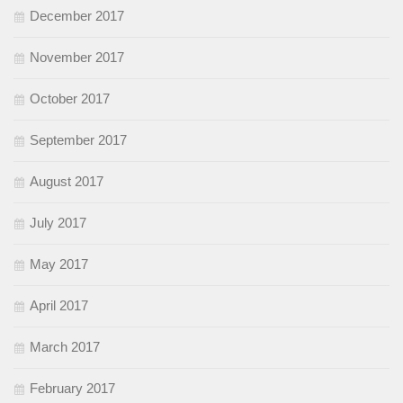
December 2017
November 2017
October 2017
September 2017
August 2017
July 2017
May 2017
April 2017
March 2017
February 2017