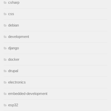
csharp
css
debian
development
django
docker
drupal
electronics
embedded-development
esp32