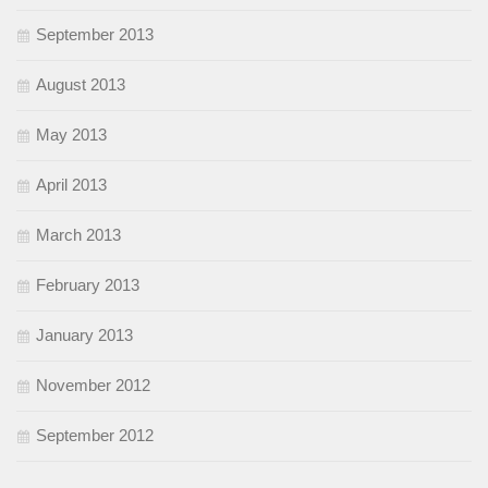
September 2013
August 2013
May 2013
April 2013
March 2013
February 2013
January 2013
November 2012
September 2012