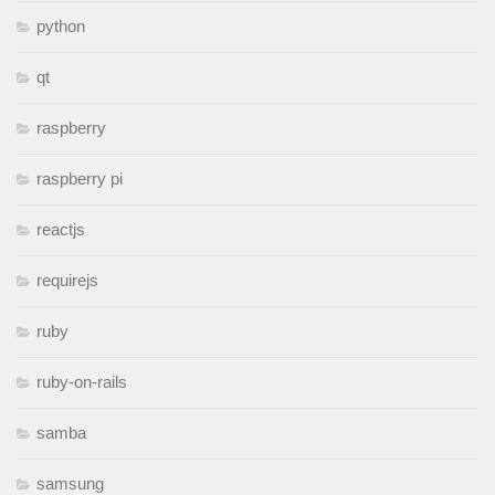
python
qt
raspberry
raspberry pi
reactjs
requirejs
ruby
ruby-on-rails
samba
samsung