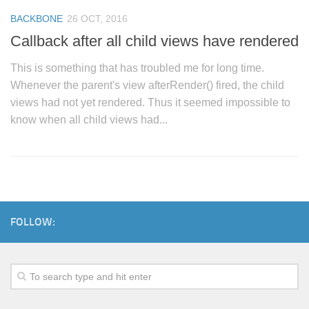
BACKBONE
26 OCT, 2016
Callback after all child views have rendered
This is something that has troubled me for long time.
Whenever the parent's view afterRender() fired, the child
views had not yet rendered. Thus it seemed impossible to
know when all child views had...
FOLLOW: