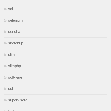
sdl
selenium
sencha
sketchup
slim
slimphp
software
ssl
supervisord