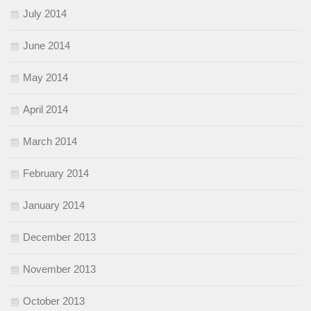
July 2014
June 2014
May 2014
April 2014
March 2014
February 2014
January 2014
December 2013
November 2013
October 2013