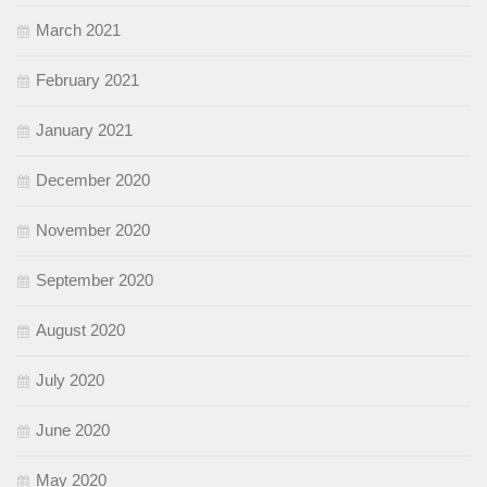
March 2021
February 2021
January 2021
December 2020
November 2020
September 2020
August 2020
July 2020
June 2020
May 2020