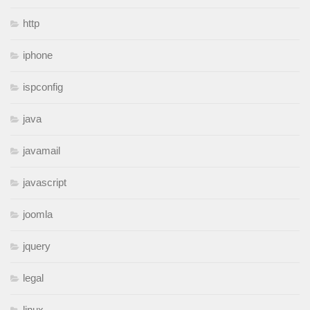
http
iphone
ispconfig
java
javamail
javascript
joomla
jquery
legal
linux