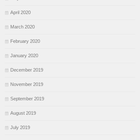
April 2020
March 2020
February 2020
January 2020
December 2019
November 2019
September 2019
August 2019
July 2019