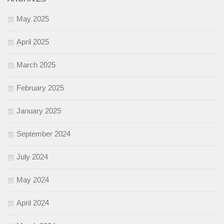
May 2025
April 2025
March 2025
February 2025
January 2025
September 2024
July 2024
May 2024
April 2024