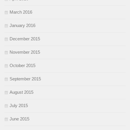
March 2016
January 2016
December 2015
November 2015
October 2015
September 2015
August 2015
July 2015
June 2015