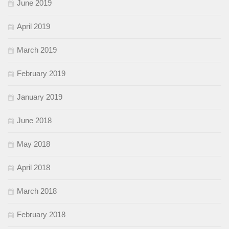
June 2019
April 2019
March 2019
February 2019
January 2019
June 2018
May 2018
April 2018
March 2018
February 2018