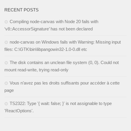
RECENT POSTS
Compiling node-canvas with Node 20 fails with
‘v8::AccessorSignature’ has not been declared
node-canvas on Windows fails with Warning: Missing input
files: C:\GTK\bin\libpangowin32-1.0-0.dll etc
The disk contains an unclean file system (0, 0). Could not
mount read-write, trying read-only
Vous n’avez pas les droits suffisants pour accéder à cette
page
TS2322: Type '{ wait: false; }' is not assignable to type
'ReactOptions'.