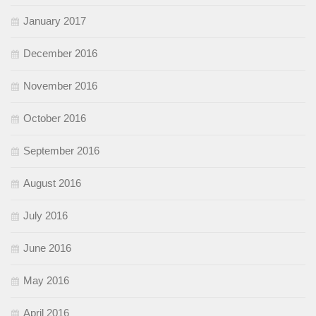
January 2017
December 2016
November 2016
October 2016
September 2016
August 2016
July 2016
June 2016
May 2016
April 2016