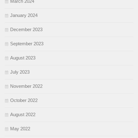
March 2024
January 2024
December 2023
September 2023
August 2023
July 2023
November 2022
October 2022
August 2022
May 2022