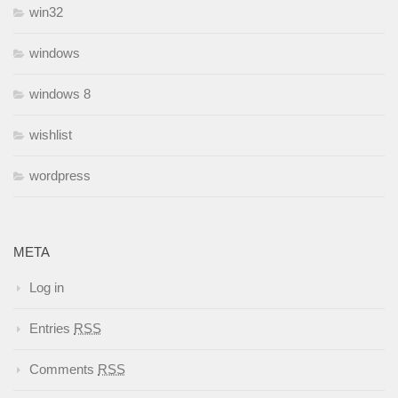
win32
windows
windows 8
wishlist
wordpress
META
Log in
Entries
RSS
Comments
RSS