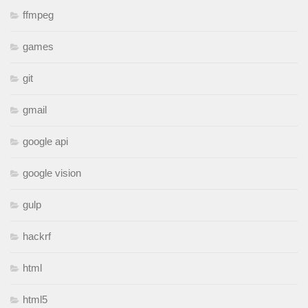
ffmpeg
games
git
gmail
google api
google vision
gulp
hackrf
html
html5