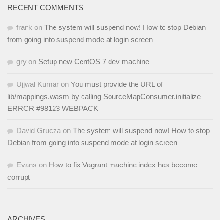
RECENT COMMENTS
frank
on
The system will suspend now! How to stop Debian
from going into suspend mode at login screen
gry
on
Setup new CentOS 7 dev machine
Ujjwal Kumar
on
You must provide the URL of
lib/mappings.wasm by calling SourceMapConsumer.initialize
ERROR #98123 WEBPACK
David Grucza
on
The system will suspend now! How to stop
Debian from going into suspend mode at login screen
Evans
on
How to fix Vagrant machine index has become
corrupt
ARCHIVES