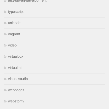
test-driven-development
typescript
unicode
vagrant
video
virtualbox
virtualmin
visual studio
webpages
webstorm