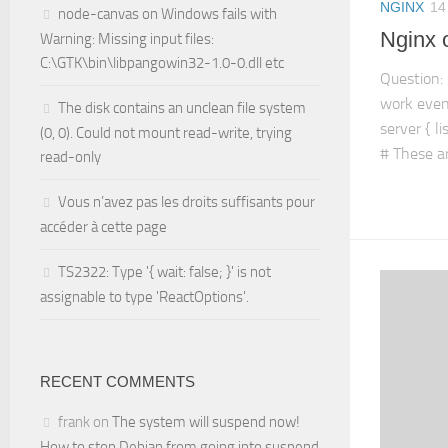
NGINX
14
node-canvas on Windows fails with
Nginx 
Warning: Missing input files:
C:\GTK\bin\libpangowin32-1.0-0.dll etc
Question: 
work even
The disk contains an unclean file system
server { l
(0, 0). Could not mount read-write, trying
# These ar
read-only
Vous n’avez pas les droits suffisants pour
accéder à cette page
TS2322: Type '{ wait: false; }' is not
assignable to type 'ReactOptions'.
RECENT COMMENTS
frank
on
The system will suspend now!
How to stop Debian from going into suspend