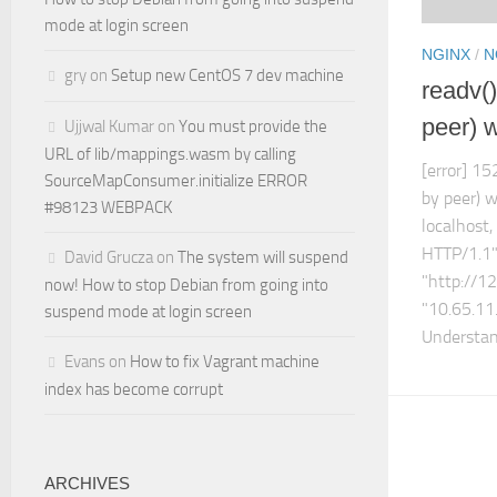
mode at login screen
NGINX
/
N
gry
on
Setup new CentOS 7 dev machine
readv()
peer) 
Ujjwal Kumar
on
You must provide the
URL of lib/mappings.wasm by calling
[error] 15
SourceMapConsumer.initialize ERROR
by peer) w
#98123 WEBPACK
localhost
HTTP/1.1"
David Grucza
on
The system will suspend
"http://1
now! How to stop Debian from going into
"10.65.11
suspend mode at login screen
Understand
Evans
on
How to fix Vagrant machine
index has become corrupt
ARCHIVES