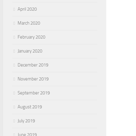
April 2020
March 2020
February 2020
January 2020
December 2019
November 2019
September 2019
August 2019
July 2019
June 2019