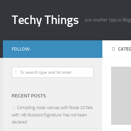
Techy Things
Just another Yipp.ca Blogs
FOLLOW:
CATE
RECENT POSTS
Compiling node-canvas with Node 20 fails
with ‘v8::AccessorSignature’ has not been
declared