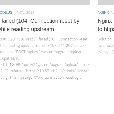
ODE.JS
4 NOV, 2019
NGINX
4
 failed (104: Connection reset by
Nginx r
while reading upstream
to http
28#1528: *599 readv() failed (104: Connection reset
Solution 
hile reading upstream, client: 10.65.11.207, server:
localhost;
, request: "POST /apis/v2/system/upgrade/upload
^/(login.*
, upstream:
27.0.0.1:8085/apis/v2/system/upgrade/upload", host:
.219", referrer: "https://10.65.11.219/admin/update"
ing: This message "(XXX: Connection reset by...