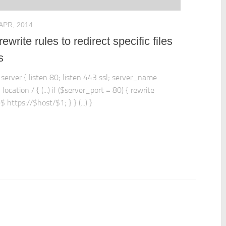
 APR, 2014
ewrite rules to redirect specific files
s
: server { listen 80; listen 443 ssl; server_name
 location / { (...) if ($server_port = 80) { rewrite
)$ https://$host/$1; } } (...) }