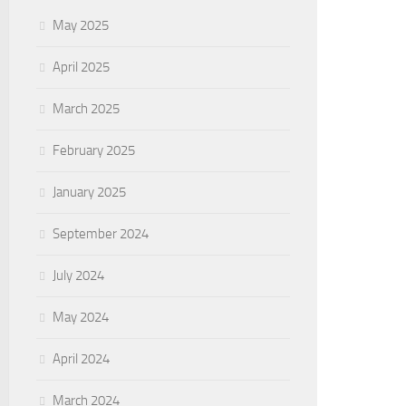
May 2025
April 2025
March 2025
February 2025
January 2025
September 2024
July 2024
May 2024
April 2024
March 2024