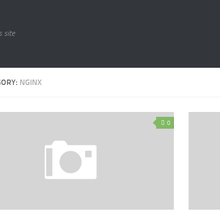
 site
GORY:
NGINX
0