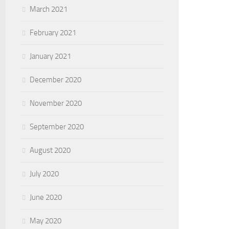
March 2021
February 2021
January 2021
December 2020
November 2020
September 2020
August 2020
July 2020
June 2020
May 2020