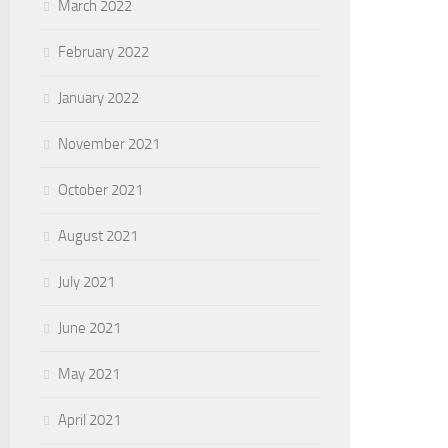
March 2022
February 2022
January 2022
November 2021
October 2021
August 2021
July 2021
June 2021
May 2021
April 2021