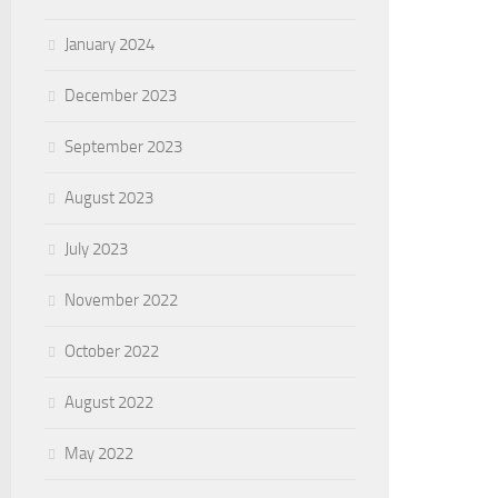
January 2024
December 2023
September 2023
August 2023
July 2023
November 2022
October 2022
August 2022
May 2022