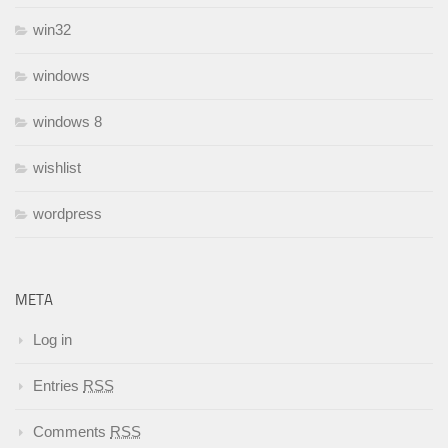
win32
windows
windows 8
wishlist
wordpress
META
Log in
Entries
RSS
Comments
RSS