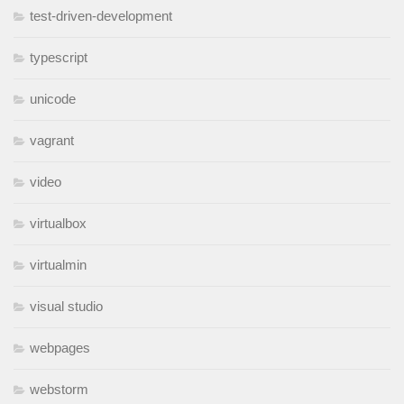
test-driven-development
typescript
unicode
vagrant
video
virtualbox
virtualmin
visual studio
webpages
webstorm