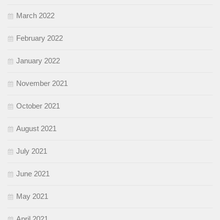
March 2022
February 2022
January 2022
November 2021
October 2021
August 2021
July 2021
June 2021
May 2021
April 2021