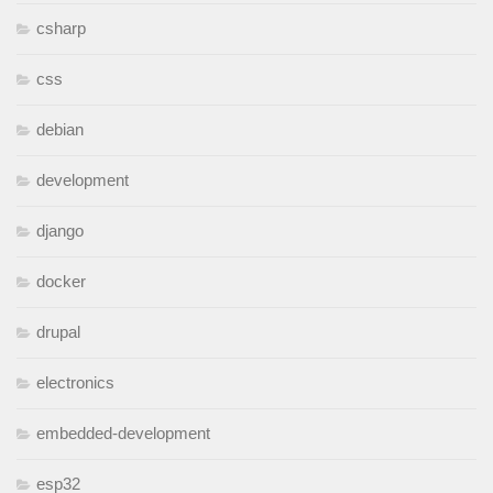
csharp
css
debian
development
django
docker
drupal
electronics
embedded-development
esp32