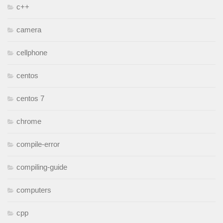
c++
camera
cellphone
centos
centos 7
chrome
compile-error
compiling-guide
computers
cpp