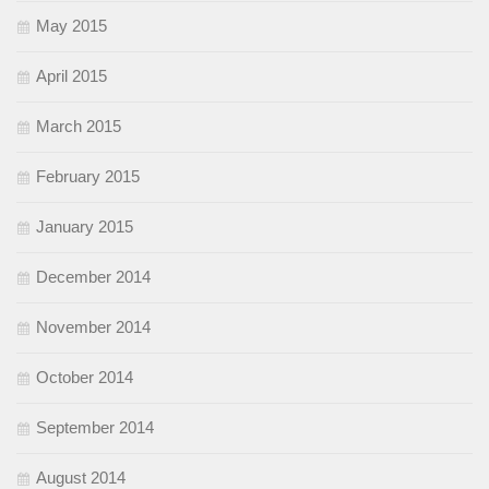
May 2015
April 2015
March 2015
February 2015
January 2015
December 2014
November 2014
October 2014
September 2014
August 2014