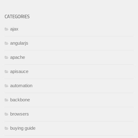
CATEGORIES
ajax
angularjs
apache
apisauce
automation
backbone
browsers
buying guide