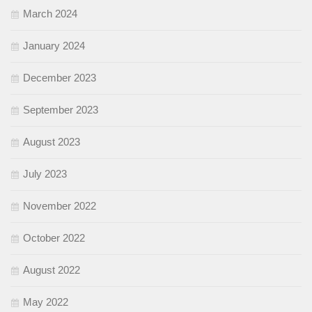
March 2024
January 2024
December 2023
September 2023
August 2023
July 2023
November 2022
October 2022
August 2022
May 2022