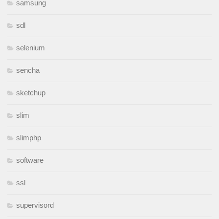
samsung
sdl
selenium
sencha
sketchup
slim
slimphp
software
ssl
supervisord