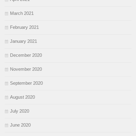
March 2021
February 2021
January 2021
December 2020
November 2020
September 2020
August 2020
July 2020
June 2020