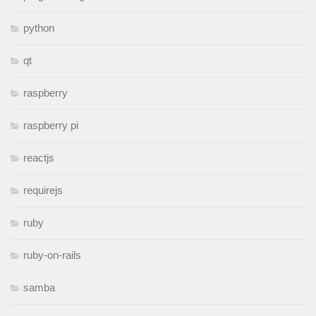
python
qt
raspberry
raspberry pi
reactjs
requirejs
ruby
ruby-on-rails
samba