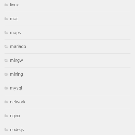
linux
mac
maps
mariadb
mingw
mining
mysql
network
nginx
node.js