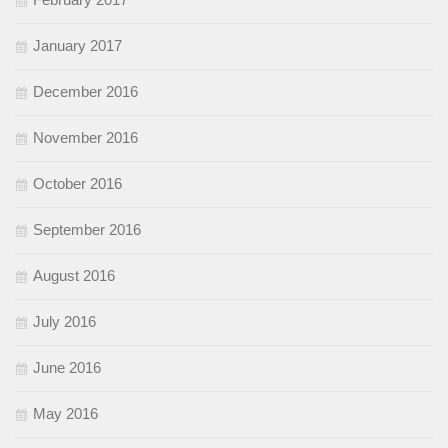
January 2017
December 2016
November 2016
October 2016
September 2016
August 2016
July 2016
June 2016
May 2016