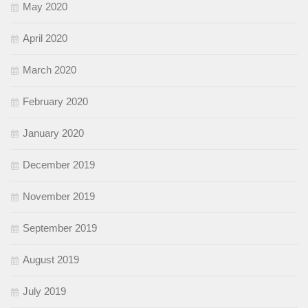
May 2020
April 2020
March 2020
February 2020
January 2020
December 2019
November 2019
September 2019
August 2019
July 2019