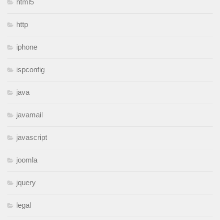
html5
http
iphone
ispconfig
java
javamail
javascript
joomla
jquery
legal