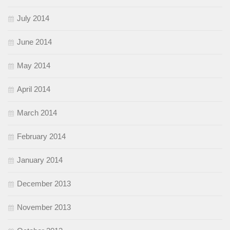
July 2014
June 2014
May 2014
April 2014
March 2014
February 2014
January 2014
December 2013
November 2013