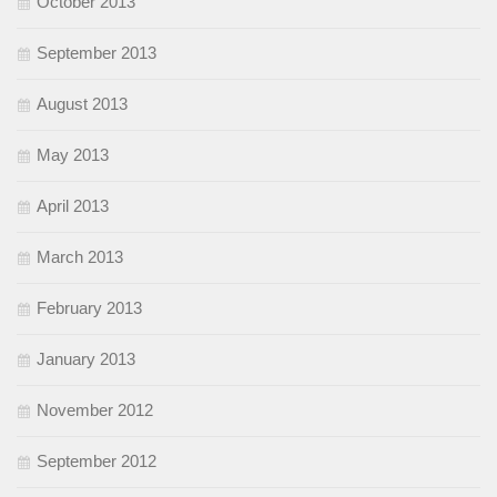
October 2013
September 2013
August 2013
May 2013
April 2013
March 2013
February 2013
January 2013
November 2012
September 2012