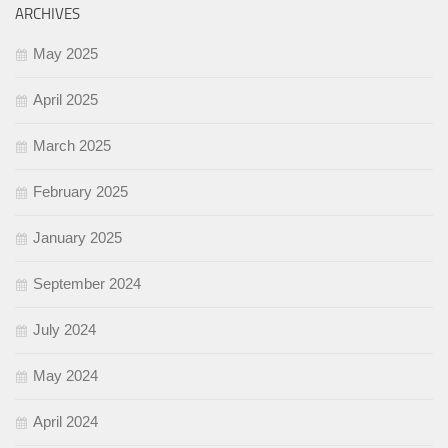
ARCHIVES
May 2025
April 2025
March 2025
February 2025
January 2025
September 2024
July 2024
May 2024
April 2024