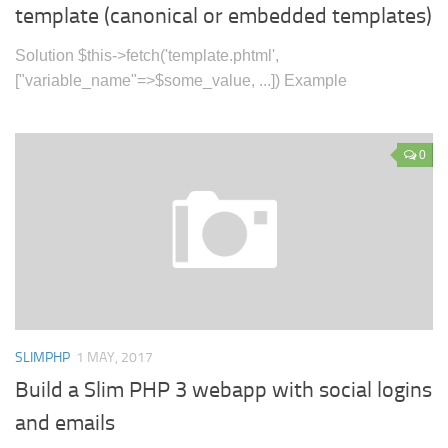
template (canonical or embedded templates)
Solution $this->fetch('template.phtml',
["variable_name"=>$some_value, ...]) Example
0
SLIMPHP
1 MAY, 2017
Build a Slim PHP 3 webapp with social logins
and emails