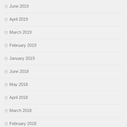
June 2019
April 2019
March 2019
February 2019
January 2019
June 2018
May 2018
April 2018
March 2018
February 2018