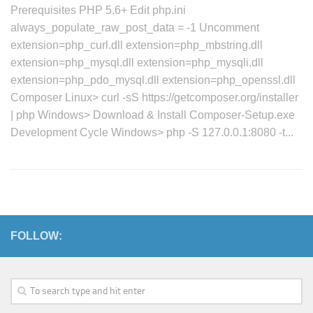
Prerequisites PHP 5.6+ Edit php.ini
always_populate_raw_post_data = -1 Uncomment
extension=php_curl.dll extension=php_mbstring.dll
extension=php_mysql.dll extension=php_mysqli.dll
extension=php_pdo_mysql.dll extension=php_openssl.dll
Composer Linux> curl -sS https://getcomposer.org/installer
| php Windows> Download & Install Composer-Setup.exe
Development Cycle Windows> php -S 127.0.0.1:8080 -t...
FOLLOW: