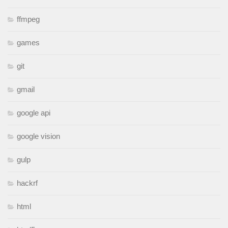
ffmpeg
games
git
gmail
google api
google vision
gulp
hackrf
html