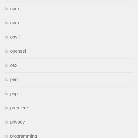
npm
nvm
onvif
openssl
osx
perl
php
premiere
privacy
programming