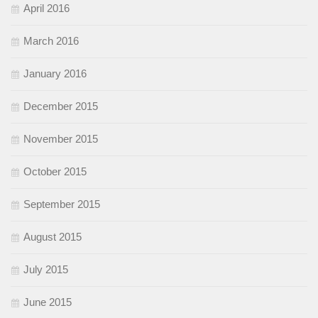
April 2016
March 2016
January 2016
December 2015
November 2015
October 2015
September 2015
August 2015
July 2015
June 2015