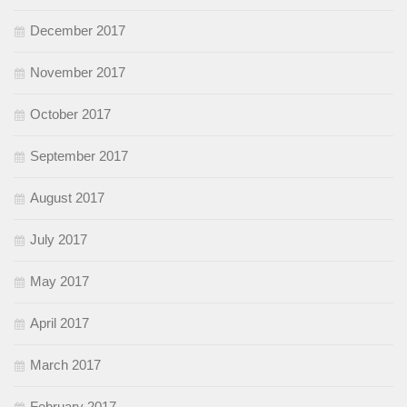
December 2017
November 2017
October 2017
September 2017
August 2017
July 2017
May 2017
April 2017
March 2017
February 2017