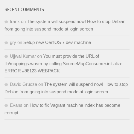
RECENT COMMENTS
frank
on
The system will suspend now! How to stop Debian
from going into suspend mode at login screen
gry
on
Setup new CentOS 7 dev machine
Ujjwal Kumar
on
You must provide the URL of
lib/mappings.wasm by calling SourceMapConsumer.initialize
ERROR #98123 WEBPACK
David Grucza
on
The system will suspend now! How to stop
Debian from going into suspend mode at login screen
Evans
on
How to fix Vagrant machine index has become
corrupt