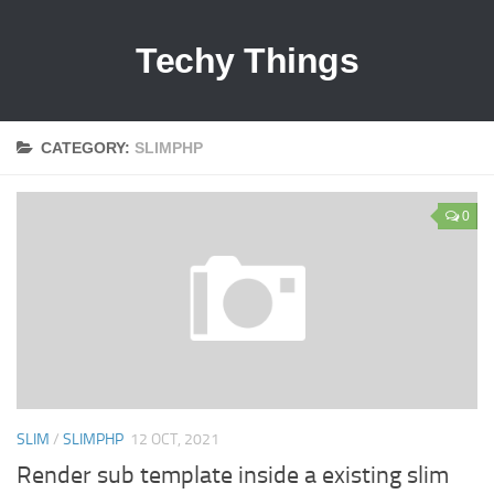
Techy Things
CATEGORY:
SLIMPHP
0
SLIM
/
SLIMPHP
12 OCT, 2021
Render sub template inside a existing slim