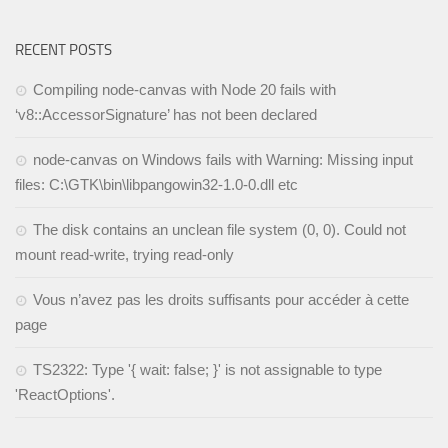
RECENT POSTS
Compiling node-canvas with Node 20 fails with
‘v8::AccessorSignature’ has not been declared
node-canvas on Windows fails with Warning: Missing input
files: C:\GTK\bin\libpangowin32-1.0-0.dll etc
The disk contains an unclean file system (0, 0). Could not
mount read-write, trying read-only
Vous n’avez pas les droits suffisants pour accéder à cette
page
TS2322: Type '{ wait: false; }' is not assignable to type
'ReactOptions'.