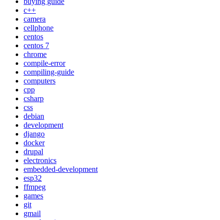
buying guide
c++
camera
cellphone
centos
centos 7
chrome
compile-error
compiling-guide
computers
cpp
csharp
css
debian
development
django
docker
drupal
electronics
embedded-development
esp32
ffmpeg
games
git
gmail