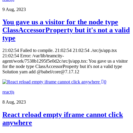
9 Aug, 2023
You gave us a visitor for the node type
ClassAccessorProperty but it's not a valid
type
21:02:54 Failed to compile. 21:02:54 21:02:54 ./src/js/app.tsx
21:02:54 Error: /var/lib/teamcity-
agent/work/7538b1295f5e0d2c/src/js/app.tsx: You gave us a visitor
for the node type ClassAccessorProperty but it's not a valid type
Solution yarn add @babel/core@7.17.12
0
reactjs
8 Aug, 2023
React reload empty iframe cannot click
anywhere