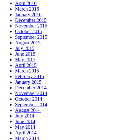
April 2016
March 2016
January 2016
December 2015
November 2015
October 2015
September 2015
August 2015
July 2015
June 2015
May 2015
April 2015
March 2015
February 2015
January 2015
December 2014
November 2014
October 2014
September 2014
August 2014
July 2014
June 2014
May 2014
April 2014
March 2014