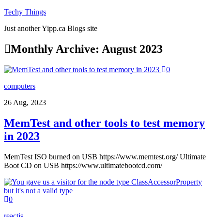
Techy Things
Just another Yipp.ca Blogs site
Monthly Archive:
August 2023
0
computers
26 Aug, 2023
MemTest and other tools to test memory
in 2023
MemTest ISO burned on USB https://www.memtest.org/ Ultimate
Boot CD on USB https://www.ultimatebootcd.com/
0
reactjs