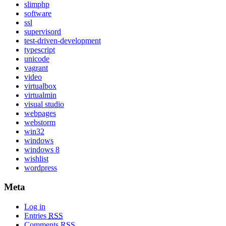
slimphp
software
ssl
supervisord
test-driven-development
typescript
unicode
vagrant
video
virtualbox
virtualmin
visual studio
webpages
webstorm
win32
windows
windows 8
wishlist
wordpress
Meta
Log in
Entries
RSS
Comments
RSS