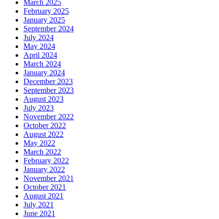
March 2025
February 2025
January 2025
September 2024
July 2024
May 2024
April 2024
March 2024
January 2024
December 2023
September 2023
August 2023
July 2023
November 2022
October 2022
August 2022
May 2022
March 2022
February 2022
January 2022
November 2021
October 2021
August 2021
July 2021
June 2021