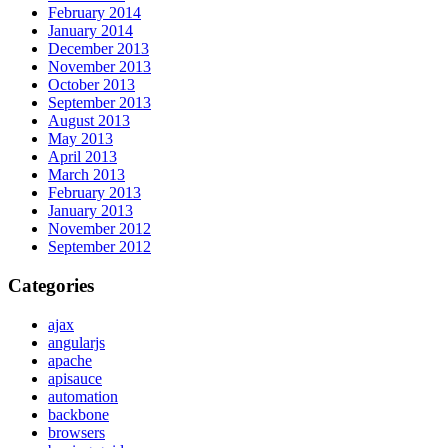
February 2014
January 2014
December 2013
November 2013
October 2013
September 2013
August 2013
May 2013
April 2013
March 2013
February 2013
January 2013
November 2012
September 2012
Categories
ajax
angularjs
apache
apisauce
automation
backbone
browsers