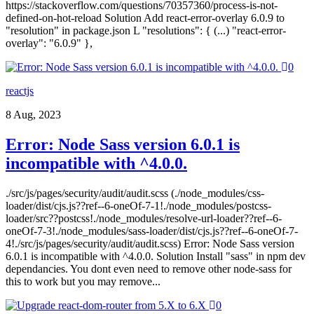
https://stackoverflow.com/questions/70357360/process-is-not-
defined-on-hot-reload Solution Add react-error-overlay 6.0.9 to
"resolution" in package.json L "resolutions": { (...) "react-error-
overlay": "6.0.9" },
0
reactjs
8 Aug, 2023
Error: Node Sass version 6.0.1 is
incompatible with ^4.0.0.
./src/js/pages/security/audit/audit.scss (./node_modules/css-
loader/dist/cjs.js??ref--6-oneOf-7-1!./node_modules/postcss-
loader/src??postcss!./node_modules/resolve-url-loader??ref--6-
oneOf-7-3!./node_modules/sass-loader/dist/cjs.js??ref--6-oneOf-7-
4!./src/js/pages/security/audit/audit.scss) Error: Node Sass version
6.0.1 is incompatible with ^4.0.0. Solution Install "sass" in npm dev
dependancies. You dont even need to remove other node-sass for
this to work but you may remove...
0