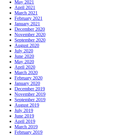
May 2021
April 2021
March 2021
February 2021
January 2021
December 2020
November 2020
September 2020
August 2020
July 2020
June 2020
May 2020
April 2020
March 2020
February 2020
January 2020
December 2019
November 2019
September 2019
August 2019
July 2019
June 2019
April 2019
March 2019
February 2019