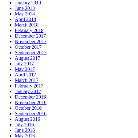
January 2019
June 2018
May 2018
April 2018
March 2018
February 2018
December 2017
November 2017
October 2017
September 2017
August 2017
July 2017
May 2017
April 2017
March 2017
February 2017
January 2017
December 2016
November 2016
October 2016
September 2016
August 2016
July 2016
June 2016
May 2016