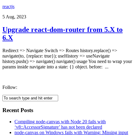
reactjs
5 Aug, 2023
Upgrade react-dom-router from 5.X to
6.X
Redirect => Navigate Switch => Routes history.replace() =>
navigate(to, {replace: true}); useHistory => useNavigate
history.push() => navigate() navigate() usage You need to wrap your
params inside navigate into a state: {} object. before: ...
Follow:
Recent Posts
Compiling node-canvas with Node 20 fails with
‘v8::AccessorSignature’ has not been declared
node-canvas on Windows fails with Warning: Missing input