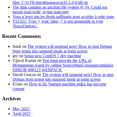
files: C:\GTK\bin\libpangowin32-1.0-0.dll etc
The disk contains an unclean file system (0, 0). Could not
mount read-write, trying read-only
Vous n’avez pas les droits suffisants pour accéder à cette page
TS2322: Type '{ wait: false; }' is not assignable to type
'ReactOptions'.
Recent Comments
frank
on
The system will suspend now! How to stop Debian
from going into suspend mode at login screen
gry
on
Setup new CentOS 7 dev machine
Ujjwal Kumar
on
You must provide the URL of
lib/mappings.wasm by calling SourceMapConsumer.initialize
ERROR #98123 WEBPACK
David Grucza
on
The system will suspend now! How to stop
Debian from going into suspend mode at login screen
Evans
on
How to fix Vagrant machine index has become
corrupt
Archives
May 2025
April 2025