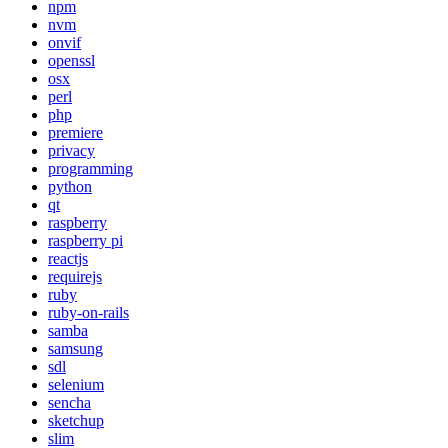
npm
nvm
onvif
openssl
osx
perl
php
premiere
privacy
programming
python
qt
raspberry
raspberry pi
reactjs
requirejs
ruby
ruby-on-rails
samba
samsung
sdl
selenium
sencha
sketchup
slim