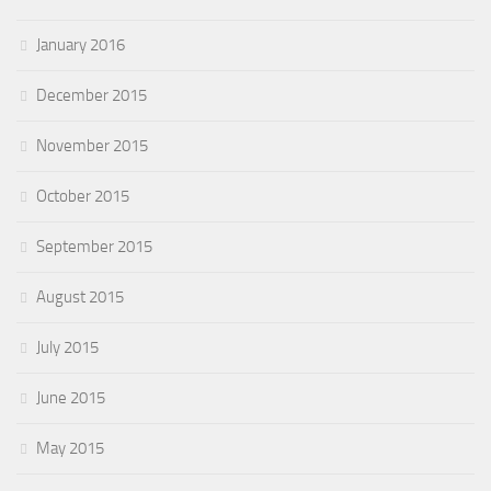
January 2016
December 2015
November 2015
October 2015
September 2015
August 2015
July 2015
June 2015
May 2015