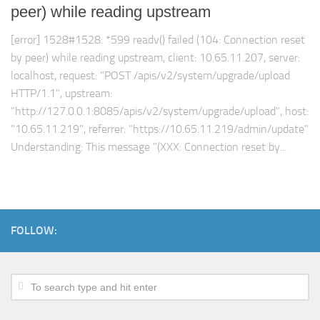
peer) while reading upstream
[error] 1528#1528: *599 readv() failed (104: Connection reset
by peer) while reading upstream, client: 10.65.11.207, server:
localhost, request: "POST /apis/v2/system/upgrade/upload
HTTP/1.1", upstream:
"http://127.0.0.1:8085/apis/v2/system/upgrade/upload", host:
"10.65.11.219", referrer: "https://10.65.11.219/admin/update"
Understanding: This message "(XXX: Connection reset by...
FOLLOW: