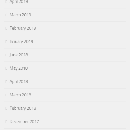
April 2019
March 2019
February 2019
January 2019
June 2018
May 2018
April 2018
March 2018
February 2018
December 2017