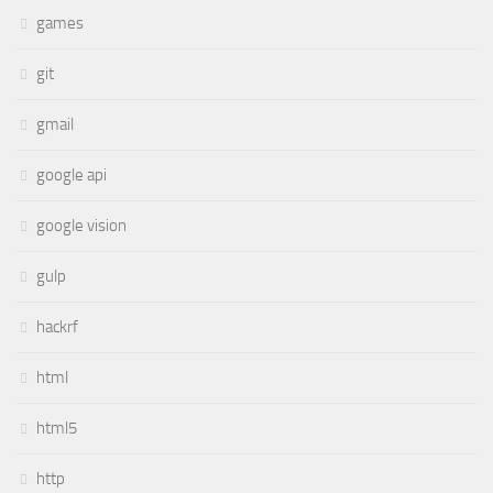
games
git
gmail
google api
google vision
gulp
hackrf
html
html5
http