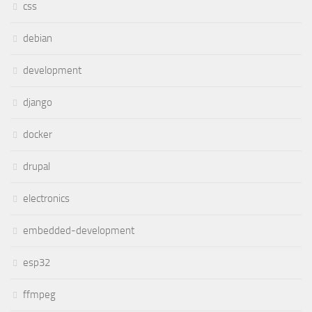
css
debian
development
django
docker
drupal
electronics
embedded-development
esp32
ffmpeg