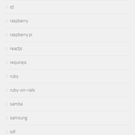
qt
raspberry
raspberry pi
reactjs
requirejs
ruby
ruby-on-rails
samba
samsung
sdl