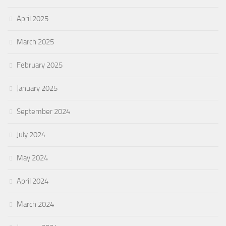
April 2025
March 2025
February 2025
January 2025
September 2024
July 2024
May 2024
April 2024
March 2024