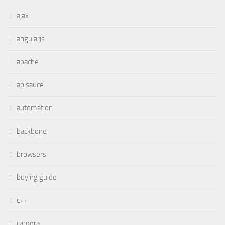
ajax
angularjs
apache
apisauce
automation
backbone
browsers
buying guide
c++
camera