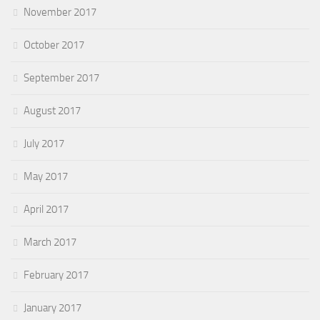
November 2017
October 2017
September 2017
August 2017
July 2017
May 2017
April 2017
March 2017
February 2017
January 2017