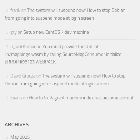
frank
on
The system will suspend now! How to stop Debian
from going into suspend mode at login screen
gry
on
Setup new CentOS 7 dev machine
Ujjwal Kumar
on
You must provide the URL of
lib/mappings.wasm by calling SourceMapConsumer.initialize
ERROR #98123 WEBPACK
David Grucza
on
The system will suspend now! How to stop
Debian from going into suspend mode at login screen
Evans
on
How to fix Vagrant machine index has become corrupt
ARCHIVES
May 2025