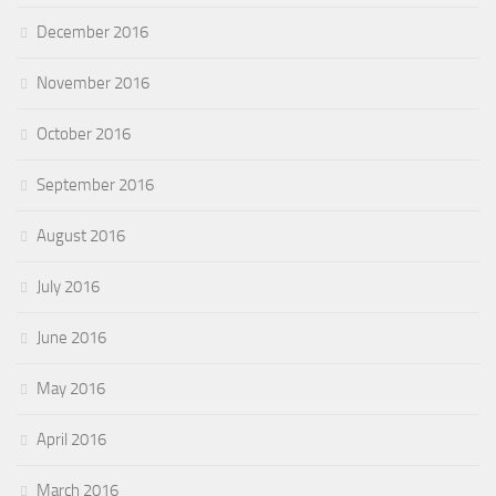
December 2016
November 2016
October 2016
September 2016
August 2016
July 2016
June 2016
May 2016
April 2016
March 2016