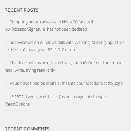
RECENT POSTS
Compiling node-canvas with Node 20 fails with
‘v8::AccessorSignature’ has not been declared
node-canvas on Windows fails with Warning: Missing input files:
C:\GTK\bin\libpangowin32-1.0-0.dll etc
The disk contains an unclean file system (0, 0). Could not mount
read-write, trying read-only
Vous n’avez pas les droits suffisants pour accéder à cette page
TS2322: Type '{ wait: false; }' is not assignable to type
'ReactOptions'.
RECENT COMMENTS