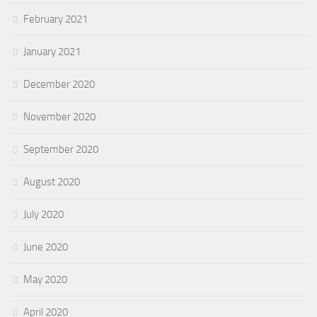
February 2021
January 2021
December 2020
November 2020
September 2020
August 2020
July 2020
June 2020
May 2020
April 2020