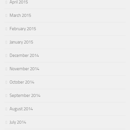
April 2015
March 2015
February 2015
January 2015
December 2014
November 2014
October 2014
September 2014
August 2014
July 2014