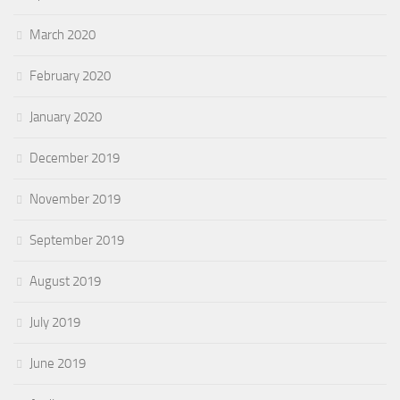
March 2020
February 2020
January 2020
December 2019
November 2019
September 2019
August 2019
July 2019
June 2019