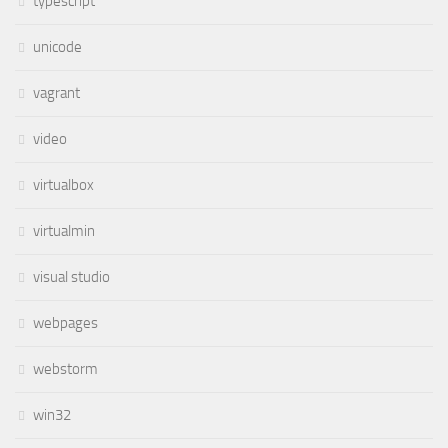
typescript
unicode
vagrant
video
virtualbox
virtualmin
visual studio
webpages
webstorm
win32