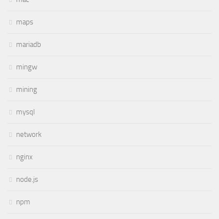
maps
mariadb
mingw
mining
mysql
network
nginx
node.js
npm