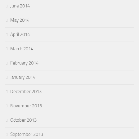
June 2014
May 2014
April 2014
March 2014
February 2014
January 2014
December 2013
November 2013
October 2013
September 2013