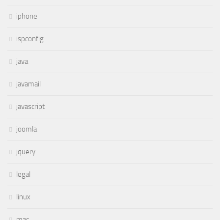
iphone
ispconfig
java
javamail
javascript
joomla
jquery
legal
linux
mac