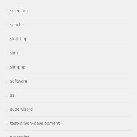
selenium
sencha
sketchup
slim
slimphp
software
ssl
supervisord
test-driven-development