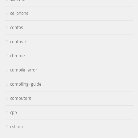
cellphone
centos
centos 7
chrome
compile-error
compiling-guide
computers
cpp
csharp