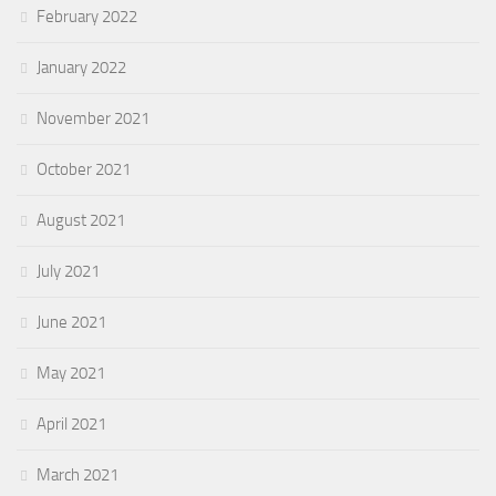
February 2022
January 2022
November 2021
October 2021
August 2021
July 2021
June 2021
May 2021
April 2021
March 2021