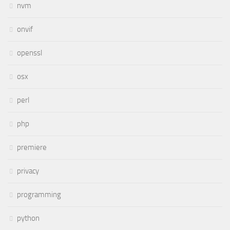
nvm
onvif
openssl
osx
perl
php
premiere
privacy
programming
python