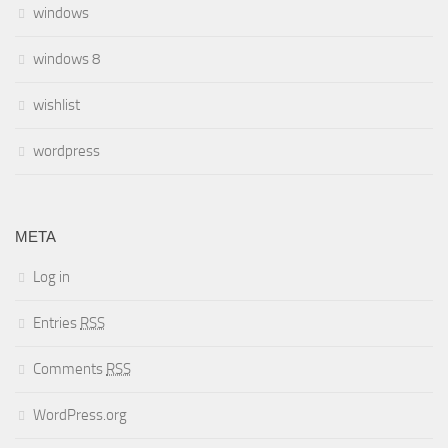
windows
windows 8
wishlist
wordpress
META
Log in
Entries
RSS
Comments
RSS
WordPress.org