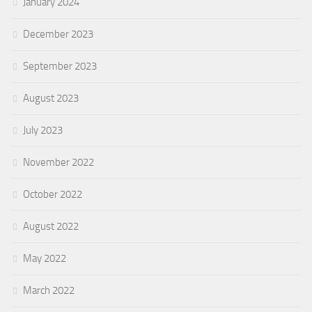
January 2024
December 2023
September 2023
August 2023
July 2023
November 2022
October 2022
August 2022
May 2022
March 2022