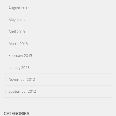
August 2013
May 2013
April 2013
March 2013
February 2013
January 2013
November 2012
September 2012
CATEGORIES