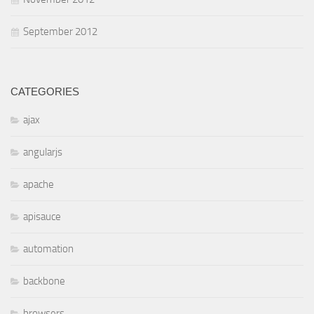
September 2012
CATEGORIES
ajax
angularjs
apache
apisauce
automation
backbone
browsers