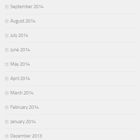
September 2014
August 2014
July 2014
June 2014
May 2014
April 2014
March 2014
February 2014
January 2014
December 2013