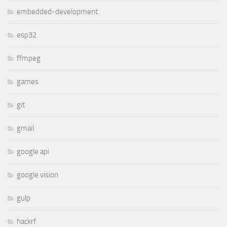
embedded-development
esp32
ffmpeg
games
git
gmail
google api
google vision
gulp
hackrf