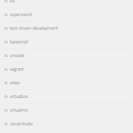
ssl
supervisord
test-driven-development
typescript
unicode
vagrant
video
virtualbox
virtualmin
visual studio