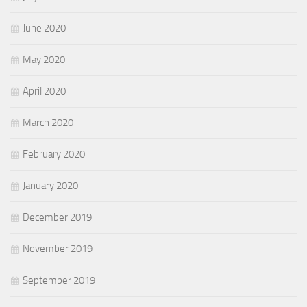
June 2020
May 2020
April 2020
March 2020
February 2020
January 2020
December 2019
November 2019
September 2019