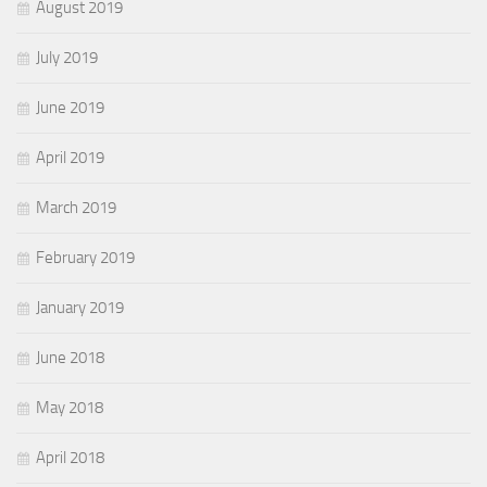
August 2019
July 2019
June 2019
April 2019
March 2019
February 2019
January 2019
June 2018
May 2018
April 2018