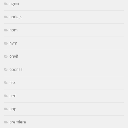
nginx
node.js
npm
nvm
onvif
openssl
osx
perl
php
premiere