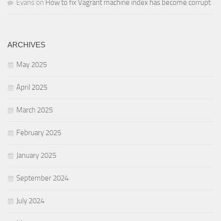
Evans
on
How to fix Vagrant machine index has become corrupt
ARCHIVES
May 2025
April 2025
March 2025
February 2025
January 2025
September 2024
July 2024