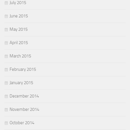
July 2015
June 2015
May 2015
April 2015
March 2015
February 2015
January 2015
December 2014
November 2014
October 2014