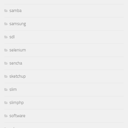
samba
samsung
sdl
selenium
sencha
sketchup
slim
slimphp
software