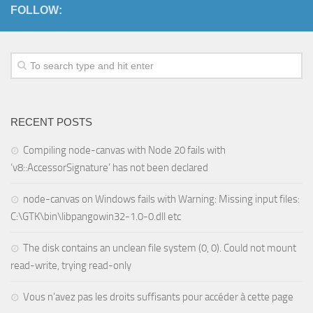
FOLLOW:
RECENT POSTS
Compiling node-canvas with Node 20 fails with
‘v8::AccessorSignature’ has not been declared
node-canvas on Windows fails with Warning: Missing input files:
C:\GTK\bin\libpangowin32-1.0-0.dll etc
The disk contains an unclean file system (0, 0). Could not mount
read-write, trying read-only
Vous n’avez pas les droits suffisants pour accéder à cette page