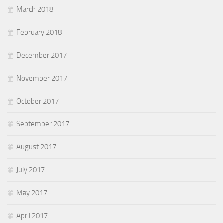
March 2018
February 2018
December 2017
November 2017
October 2017
September 2017
August 2017
July 2017
May 2017
April 2017