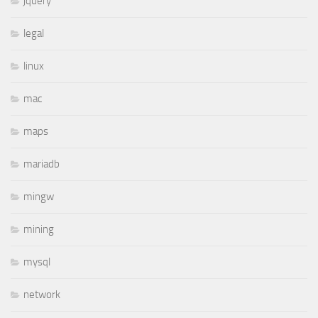
jquery
legal
linux
mac
maps
mariadb
mingw
mining
mysql
network