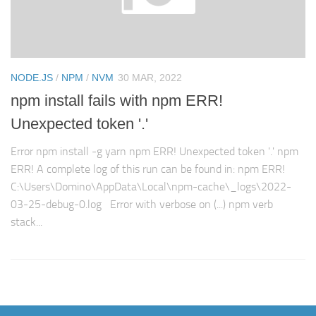
NODE.JS
/
NPM
/
NVM
30 MAR, 2022
npm install fails with npm ERR!
Unexpected token '.'
Error npm install -g yarn npm ERR! Unexpected token '.' npm
ERR! A complete log of this run can be found in: npm ERR!
C:\Users\Domino\AppData\Local\npm-cache\_logs\2022-
03-25-debug-0.log Error with verbose on (...) npm verb
stack...