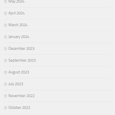
May 2024
April 2024
March 2024
January 2024
December 2023
September 2023
August 2023
July 2023
November 2022
October 2022