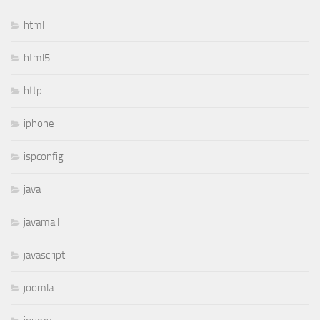
html
html5
http
iphone
ispconfig
java
javamail
javascript
joomla