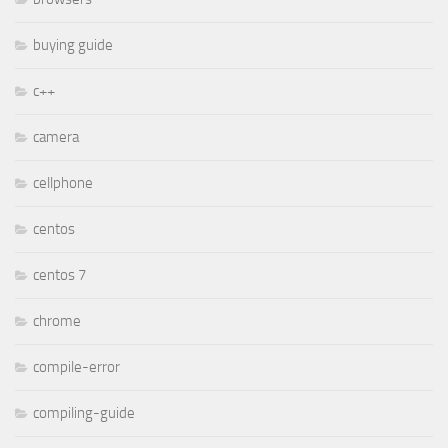
buying guide
c++
camera
cellphone
centos
centos 7
chrome
compile-error
compiling-guide