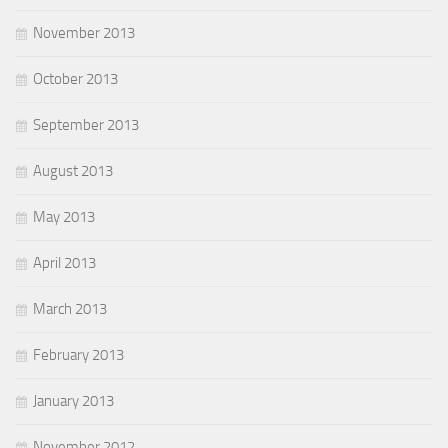
November 2013
October 2013
September 2013
August 2013
May 2013
April 2013
March 2013
February 2013
January 2013
November 2012