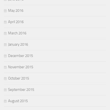
May 2016
April 2016
March 2016
January 2016
December 2015
November 2015
October 2015
September 2015
August 2015