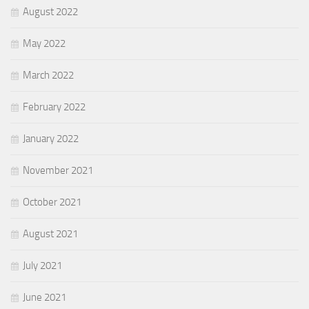
August 2022
May 2022
March 2022
February 2022
January 2022
November 2021
October 2021
August 2021
July 2021
June 2021