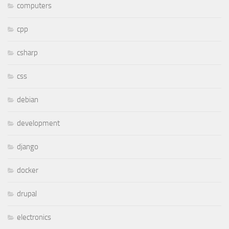
computers
cpp
csharp
css
debian
development
django
docker
drupal
electronics