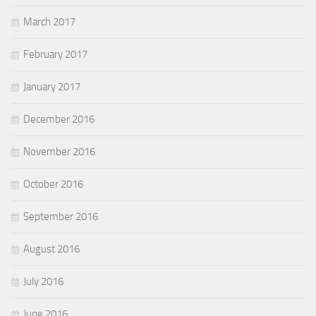
March 2017
February 2017
January 2017
December 2016
November 2016
October 2016
September 2016
August 2016
July 2016
June 2016