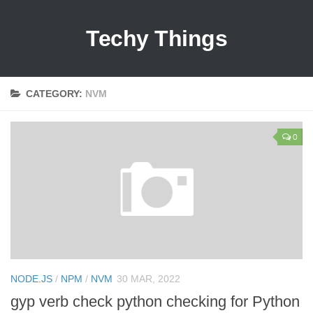
Techy Things
CATEGORY:
NVM
0
NODE.JS
/
NPM
/
NVM
30 MAR, 2022
gyp verb check python checking for Python