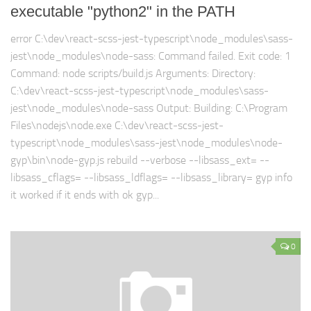
executable "python2" in the PATH
error C:\dev\react-scss-jest-typescript\node_modules\sass-
jest\node_modules\node-sass: Command failed. Exit code: 1
Command: node scripts/build.js Arguments: Directory:
C:\dev\react-scss-jest-typescript\node_modules\sass-
jest\node_modules\node-sass Output: Building: C:\Program
Files\nodejs\node.exe C:\dev\react-scss-jest-
typescript\node_modules\sass-jest\node_modules\node-
gyp\bin\node-gyp.js rebuild --verbose --libsass_ext= --
libsass_cflags= --libsass_ldflags= --libsass_library= gyp info
it worked if it ends with ok gyp...
0