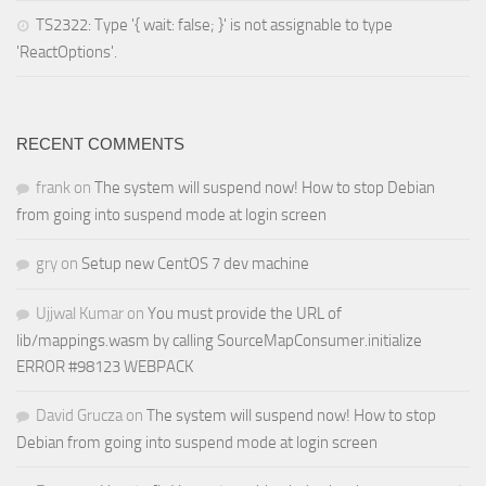
TS2322: Type '{ wait: false; }' is not assignable to type
'ReactOptions'.
RECENT COMMENTS
frank
on
The system will suspend now! How to stop Debian
from going into suspend mode at login screen
gry
on
Setup new CentOS 7 dev machine
Ujjwal Kumar
on
You must provide the URL of
lib/mappings.wasm by calling SourceMapConsumer.initialize
ERROR #98123 WEBPACK
David Grucza
on
The system will suspend now! How to stop
Debian from going into suspend mode at login screen