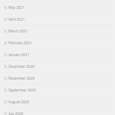
May 2021
April 2021
March 2021
February 2021
January 2021
December 2020
November 2020
September 2020
August 2020
July 2020