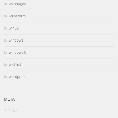
webpages
webstorm
win32
windows
windows 8
wishlist
wordpress
META
Log in