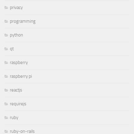
privacy
programming
python
qt
raspberry
raspberry pi
reactjs
requirejs
ruby
ruby-on-rails