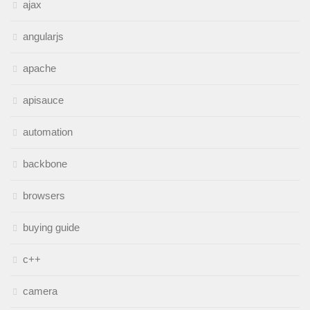
ajax
angularjs
apache
apisauce
automation
backbone
browsers
buying guide
c++
camera