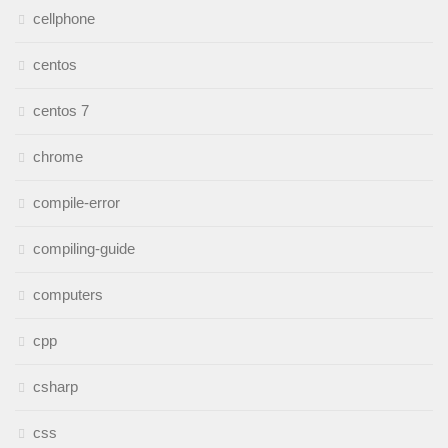
cellphone
centos
centos 7
chrome
compile-error
compiling-guide
computers
cpp
csharp
css