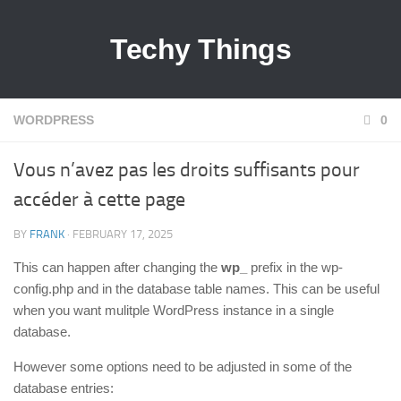
Techy Things
WORDPRESS
0
Vous n’avez pas les droits suffisants pour
accéder à cette page
BY
FRANK
· FEBRUARY 17, 2025
This can happen after changing the
wp_
prefix in the wp-
config.php and in the database table names. This can be useful
when you want mulitple WordPress instance in a single
database.
However some options need to be adjusted in some of the
database entries: