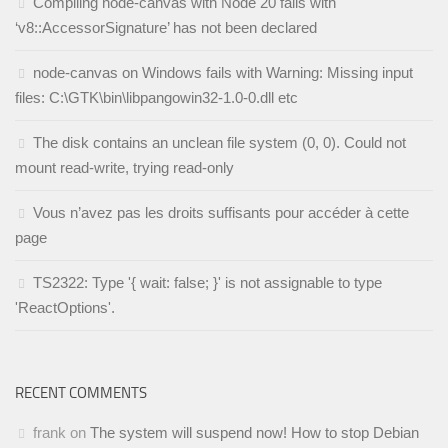
Compiling node-canvas with Node 20 fails with
‘v8::AccessorSignature’ has not been declared
node-canvas on Windows fails with Warning: Missing input
files: C:\GTK\bin\libpangowin32-1.0-0.dll etc
The disk contains an unclean file system (0, 0). Could not
mount read-write, trying read-only
Vous n’avez pas les droits suffisants pour accéder à cette
page
TS2322: Type '{ wait: false; }' is not assignable to type
'ReactOptions'.
RECENT COMMENTS
frank
on
The system will suspend now! How to stop Debian