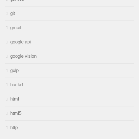
git
gmail
google api
google vision
gulp
hackrf
html
html5
http