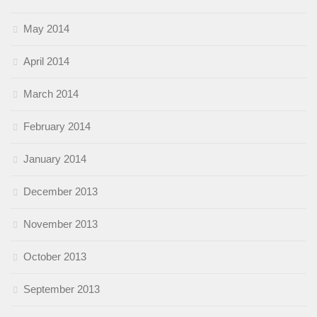
May 2014
April 2014
March 2014
February 2014
January 2014
December 2013
November 2013
October 2013
September 2013