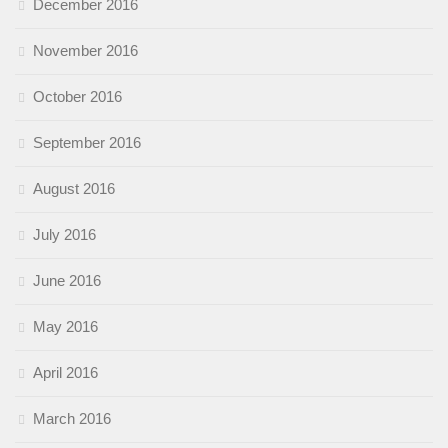
December 2016
November 2016
October 2016
September 2016
August 2016
July 2016
June 2016
May 2016
April 2016
March 2016