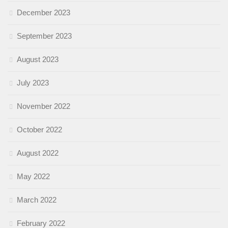
December 2023
September 2023
August 2023
July 2023
November 2022
October 2022
August 2022
May 2022
March 2022
February 2022