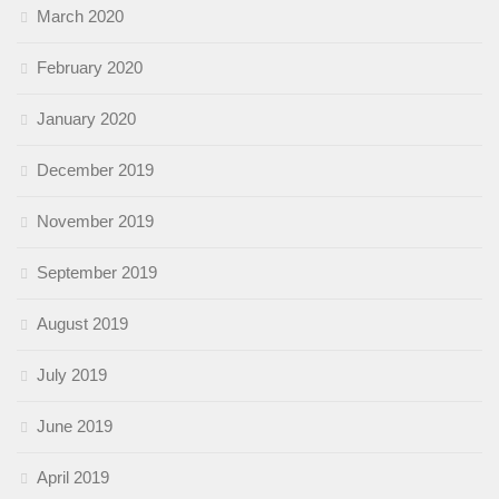
March 2020
February 2020
January 2020
December 2019
November 2019
September 2019
August 2019
July 2019
June 2019
April 2019