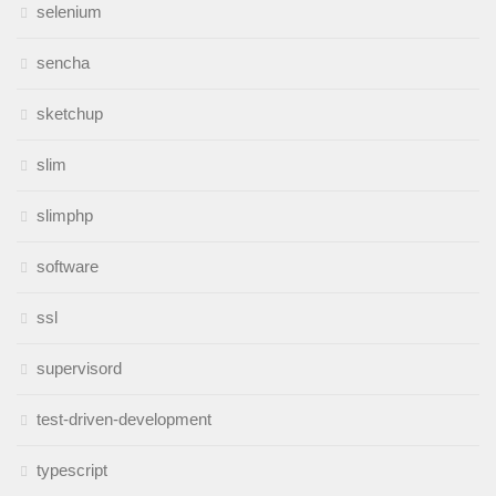
selenium
sencha
sketchup
slim
slimphp
software
ssl
supervisord
test-driven-development
typescript