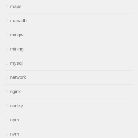
maps
mariadb
mingw
mining
mysql
network
nginx
node.js
npm
nvm