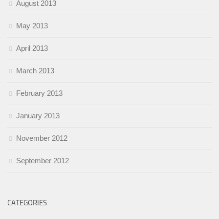
August 2013
May 2013
April 2013
March 2013
February 2013
January 2013
November 2012
September 2012
CATEGORIES