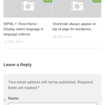
WPML + 7host theme :
Shortcode always appear on
Display native language in
top of page for wordpress
language selector
28 AUG, 2014
12 NOV, 2015
Leave a Reply
Your email address will not be published. Required
fields are marked
*
Name
*