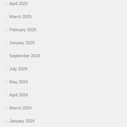
April 2025
March 2025
February 2025
January 2025
September 2024
July 2024
May 2024
April 2024
March 2024
January 2024