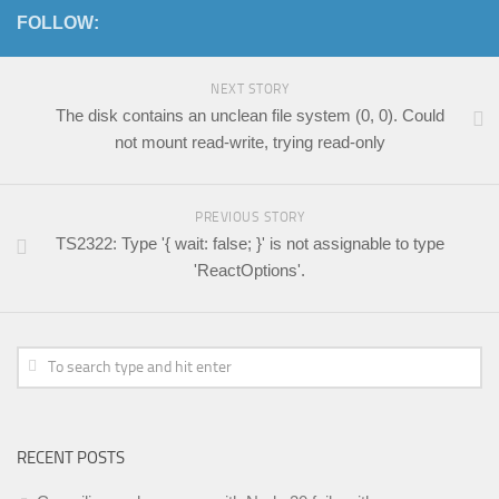
FOLLOW:
NEXT STORY
The disk contains an unclean file system (0, 0). Could
not mount read-write, trying read-only
PREVIOUS STORY
TS2322: Type '{ wait: false; }' is not assignable to type
'ReactOptions'.
RECENT POSTS