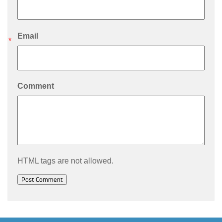
Email
*
Comment
HTML tags are not allowed.