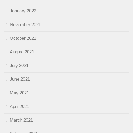
January 2022
November 2021
October 2021
August 2021
July 2021
June 2021
May 2021
April 2021
March 2021