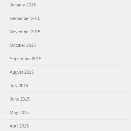
January 2016
December 2015
November 2015
October 2015
September 2015
August 2015
July 2015
June 2015
May 2015
April 2015