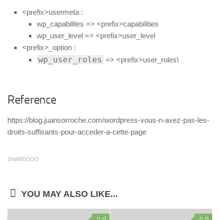
<prefix>usermeta :
wp_capabilites => <prefix>capabilities
wp_user_level => <prefix>user_level
<prefix>_option :
wp_user_roles
=> <prefix>user_roles\
Reference
https://blog.juansorroche.com/wordpress-vous-n-avez-pas-les-
droits-suffisants-pour-acceder-a-cette-page
SHAREOOO
YOU MAY ALSO LIKE...
0
0