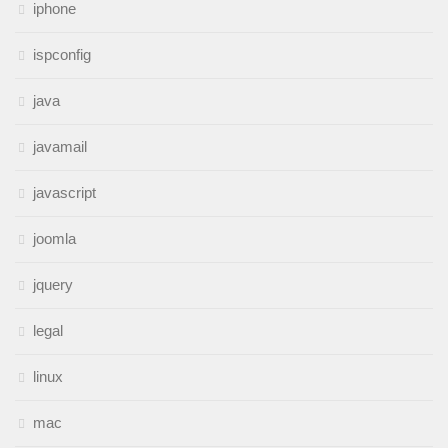
iphone
ispconfig
java
javamail
javascript
joomla
jquery
legal
linux
mac