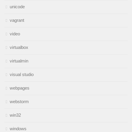
unicode
vagrant
video
virtualbox
virtualmin
visual studio
webpages
webstorm
win32
windows