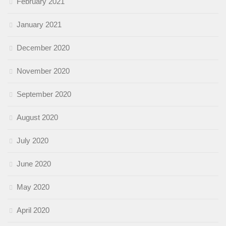
February 2021
January 2021
December 2020
November 2020
September 2020
August 2020
July 2020
June 2020
May 2020
April 2020