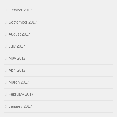
October 2017
September 2017
August 2017
July 2017
May 2017
April 2017
March 2017
February 2017
January 2017