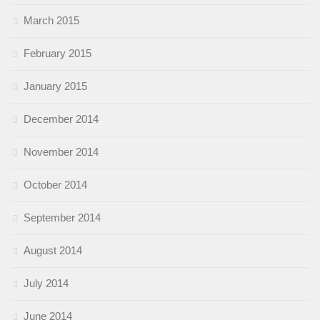
March 2015
February 2015
January 2015
December 2014
November 2014
October 2014
September 2014
August 2014
July 2014
June 2014