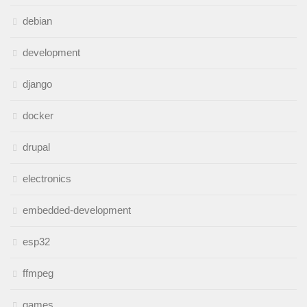
debian
development
django
docker
drupal
electronics
embedded-development
esp32
ffmpeg
games