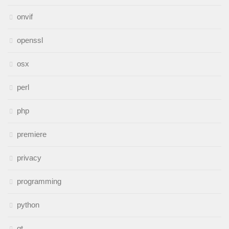
onvif
openssl
osx
perl
php
premiere
privacy
programming
python
qt