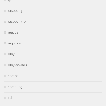
raspberry
raspberry pi
reactjs
requirejs
ruby
ruby-on-rails
samba
samsung
sdl