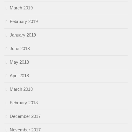
March 2019
February 2019
January 2019
June 2018
May 2018
April 2018
March 2018
February 2018
December 2017
November 2017