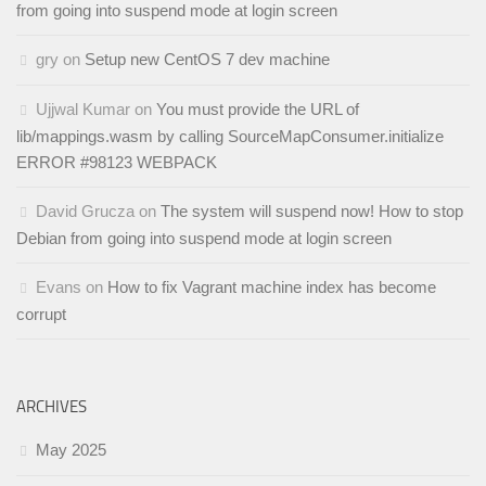
from going into suspend mode at login screen
gry
on
Setup new CentOS 7 dev machine
Ujjwal Kumar
on
You must provide the URL of
lib/mappings.wasm by calling SourceMapConsumer.initialize
ERROR #98123 WEBPACK
David Grucza
on
The system will suspend now! How to stop
Debian from going into suspend mode at login screen
Evans
on
How to fix Vagrant machine index has become
corrupt
ARCHIVES
May 2025