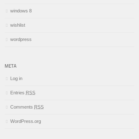
windows 8
wishlist
wordpress
META
Log in
Entries
RSS
Comments
RSS
WordPress.org