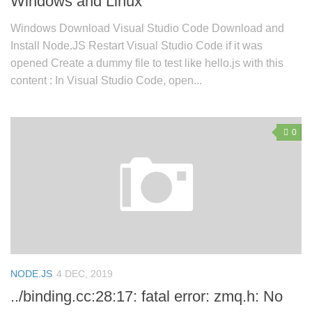
Windows and Linux
Windows Download Visual Studio Code Download and
Install Node.JS Restart Visual Studio Code if it was
opened Create a dummy file to test like hello.js with this
content : In Visual Studio Code, open...
0
NODE.JS
4 DEC, 2019
../binding.cc:28:17: fatal error: zmq.h: No