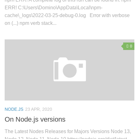
ERR! C:\Users\Domino\AppData\Local\npm-
cache\_logs\2022-03-25-debug-0.log Error with verbose
on (...) npm verb stack...
0
NODE.JS
23 APR, 2020
On Node.js versions
The Latest Nodes Releases for Majors Versions Node 13,