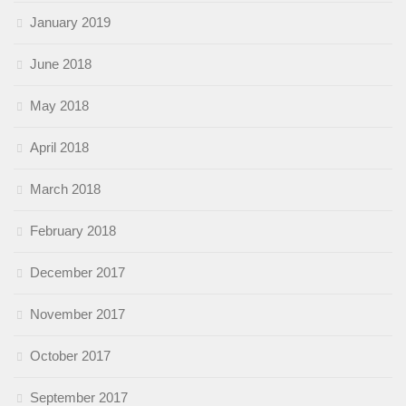
January 2019
June 2018
May 2018
April 2018
March 2018
February 2018
December 2017
November 2017
October 2017
September 2017