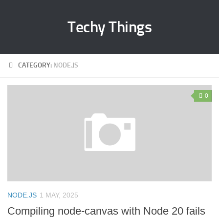
Techy Things
CATEGORY:
NODE.JS
0
NODE.JS
1 MAY, 2025
Compiling node-canvas with Node 20 fails