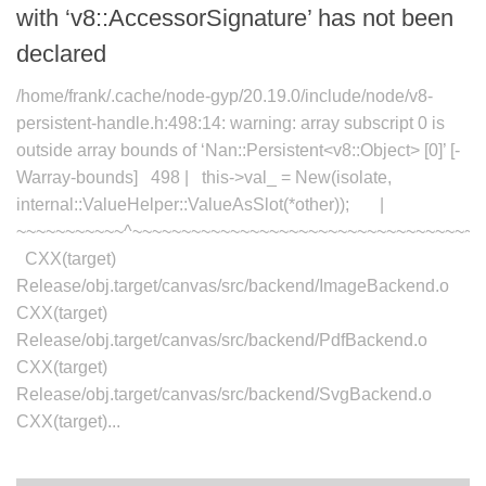
with ‘v8::AccessorSignature’ has not been
declared
/home/frank/.cache/node-gyp/20.19.0/include/node/v8-
persistent-handle.h:498:14: warning: array subscript 0 is
outside array bounds of ‘Nan::Persistent<v8::Object> [0]’ [-
Warray-bounds] 498 | this->val_ = New(isolate,
internal::ValueHelper::ValueAsSlot(*other)); |
~~~~~~~~~~~^~~~~~~~~~~~~~~~~~~~~~~~~~~~~~~~~~~~~
CXX(target)
Release/obj.target/canvas/src/backend/ImageBackend.o
CXX(target)
Release/obj.target/canvas/src/backend/PdfBackend.o
CXX(target)
Release/obj.target/canvas/src/backend/SvgBackend.o
CXX(target)...