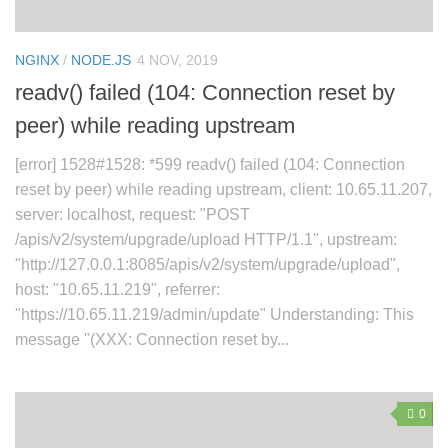
NGINX
/
NODE.JS
4 NOV, 2019
readv() failed (104: Connection reset by
peer) while reading upstream
[error] 1528#1528: *599 readv() failed (104: Connection
reset by peer) while reading upstream, client: 10.65.11.207,
server: localhost, request: "POST
/apis/v2/system/upgrade/upload HTTP/1.1", upstream:
"http://127.0.0.1:8085/apis/v2/system/upgrade/upload",
host: "10.65.11.219", referrer:
"https://10.65.11.219/admin/update" Understanding: This
message "(XXX: Connection reset by...
0