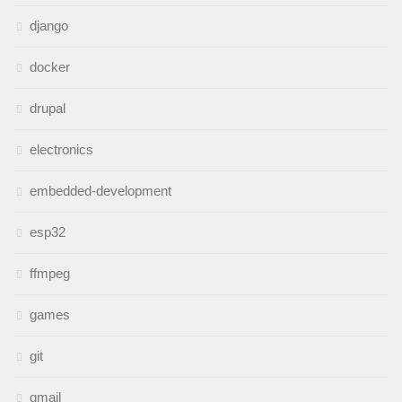
django
docker
drupal
electronics
embedded-development
esp32
ffmpeg
games
git
gmail