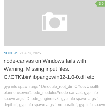
0
NODE.JS
21 APR, 2025
node-canvas on Windows fails with
Warning: Missing input files:
C:\GTK\bin\libpangowin32-1.0-0.dll etc
gyp info spawn args '-Dmodule_root_dir=C:\\dev\\health-
planner\\server\\node_modules\\node-canvas', gyp info
spawn args '-Dnode_engine=v8', gyp info spawn args '--
depth=.', gyp info spawn args '--no-parallel', gyp info spawn