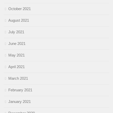
October 2021
August 2021
July 2021
June 2021
May 2021
April 2021
March 2021
February 2021
January 2021