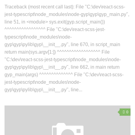
Traceback (most recent call last): File "C:\dev\react-scss-
jest-typescript\node_modules\node-gyp\gyp\gyp_main.py",
line 51, in <module> sys.exit(gyp.script_main())
^^^^^^^^^^^^^^^^^ File "C:\dev\react-scss-jest-
typescript\node_modules\node-
gyp\gyp\pylib\gyp\__init__.py", line 670, in script_main
return main(sys.argv[1:]) ^^^^^^^^^^^^^^^^^^ File
"C:\dev\react-scss-jest-typescript\node_modules\node-
gyp\gyp\pylib\gyp\__init__.py", line 662, in main return
gyp_main(args) ^^^^^^^^^^^^^^ File "C:\dev\react-scss-
jest-typescript\node_modules\node-
gyp\gyp\pylib\gyp\__init__.py", line...
0