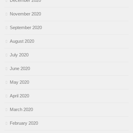
December 2020
November 2020
September 2020
August 2020
July 2020
June 2020
May 2020
April 2020
March 2020
February 2020