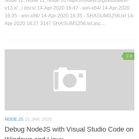
Node 12, Node 11, Node 10 https://nodejs.org/dist/latest-
v13.x/ ../ docs/ 14-Apr-2020 16:47 - win-x64/ 14-Apr-2020
16:35 - win-x86/ 14-Apr-2020 16:35 - SHASUMS256.txt 14-
Apr-2020 18:27 3147 SHASUMS256.txt.asc...
0
NODE.JS
21 JAN, 2020
Debug NodeJS with Visual Studio Code on