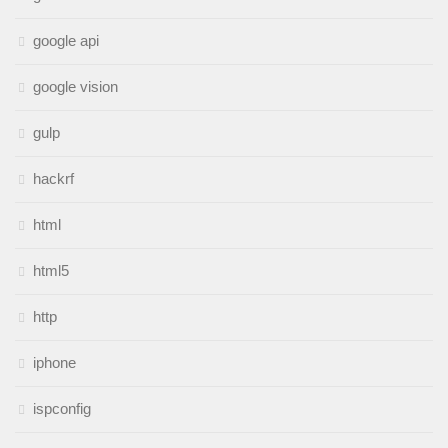
google api
google vision
gulp
hackrf
html
html5
http
iphone
ispconfig