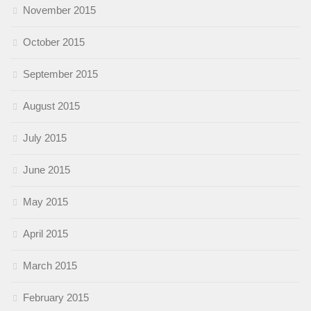
November 2015
October 2015
September 2015
August 2015
July 2015
June 2015
May 2015
April 2015
March 2015
February 2015