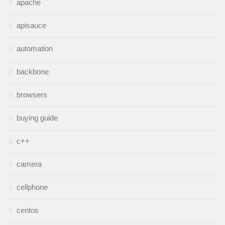
apache
apisauce
automation
backbone
browsers
buying guide
c++
camera
cellphone
centos