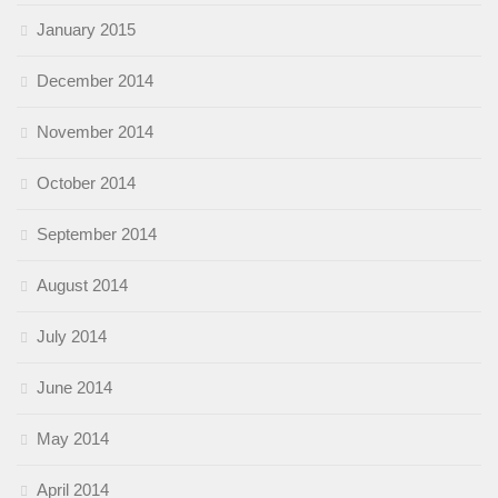
January 2015
December 2014
November 2014
October 2014
September 2014
August 2014
July 2014
June 2014
May 2014
April 2014