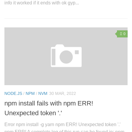
info it worked if it ends with ok gyp...
0
NODE.JS
/
NPM
/
NVM
30 MAR, 2022
npm install fails with npm ERR!
Unexpected token '.'
Error npm install -g yarn npm ERR! Unexpected token '.'
npm ERR! A complete log of this run can be found in: npm