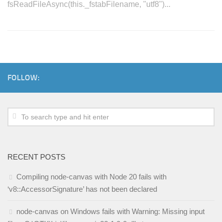
fsReadFileAsync(this._fstabFilename, "utf8")...
FOLLOW:
RECENT POSTS
Compiling node-canvas with Node 20 fails with
‘v8::AccessorSignature’ has not been declared
node-canvas on Windows fails with Warning: Missing input