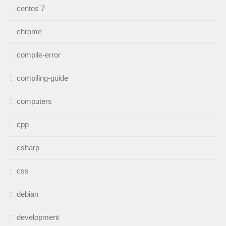
centos 7
chrome
compile-error
compiling-guide
computers
cpp
csharp
css
debian
development