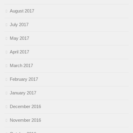
August 2017
July 2017
May 2017
April 2017
March 2017
February 2017
January 2017
December 2016
November 2016