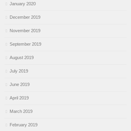
January 2020
December 2019
November 2019
September 2019
August 2019
July 2019
June 2019
April 2019
March 2019
February 2019