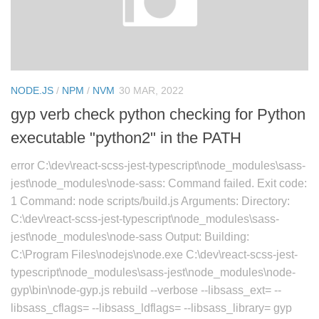
NODE.JS
/
NPM
/
NVM
30 MAR, 2022
gyp verb check python checking for Python
executable "python2" in the PATH
error C:\dev\react-scss-jest-typescript\node_modules\sass-
jest\node_modules\node-sass: Command failed. Exit code:
1 Command: node scripts/build.js Arguments: Directory:
C:\dev\react-scss-jest-typescript\node_modules\sass-
jest\node_modules\node-sass Output: Building:
C:\Program Files\nodejs\node.exe C:\dev\react-scss-jest-
typescript\node_modules\sass-jest\node_modules\node-
gyp\bin\node-gyp.js rebuild --verbose --libsass_ext= --
libsass_cflags= --libsass_ldflags= --libsass_library= gyp