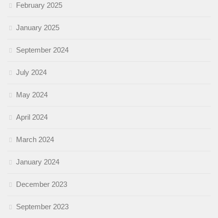
February 2025
January 2025
September 2024
July 2024
May 2024
April 2024
March 2024
January 2024
December 2023
September 2023