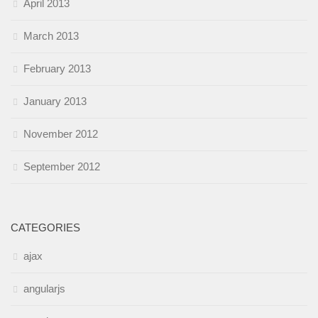
April 2013
March 2013
February 2013
January 2013
November 2012
September 2012
CATEGORIES
ajax
angularjs