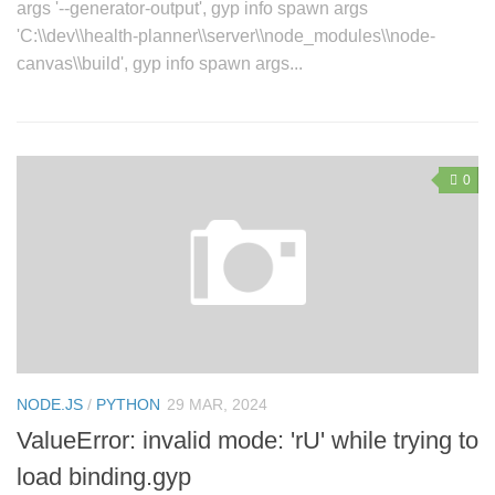
args '--generator-output', gyp info spawn args
'C:\\dev\\health-planner\\server\\node_modules\\node-
canvas\\build', gyp info spawn args...
0
NODE.JS
/
PYTHON
29 MAR, 2024
ValueError: invalid mode: 'rU' while trying to
load binding.gyp