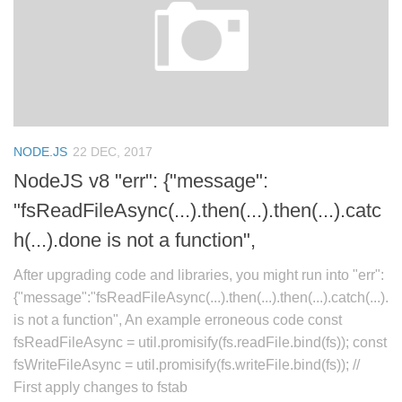
NODE.JS
22 DEC, 2017
NodeJS v8 "err": {"message":
"fsReadFileAsync(...).then(...).then(...).catc
h(...).done is not a function",
After upgrading code and libraries, you might run into "err":
{"message":"fsReadFileAsync(...).then(...).then(...).catch(...).
is not a function", An example erroneous code const
fsReadFileAsync = util.promisify(fs.readFile.bind(fs)); const
fsWriteFileAsync = util.promisify(fs.writeFile.bind(fs)); //
First apply changes to fstab