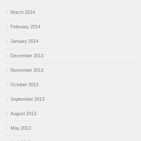
March 2014
February 2014
January 2014
December 2013
November 2013
October 2013
September 2013
August 2013
May 2013