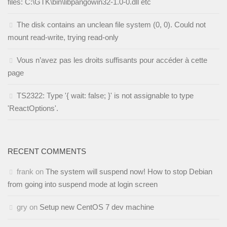
files: C:\GTK\bin\libpangowin32-1.0-0.dll etc
The disk contains an unclean file system (0, 0). Could not
mount read-write, trying read-only
Vous n’avez pas les droits suffisants pour accéder à cette
page
TS2322: Type '{ wait: false; }' is not assignable to type
'ReactOptions'.
RECENT COMMENTS
frank
on
The system will suspend now! How to stop Debian
from going into suspend mode at login screen
gry
on
Setup new CentOS 7 dev machine