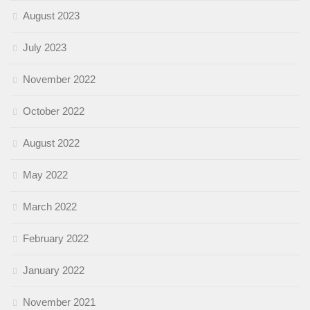
August 2023
July 2023
November 2022
October 2022
August 2022
May 2022
March 2022
February 2022
January 2022
November 2021