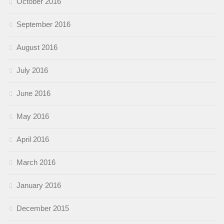
October 2016
September 2016
August 2016
July 2016
June 2016
May 2016
April 2016
March 2016
January 2016
December 2015