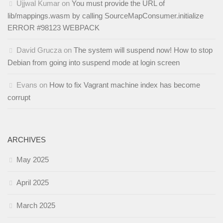
Ujjwal Kumar
on
You must provide the URL of
lib/mappings.wasm by calling SourceMapConsumer.initialize
ERROR #98123 WEBPACK
David Grucza
on
The system will suspend now! How to stop
Debian from going into suspend mode at login screen
Evans
on
How to fix Vagrant machine index has become
corrupt
ARCHIVES
May 2025
April 2025
March 2025