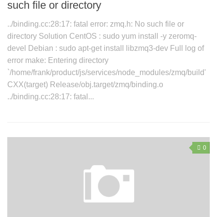
such file or directory
../binding.cc:28:17: fatal error: zmq.h: No such file or
directory Solution CentOS : sudo yum install -y zeromq-
devel Debian : sudo apt-get install libzmq3-dev Full log of
error make: Entering directory
`/home/frank/product/js/services/node_modules/zmq/build'
CXX(target) Release/obj.target/zmq/binding.o
../binding.cc:28:17: fatal...
0