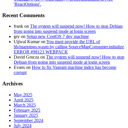
'ReactOptions'.
Recent Comments
frank
on
The system will suspend now! How to stop Debian
from going into suspend mode at login screen
gry
on
Setup new CentOS 7 dev machine
Ujjwal Kumar
on
You must provide the URL of
lib/mappings.wasm by calling SourceMapConsumer.initialize
ERROR #98123 WEBPACK
David Grucza
on
The system will suspend now! How to stop
Debian from going into suspend mode at login screen
Evans
on
How to fix Vagrant machine index has become
corrupt
Archives
May 2025
April 2025
March 2025
February 2025
January 2025
September 2024
July 2024