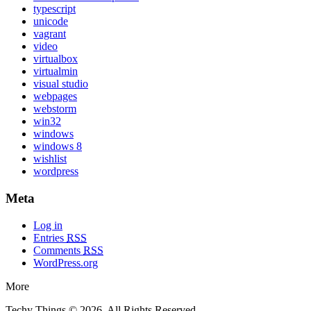
typescript
unicode
vagrant
video
virtualbox
virtualmin
visual studio
webpages
webstorm
win32
windows
windows 8
wishlist
wordpress
Meta
Log in
Entries
RSS
Comments
RSS
WordPress.org
More
Techy Things © 2026. All Rights Reserved.