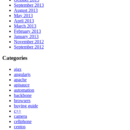
September 2013
August 2013
May 2013
April 2013
March 2013
February 2013
January 2013
November 2012
September 2012
Categories
ajax
angularjs
apache
apisauce
automation
backbone
browsers
buying guide
c++
camera
cellphone
centos