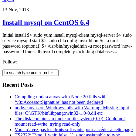
13 Nov, 2013
Install mysql on CentOS 6.4
Initial install $> sudo yum install mysql-client mysql-server $> sudo
service mysqld start $> sudo chkconfig mysqld on Set a root
password (optional) $> /usr/bin/mysqladmin -u root password 'new-
password' Uninstall mysql completely including databases...
Follow:
Recent Posts
Compiling node-canvas with Node 20 fails with
‘v8::AccessorSignature’ has not been declared
node-canvas on Windows fails with Warning: Missing input
files: C:\GTK\bin\libpangowin32-1.0-0.dll etc
The disk contains an unclean file system (0, 0). Could not
mount read-write, trying read-only
Vous n’avez pas les droits suffisants pour accéder à cette page
TS2322: Type '{ wait: false; }' is not assignable to type