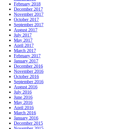
February 2018
December 2017
November 2017
October 2017
September 2017
August 2017
July 2017
May 2017
April 2017
March 2017
February 2017
January 2017
December 2016
November 2016
October 2016
September 2016
August 2016
July 2016
June 2016
May 2016
April 2016
March 2016
January 2016
December 2015
November 2015