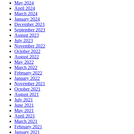
May 2024
April 2024
March 2024
January 2024
December 2023
September 2023
August 2023
July 2023
November 2022
October 2022
August 2022
May 2022
March 2022
February 2022
January 2022
November 2021
October 2021
August 2021
July 2021
June 2021
May 2021
April 2021
March 2021
February 2021
January 2021