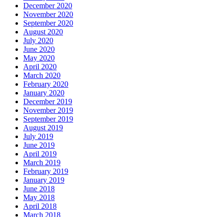
December 2020
November 2020
September 2020
August 2020
July 2020
June 2020
May 2020
April 2020
March 2020
February 2020
January 2020
December 2019
November 2019
September 2019
August 2019
July 2019
June 2019
April 2019
March 2019
February 2019
January 2019
June 2018
May 2018
April 2018
March 2018