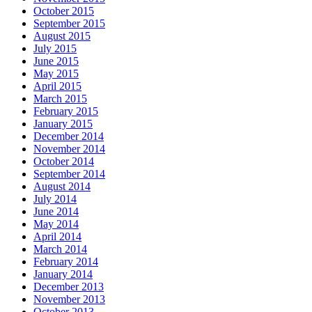
October 2015
September 2015
August 2015
July 2015
June 2015
May 2015
April 2015
March 2015
February 2015
January 2015
December 2014
November 2014
October 2014
September 2014
August 2014
July 2014
June 2014
May 2014
April 2014
March 2014
February 2014
January 2014
December 2013
November 2013
October 2013