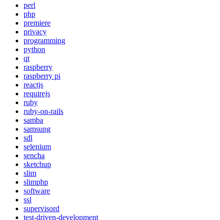
perl
php
premiere
privacy
programming
python
qt
raspberry
raspberry pi
reactjs
requirejs
ruby
ruby-on-rails
samba
samsung
sdl
selenium
sencha
sketchup
slim
slimphp
software
ssl
supervisord
test-driven-development