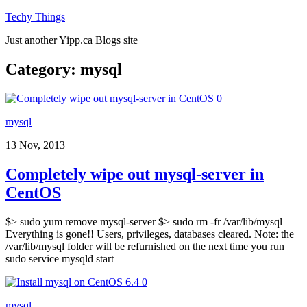
Techy Things
Just another Yipp.ca Blogs site
Category:
mysql
0
mysql
13 Nov, 2013
Completely wipe out mysql-server in
CentOS
$> sudo yum remove mysql-server $> sudo rm -fr /var/lib/mysql
Everything is gone!! Users, privileges, databases cleared. Note: the
/var/lib/mysql folder will be refurnished on the next time you run
sudo service mysqld start
0
mysql