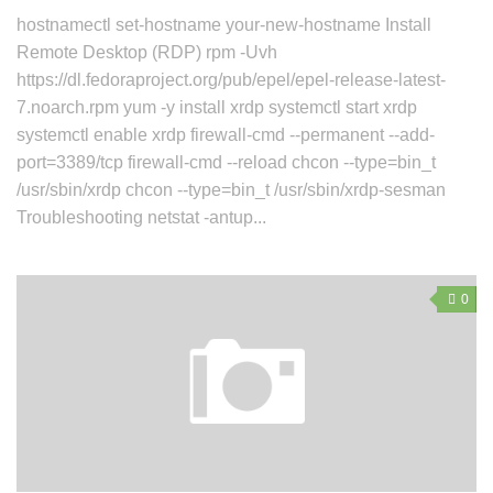
hostnamectl set-hostname your-new-hostname Install
Remote Desktop (RDP) rpm -Uvh
https://dl.fedoraproject.org/pub/epel/epel-release-latest-
7.noarch.rpm yum -y install xrdp systemctl start xrdp
systemctl enable xrdp firewall-cmd --permanent --add-
port=3389/tcp firewall-cmd --reload chcon --type=bin_t
/usr/sbin/xrdp chcon --type=bin_t /usr/sbin/xrdp-sesman
Troubleshooting netstat -antup...
0