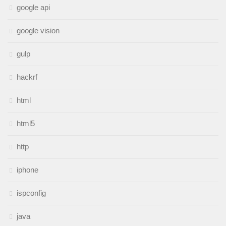
google api
google vision
gulp
hackrf
html
html5
http
iphone
ispconfig
java