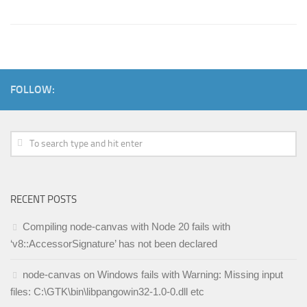
FOLLOW:
RECENT POSTS
Compiling node-canvas with Node 20 fails with
‘v8::AccessorSignature’ has not been declared
node-canvas on Windows fails with Warning: Missing input
files: C:\GTK\bin\libpangowin32-1.0-0.dll etc