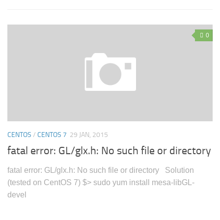
0
CENTOS
/
CENTOS 7
29 JAN, 2015
fatal error: GL/glx.h: No such file or directory
fatal error: GL/glx.h: No such file or directory Solution
(tested on CentOS 7) $> sudo yum install mesa-libGL-
devel