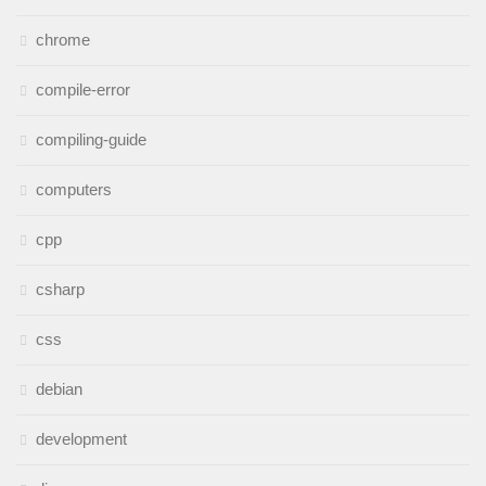
chrome
compile-error
compiling-guide
computers
cpp
csharp
css
debian
development