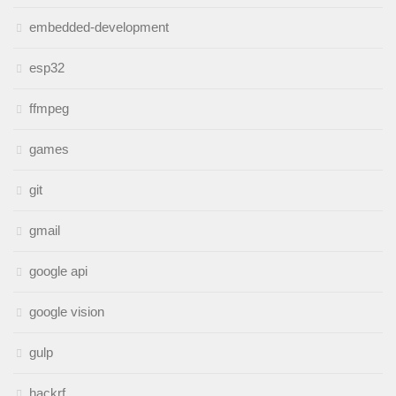
embedded-development
esp32
ffmpeg
games
git
gmail
google api
google vision
gulp
hackrf