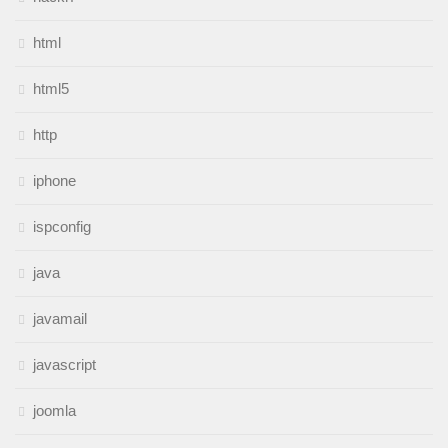
html
html5
http
iphone
ispconfig
java
javamail
javascript
joomla