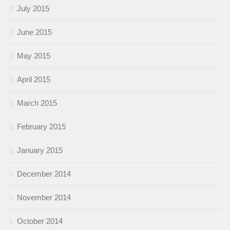
July 2015
June 2015
May 2015
April 2015
March 2015
February 2015
January 2015
December 2014
November 2014
October 2014