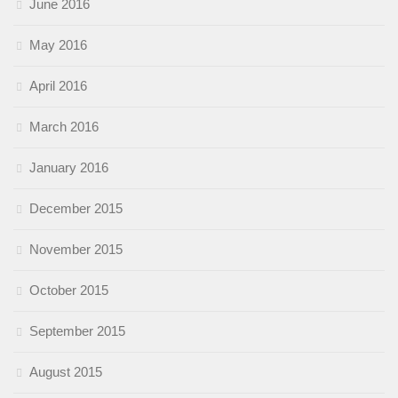
June 2016
May 2016
April 2016
March 2016
January 2016
December 2015
November 2015
October 2015
September 2015
August 2015