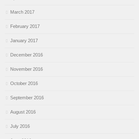
March 2017
February 2017
January 2017
December 2016
November 2016
October 2016
September 2016
August 2016
July 2016