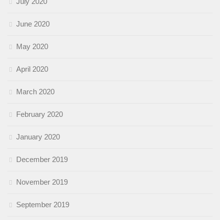
July 2020
June 2020
May 2020
April 2020
March 2020
February 2020
January 2020
December 2019
November 2019
September 2019