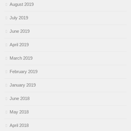
August 2019
July 2019
June 2019
April 2019
March 2019
February 2019
January 2019
June 2018
May 2018
April 2018