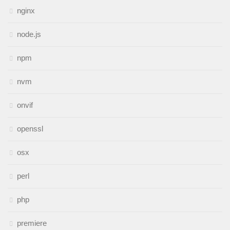
nginx
node.js
npm
nvm
onvif
openssl
osx
perl
php
premiere