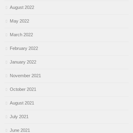
August 2022
May 2022
March 2022
February 2022
January 2022
November 2021
October 2021
August 2021
July 2021
June 2021