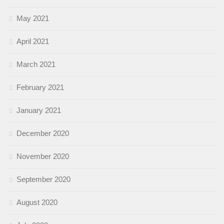
May 2021
April 2021
March 2021
February 2021
January 2021
December 2020
November 2020
September 2020
August 2020