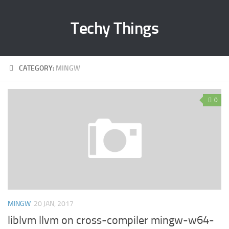
Techy Things
CATEGORY:
MINGW
0
MINGW
20 JAN, 2017
liblvm llvm on cross-compiler mingw-w64-