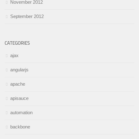
November 2012
September 2012
CATEGORIES
ajax
angularjs
apache
apisauce
automation
backbone