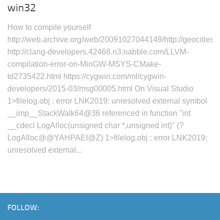
win32
How to compile yourself
http://web.archive.org/web/20091027044149/http://geocities
http://clang-developers.42468.n3.nabble.com/LLVM-
compilation-error-on-MinGW-MSYS-CMake-
td2735422.html https://cygwin.com/ml/cygwin-
developers/2015-03/msg00005.html On Visual Studio
1>filelog.obj : error LNK2019: unresolved external symbol
__imp__StackWalk64@36 referenced in function "int
__cdecl LogAlloc(unsigned char *,unsigned int)" (?
LogAlloc@@YAHPAEI@Z) 1>filelog.obj : error LNK2019:
unresolved external...
FOLLOW: