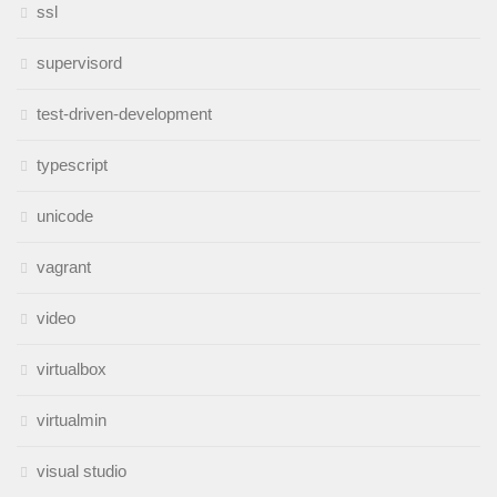
ssl
supervisord
test-driven-development
typescript
unicode
vagrant
video
virtualbox
virtualmin
visual studio