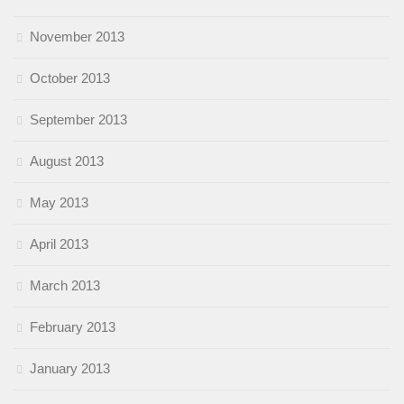
November 2013
October 2013
September 2013
August 2013
May 2013
April 2013
March 2013
February 2013
January 2013