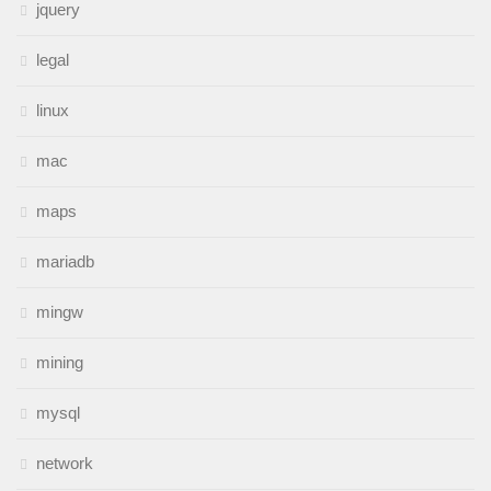
jquery
legal
linux
mac
maps
mariadb
mingw
mining
mysql
network