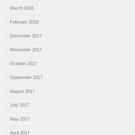
March 2018
February 2018
December 2017
November 2017
October 2017
September 2017
August 2017
July 2017
May 2017
April 2017