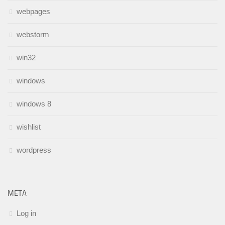
webpages
webstorm
win32
windows
windows 8
wishlist
wordpress
META
Log in