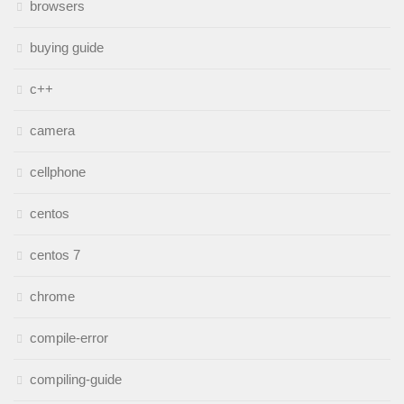
browsers
buying guide
c++
camera
cellphone
centos
centos 7
chrome
compile-error
compiling-guide