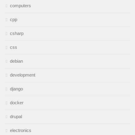
computers
cpp
csharp
css
debian
development
django
docker
drupal
electronics