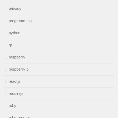
privacy
programming
python
qt
raspberry
raspberry pi
reactjs
requirejs
ruby
ruby-on-rails