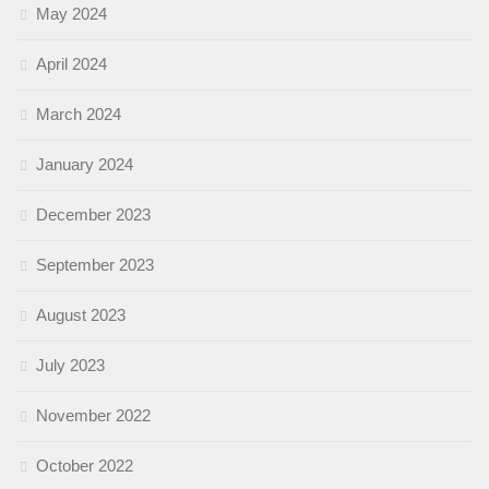
May 2024
April 2024
March 2024
January 2024
December 2023
September 2023
August 2023
July 2023
November 2022
October 2022