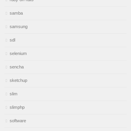
samba
samsung
sdl
selenium
sencha
sketchup
slim
slimphp
software