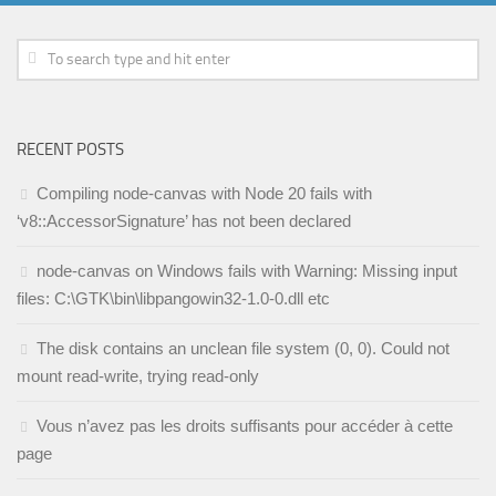
RECENT POSTS
Compiling node-canvas with Node 20 fails with
‘v8::AccessorSignature’ has not been declared
node-canvas on Windows fails with Warning: Missing input
files: C:\GTK\bin\libpangowin32-1.0-0.dll etc
The disk contains an unclean file system (0, 0). Could not
mount read-write, trying read-only
Vous n’avez pas les droits suffisants pour accéder à cette
page