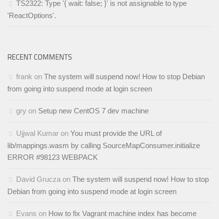
TS2322: Type '{ wait: false; }' is not assignable to type
'ReactOptions'.
RECENT COMMENTS
frank
on
The system will suspend now! How to stop Debian
from going into suspend mode at login screen
gry
on
Setup new CentOS 7 dev machine
Ujjwal Kumar
on
You must provide the URL of
lib/mappings.wasm by calling SourceMapConsumer.initialize
ERROR #98123 WEBPACK
David Grucza
on
The system will suspend now! How to stop
Debian from going into suspend mode at login screen
Evans
on
How to fix Vagrant machine index has become