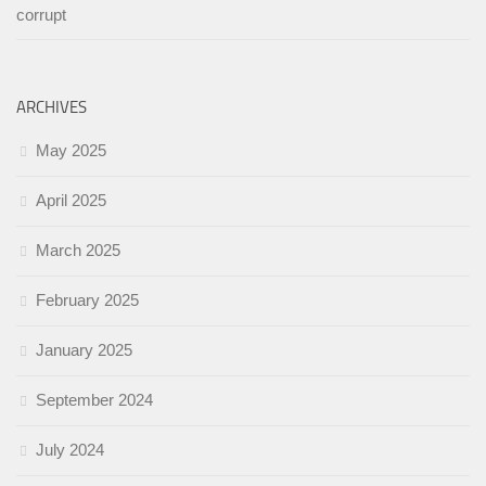
corrupt
ARCHIVES
May 2025
April 2025
March 2025
February 2025
January 2025
September 2024
July 2024