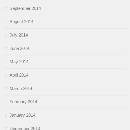
September 2014
August 2014
July 2014
June 2014
May 2014
April 2014
March 2014
February 2014
January 2014
December 2013