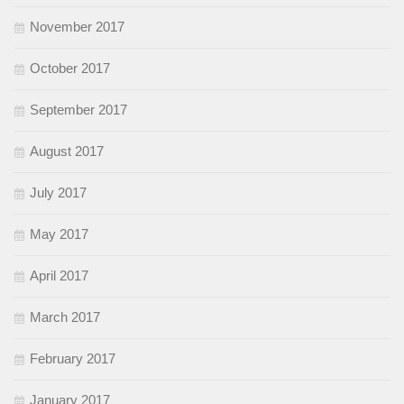
November 2017
October 2017
September 2017
August 2017
July 2017
May 2017
April 2017
March 2017
February 2017
January 2017