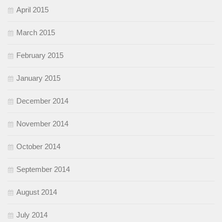
April 2015
March 2015
February 2015
January 2015
December 2014
November 2014
October 2014
September 2014
August 2014
July 2014