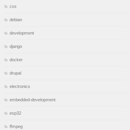
css
debian
development
django
docker
drupal
electronics
embedded-development
esp32
ffmpeg