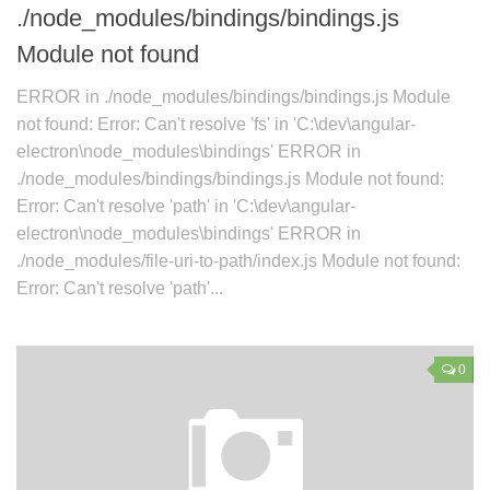
./node_modules/bindings/bindings.js
Module not found
ERROR in ./node_modules/bindings/bindings.js Module
not found: Error: Can't resolve 'fs' in 'C:\dev\angular-
electron\node_modules\bindings' ERROR in
./node_modules/bindings/bindings.js Module not found:
Error: Can't resolve 'path' in 'C:\dev\angular-
electron\node_modules\bindings' ERROR in
./node_modules/file-uri-to-path/index.js Module not found:
Error: Can't resolve 'path'...
0