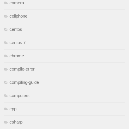
camera
cellphone
centos
centos 7
chrome
compile-error
compiling-guide
computers
cpp
csharp