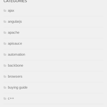
CATEGORIES
ajax
angularjs
apache
apisauce
automation
backbone
browsers
buying guide
c++