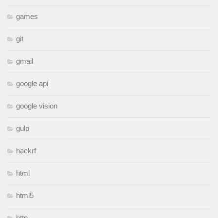
games
git
gmail
google api
google vision
gulp
hackrf
html
html5
http