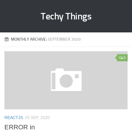
Techy Things
MONTHLY ARCHIVE:
SEPTEMBER 2020
0
REACTJS
29 SEP, 2020
ERROR in