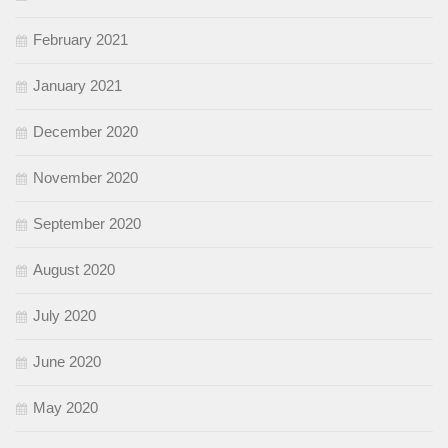
February 2021
January 2021
December 2020
November 2020
September 2020
August 2020
July 2020
June 2020
May 2020