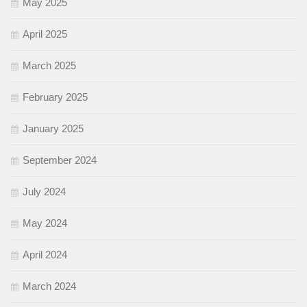
May 2025
April 2025
March 2025
February 2025
January 2025
September 2024
July 2024
May 2024
April 2024
March 2024