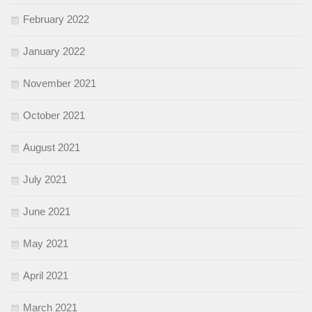
February 2022
January 2022
November 2021
October 2021
August 2021
July 2021
June 2021
May 2021
April 2021
March 2021