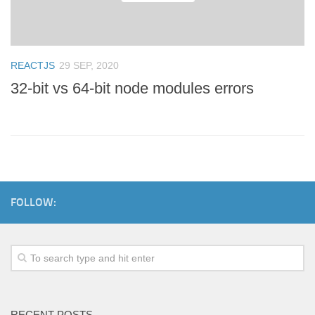
REACTJS
29 SEP, 2020
32-bit vs 64-bit node modules errors
FOLLOW:
RECENT POSTS