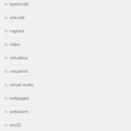
typescript
unicode
vagrant
video
virtualbox
virtualmin
visual studio
webpages
webstorm
win32