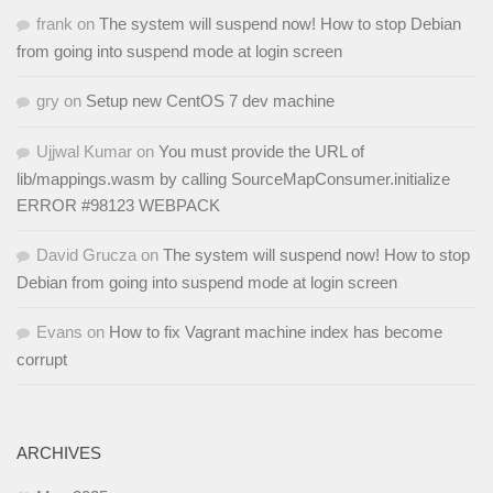
frank
on
The system will suspend now! How to stop Debian
from going into suspend mode at login screen
gry
on
Setup new CentOS 7 dev machine
Ujjwal Kumar
on
You must provide the URL of
lib/mappings.wasm by calling SourceMapConsumer.initialize
ERROR #98123 WEBPACK
David Grucza
on
The system will suspend now! How to stop
Debian from going into suspend mode at login screen
Evans
on
How to fix Vagrant machine index has become
corrupt
ARCHIVES