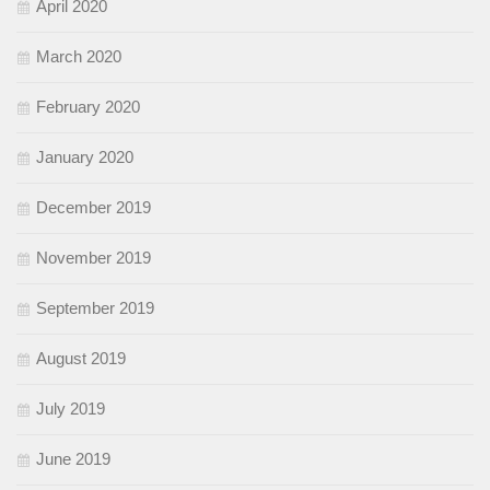
April 2020
March 2020
February 2020
January 2020
December 2019
November 2019
September 2019
August 2019
July 2019
June 2019