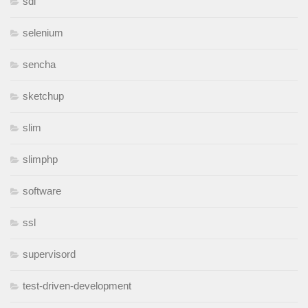
sdl
selenium
sencha
sketchup
slim
slimphp
software
ssl
supervisord
test-driven-development