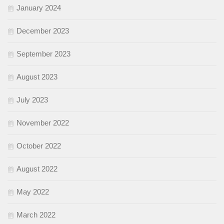
January 2024
December 2023
September 2023
August 2023
July 2023
November 2022
October 2022
August 2022
May 2022
March 2022