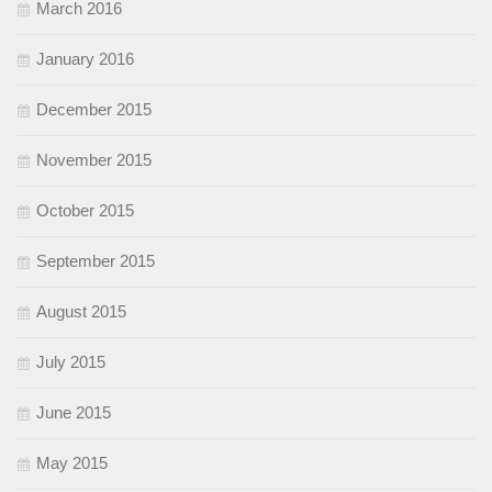
March 2016
January 2016
December 2015
November 2015
October 2015
September 2015
August 2015
July 2015
June 2015
May 2015