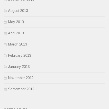
August 2013
May 2013
April 2013
March 2013
February 2013
January 2013
November 2012
September 2012