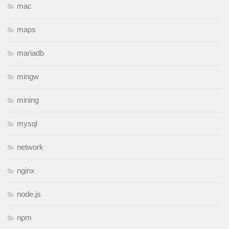
mac
maps
mariadb
mingw
mining
mysql
network
nginx
node.js
npm