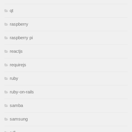
qt
raspberry
raspberry pi
reactjs
requirejs
ruby
ruby-on-rails
samba
samsung