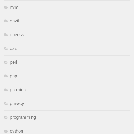
nvm
onvif
openssl
osx
perl
php
premiere
privacy
programming
python