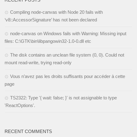
Compiling node-canvas with Node 20 fails with
‘v8::AccessorSignature’ has not been declared
node-canvas on Windows fails with Warning: Missing input
files: C:\GTK\bin\libpangowin32-1.0-0.dll etc
The disk contains an unclean file system (0, 0). Could not
mount read-write, trying read-only
Vous n’avez pas les droits suffisants pour accéder à cette
page
TS2322: Type '{ wait: false; }' is not assignable to type
'ReactOptions'.
RECENT COMMENTS