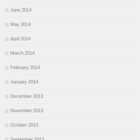
June 2014
May 2014
April 2014
March 2014
February 2014
January 2014
December 2013
November 2013
October 2013
September 2013