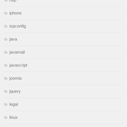
iphone
ispconfig
java
javamail
javascript
joomla
jquery
legal
linux