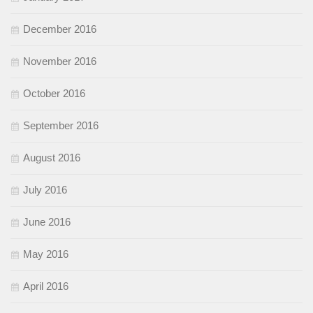
December 2016
November 2016
October 2016
September 2016
August 2016
July 2016
June 2016
May 2016
April 2016