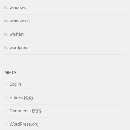
windows
windows 8
wishlist
wordpress
META
Log in
Entries
RSS
Comments
RSS
WordPress.org