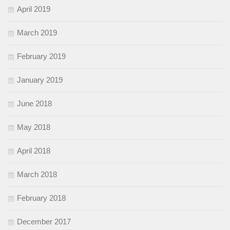
April 2019
March 2019
February 2019
January 2019
June 2018
May 2018
April 2018
March 2018
February 2018
December 2017