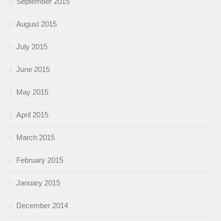
September 2015
August 2015
July 2015
June 2015
May 2015
April 2015
March 2015
February 2015
January 2015
December 2014