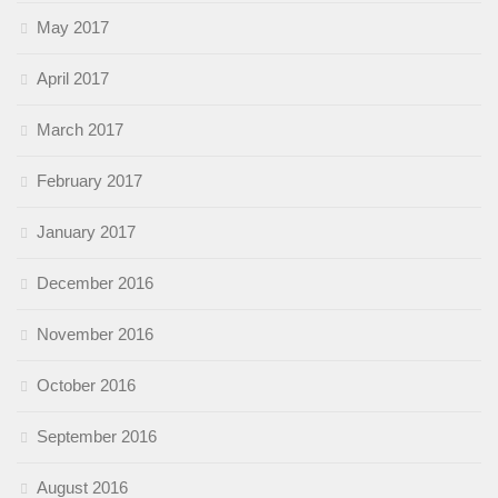
May 2017
April 2017
March 2017
February 2017
January 2017
December 2016
November 2016
October 2016
September 2016
August 2016