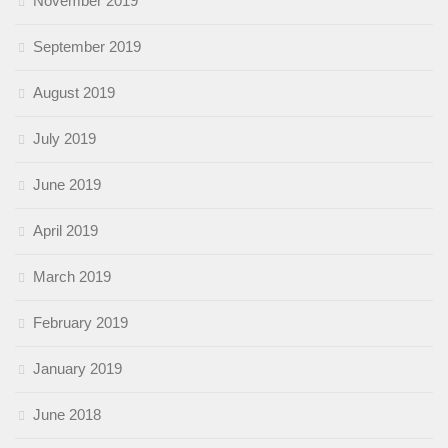
November 2019
September 2019
August 2019
July 2019
June 2019
April 2019
March 2019
February 2019
January 2019
June 2018