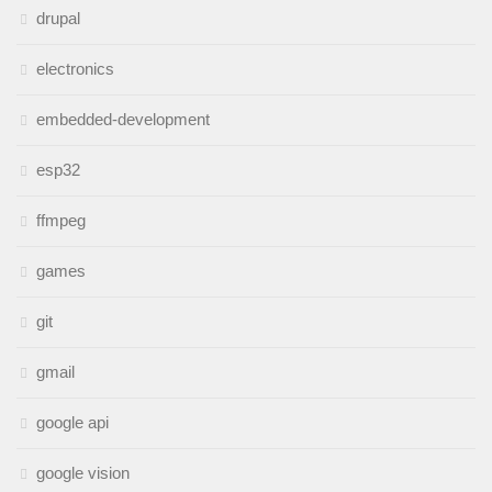
drupal
electronics
embedded-development
esp32
ffmpeg
games
git
gmail
google api
google vision