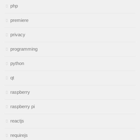
php
premiere
privacy
programming
python
qt
raspberry
raspberry pi
reactjs
requirejs