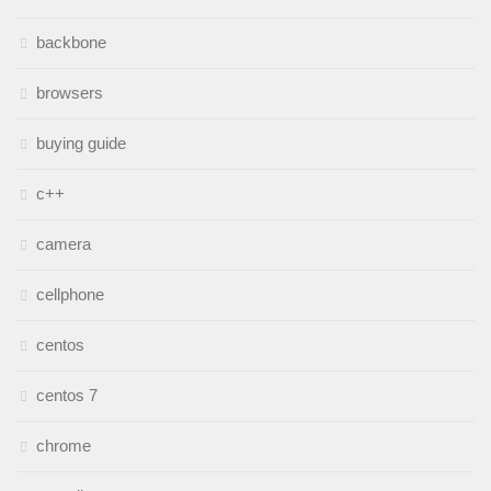
backbone
browsers
buying guide
c++
camera
cellphone
centos
centos 7
chrome