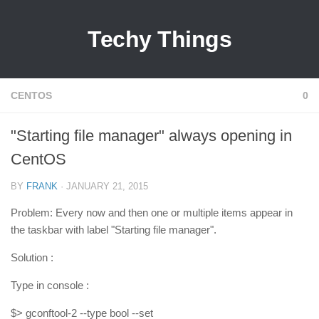
Techy Things
CENTOS
0
"Starting file manager" always opening in
CentOS
BY
FRANK
· JANUARY 21, 2015
Problem: Every now and then one or multiple items appear in
the taskbar with label "Starting file manager".
Solution :
Type in console :
$> gconftool-2 --type bool --set