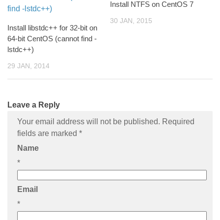
Install NTFS on CentOS 7
30 JAN, 2015
Install libstdc++ for 32-bit on
64-bit CentOS (cannot find -
lstdc++)
29 JAN, 2014
Leave a Reply
Your email address will not be published. Required
fields are marked
*
Name
*
Email
*