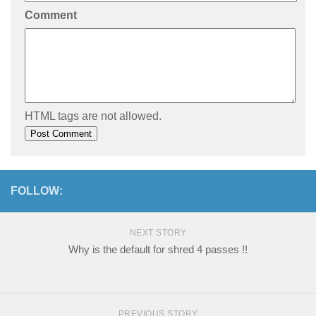
Comment
HTML tags are not allowed.
FOLLOW:
NEXT STORY
Why is the default for shred 4 passes !!
PREVIOUS STORY