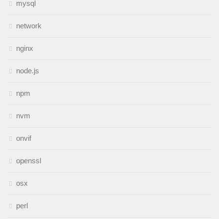
mysql
network
nginx
node.js
npm
nvm
onvif
openssl
osx
perl