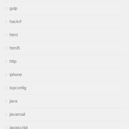
gulp
hackrf
html
html5
http
iphone
ispconfig
java
javamail
javascript