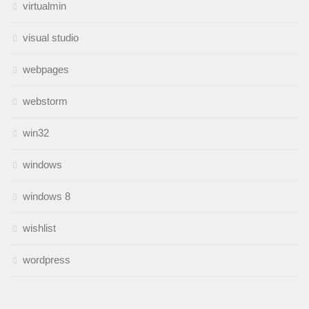
virtualmin
visual studio
webpages
webstorm
win32
windows
windows 8
wishlist
wordpress