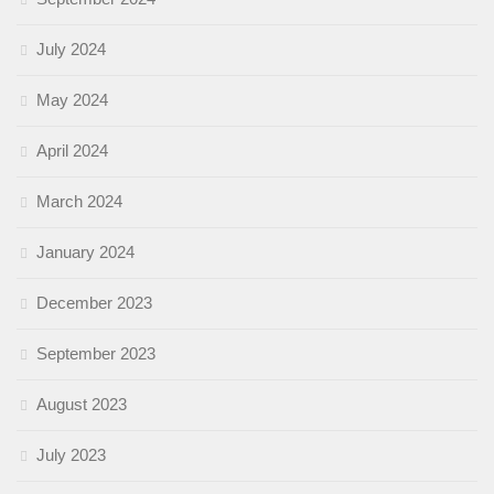
July 2024
May 2024
April 2024
March 2024
January 2024
December 2023
September 2023
August 2023
July 2023