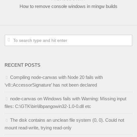
How to remove console windows in mingw builds
RECENT POSTS
Compiling node-canvas with Node 20 fails with
‘v8::AccessorSignature’ has not been declared
node-canvas on Windows fails with Warning: Missing input
files: C:\GTK\bin\libpangowin32-1.0-0.dll etc
The disk contains an unclean file system (0, 0). Could not
mount read-write, trying read-only