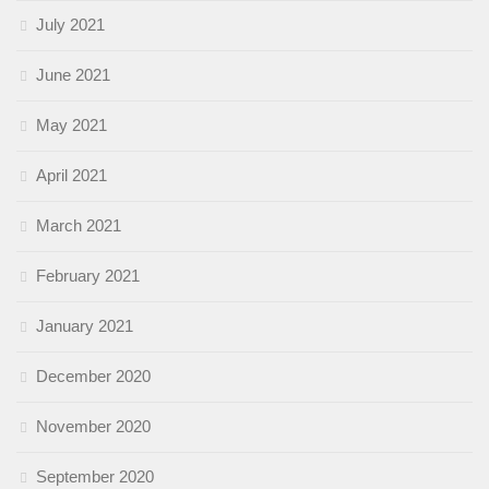
July 2021
June 2021
May 2021
April 2021
March 2021
February 2021
January 2021
December 2020
November 2020
September 2020