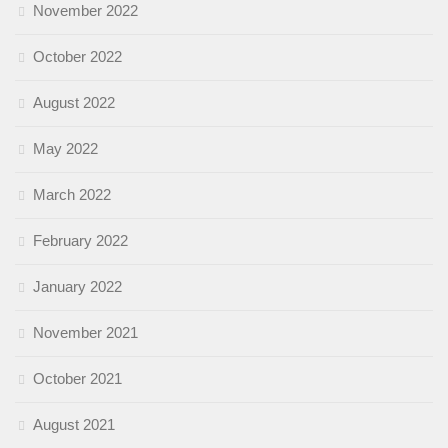
November 2022
October 2022
August 2022
May 2022
March 2022
February 2022
January 2022
November 2021
October 2021
August 2021