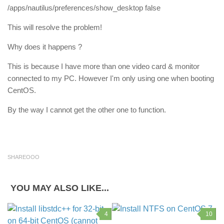
/apps/nautilus/preferences/show_desktop false
This will resolve the problem!
Why does it happens ?
This is because I have more than one video card & monitor
connected to my PC. However I'm only using one when booting
CentOS.
By the way I cannot get the other one to function.
SHAREOOO
YOU MAY ALSO LIKE...
4
10