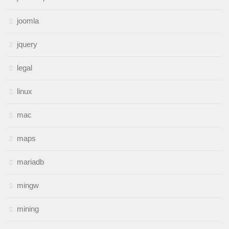
joomla
jquery
legal
linux
mac
maps
mariadb
mingw
mining