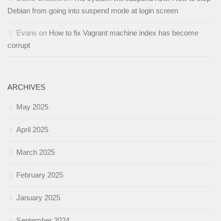
Debian from going into suspend mode at login screen
Evans
on
How to fix Vagrant machine index has become
corrupt
ARCHIVES
May 2025
April 2025
March 2025
February 2025
January 2025
September 2024