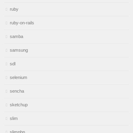
ruby
ruby-on-rails
samba
samsung
sdl
selenium
sencha
sketchup
slim
slimphp