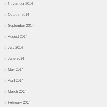
November 2014
October 2014
September 2014
August 2014
July 2014
June 2014
May 2014
April 2014
March 2014
February 2014