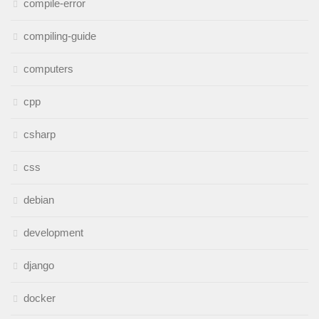
compile-error
compiling-guide
computers
cpp
csharp
css
debian
development
django
docker