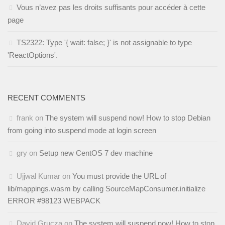
Vous n’avez pas les droits suffisants pour accéder à cette
page
TS2322: Type '{ wait: false; }' is not assignable to type
'ReactOptions'.
RECENT COMMENTS
frank
on
The system will suspend now! How to stop Debian
from going into suspend mode at login screen
gry
on
Setup new CentOS 7 dev machine
Ujjwal Kumar
on
You must provide the URL of
lib/mappings.wasm by calling SourceMapConsumer.initialize
ERROR #98123 WEBPACK
David Grucza
on
The system will suspend now! How to stop