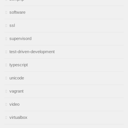
software
ssl
supervisord
test-driven-development
typescript
unicode
vagrant
video
virtualbox