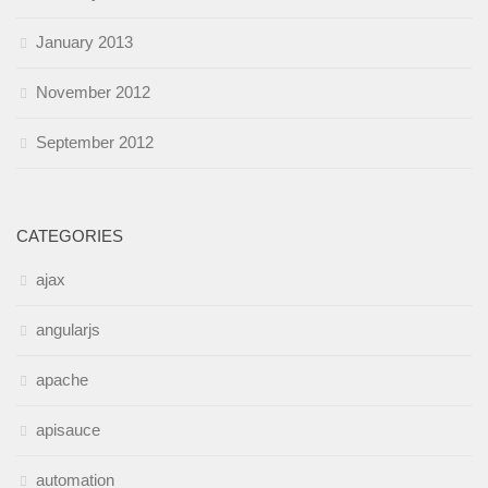
January 2013
November 2012
September 2012
CATEGORIES
ajax
angularjs
apache
apisauce
automation