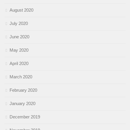
August 2020
July 2020
June 2020
May 2020
April 2020
March 2020
February 2020
January 2020
December 2019