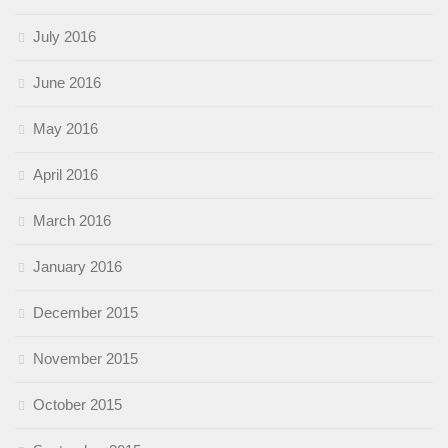
July 2016
June 2016
May 2016
April 2016
March 2016
January 2016
December 2015
November 2015
October 2015