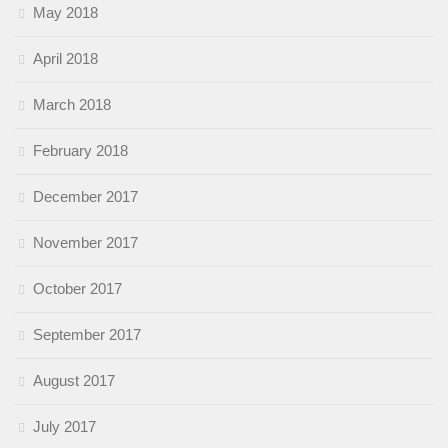
May 2018
April 2018
March 2018
February 2018
December 2017
November 2017
October 2017
September 2017
August 2017
July 2017