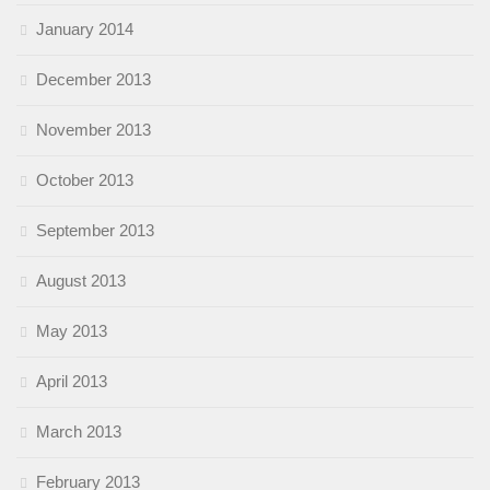
January 2014
December 2013
November 2013
October 2013
September 2013
August 2013
May 2013
April 2013
March 2013
February 2013