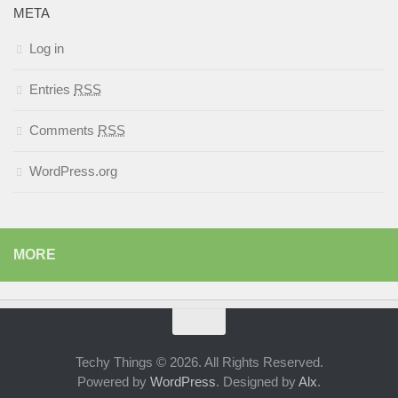
META
Log in
Entries
RSS
Comments
RSS
WordPress.org
MORE
Techy Things © 2026. All Rights Reserved.
Powered by
WordPress
. Designed by
Alx
.