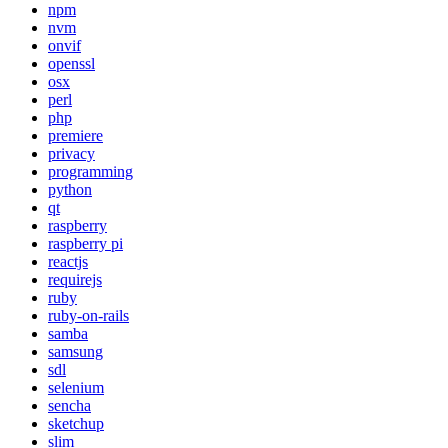
npm
nvm
onvif
openssl
osx
perl
php
premiere
privacy
programming
python
qt
raspberry
raspberry pi
reactjs
requirejs
ruby
ruby-on-rails
samba
samsung
sdl
selenium
sencha
sketchup
slim