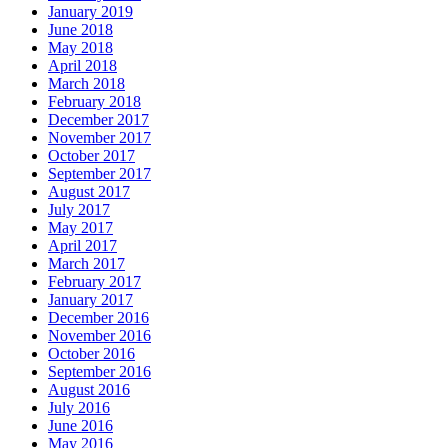
January 2019
June 2018
May 2018
April 2018
March 2018
February 2018
December 2017
November 2017
October 2017
September 2017
August 2017
July 2017
May 2017
April 2017
March 2017
February 2017
January 2017
December 2016
November 2016
October 2016
September 2016
August 2016
July 2016
June 2016
May 2016