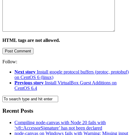
HTML tags are not allowed.
Follow:
Next story
Install google protocol buffers (protoc, protobuf)
on CentOS 6 (linux)
Previous story
Install VirtualBox Guest Additions on
CentOS 6.4
Recent Posts
Compiling node-canvas with Node 20 fails with
‘v8::AccessorSignature’ has not been declared
node-canvas on Windows fails with Warning: Missing input