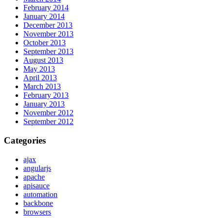
February 2014
January 2014
December 2013
November 2013
October 2013
September 2013
August 2013
May 2013
April 2013
March 2013
February 2013
January 2013
November 2012
September 2012
Categories
ajax
angularjs
apache
apisauce
automation
backbone
browsers