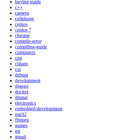
buying guide
c++
camera
cellphone
centos
centos 7
chrome
compile-error
compiling-guide
computers
cpp
csharp
css
debian
development
django
docker
drupal
electronics
embedded-development
esp32
ffmpeg
games
git
gmail