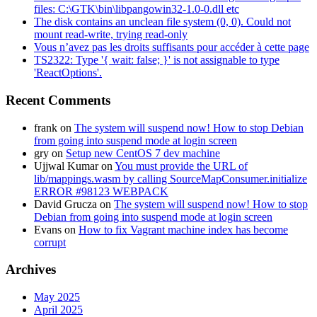
files: C:\GTK\bin\libpangowin32-1.0-0.dll etc
The disk contains an unclean file system (0, 0). Could not
mount read-write, trying read-only
Vous n’avez pas les droits suffisants pour accéder à cette page
TS2322: Type '{ wait: false; }' is not assignable to type
'ReactOptions'.
Recent Comments
frank
on
The system will suspend now! How to stop Debian
from going into suspend mode at login screen
gry
on
Setup new CentOS 7 dev machine
Ujjwal Kumar
on
You must provide the URL of
lib/mappings.wasm by calling SourceMapConsumer.initialize
ERROR #98123 WEBPACK
David Grucza
on
The system will suspend now! How to stop
Debian from going into suspend mode at login screen
Evans
on
How to fix Vagrant machine index has become
corrupt
Archives
May 2025
April 2025