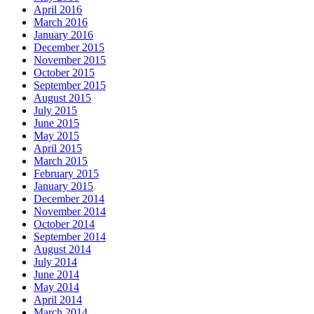
April 2016
March 2016
January 2016
December 2015
November 2015
October 2015
September 2015
August 2015
July 2015
June 2015
May 2015
April 2015
March 2015
February 2015
January 2015
December 2014
November 2014
October 2014
September 2014
August 2014
July 2014
June 2014
May 2014
April 2014
March 2014