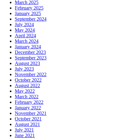
March 2025
February 2025
January 2025
September 2024
July 2024
May 2024
April 2024
March 2024
January 2024
December 2023
September 2023
August 2023
July 2023
November 2022
October 2022
August 2022
May 2022
March 2022
February 2022
January 2022
November 2021
October 2021
August 2021
July 2021
June 2021