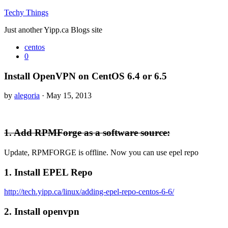
Techy Things
Just another Yipp.ca Blogs site
centos
0
Install OpenVPN on CentOS 6.4 or 6.5
by
alegoria
· May 15, 2013
1. Add RPMForge as a software source:
Update, RPMFORGE is offline. Now you can use epel repo
1. Install EPEL Repo
http://tech.yipp.ca/linux/adding-epel-repo-centos-6-6/
2. Install openvpn