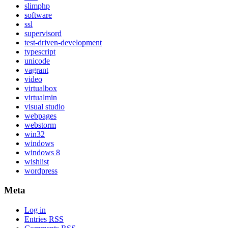
slimphp
software
ssl
supervisord
test-driven-development
typescript
unicode
vagrant
video
virtualbox
virtualmin
visual studio
webpages
webstorm
win32
windows
windows 8
wishlist
wordpress
Meta
Log in
Entries
RSS