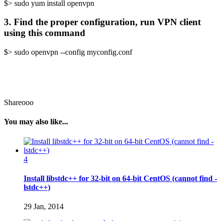
$> sudo yum install openvpn
3. Find the proper configuration, run VPN client
using this command
$> sudo openvpn --config myconfig.conf
Shareooo
You may also like...
4
Install libstdc++ for 32-bit on 64-bit CentOS (cannot find -
lstdc++)
29 Jan, 2014