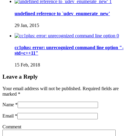
1
undefined reference to `udev_enumerate_new'
29 Jan, 2015
0
cc1plus: error: unrecognized command line option "-
std=c++11"
15 Feb, 2018
Leave a Reply
Your email address will not be published. Required fields are
marked
*
Name
*
Email
*
Comment