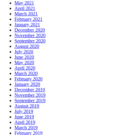
May 2021
April 2021
March 2021
February 2021
January 2021
December 2020
November 2020
September 2020
August 2020
July 2020
June 2020
May 2020
April 2020
March 2020
February 2020
January 2020
December 2019
November 2019
September 2019
August 2019
July 2019
June 2019
April 2019
March 2019
February 2019