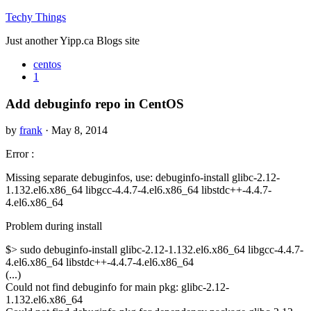
Techy Things
Just another Yipp.ca Blogs site
centos
1
Add debuginfo repo in CentOS
by
frank
· May 8, 2014
Error :
Missing separate debuginfos, use: debuginfo-install glibc-2.12-
1.132.el6.x86_64 libgcc-4.4.7-4.el6.x86_64 libstdc++-4.4.7-
4.el6.x86_64
Problem during install
$> sudo debuginfo-install glibc-2.12-1.132.el6.x86_64 libgcc-4.4.7-
4.el6.x86_64 libstdc++-4.4.7-4.el6.x86_64
(...)
Could not find debuginfo for main pkg: glibc-2.12-
1.132.el6.x86_64