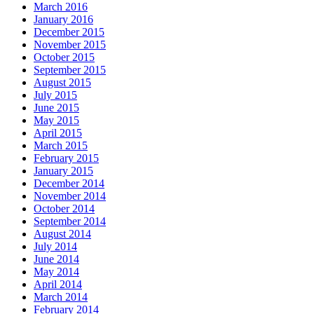
March 2016
January 2016
December 2015
November 2015
October 2015
September 2015
August 2015
July 2015
June 2015
May 2015
April 2015
March 2015
February 2015
January 2015
December 2014
November 2014
October 2014
September 2014
August 2014
July 2014
June 2014
May 2014
April 2014
March 2014
February 2014