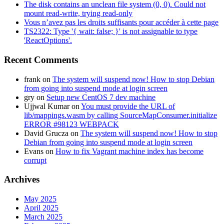
The disk contains an unclean file system (0, 0). Could not
mount read-write, trying read-only
Vous n’avez pas les droits suffisants pour accéder à cette page
TS2322: Type '{ wait: false; }' is not assignable to type
'ReactOptions'.
Recent Comments
frank
on
The system will suspend now! How to stop Debian
from going into suspend mode at login screen
gry
on
Setup new CentOS 7 dev machine
Ujjwal Kumar
on
You must provide the URL of
lib/mappings.wasm by calling SourceMapConsumer.initialize
ERROR #98123 WEBPACK
David Grucza
on
The system will suspend now! How to stop
Debian from going into suspend mode at login screen
Evans
on
How to fix Vagrant machine index has become
corrupt
Archives
May 2025
April 2025
March 2025