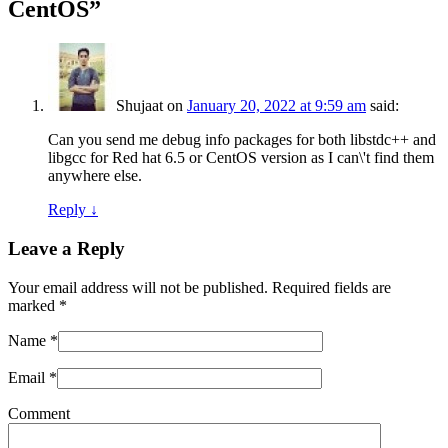
CentOS
”
Shujaat
on
January 20, 2022 at 9:59 am
said:
Can you send me debug info packages for both libstdc++ and
libgcc for Red hat 6.5 or CentOS version as I can\'t find them
anywhere else.
Reply
↓
Leave a Reply
Your email address will not be published. Required fields are
marked
*
Name
*
Email
*
Comment