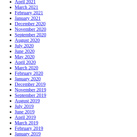
April 2021
March 2021
February 2021
January 2021
December 2020
November 2020
September 2020
August 2020
July 2020
June 2020
May 2020
April 2020
March 2020
February 2020
January 2020
December 2019
November 2019
September 2019
August 2019
July 2019
June 2019
April 2019
March 2019
February 2019
January 2019