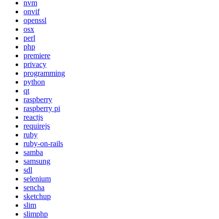
nvm
onvif
openssl
osx
perl
php
premiere
privacy
programming
python
qt
raspberry
raspberry pi
reactjs
requirejs
ruby
ruby-on-rails
samba
samsung
sdl
selenium
sencha
sketchup
slim
slimphp