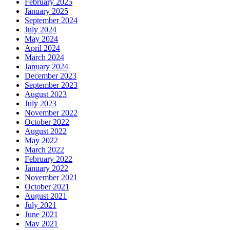
February 2025
January 2025
September 2024
July 2024
May 2024
April 2024
March 2024
January 2024
December 2023
September 2023
August 2023
July 2023
November 2022
October 2022
August 2022
May 2022
March 2022
February 2022
January 2022
November 2021
October 2021
August 2021
July 2021
June 2021
May 2021