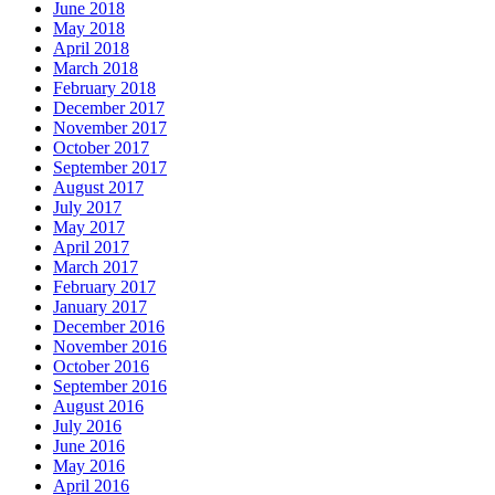
June 2018
May 2018
April 2018
March 2018
February 2018
December 2017
November 2017
October 2017
September 2017
August 2017
July 2017
May 2017
April 2017
March 2017
February 2017
January 2017
December 2016
November 2016
October 2016
September 2016
August 2016
July 2016
June 2016
May 2016
April 2016