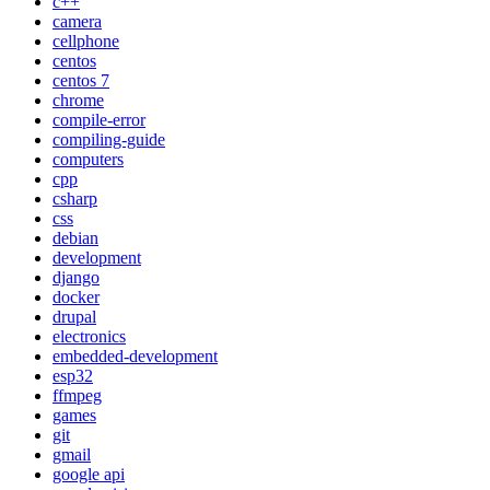
c++
camera
cellphone
centos
centos 7
chrome
compile-error
compiling-guide
computers
cpp
csharp
css
debian
development
django
docker
drupal
electronics
embedded-development
esp32
ffmpeg
games
git
gmail
google api