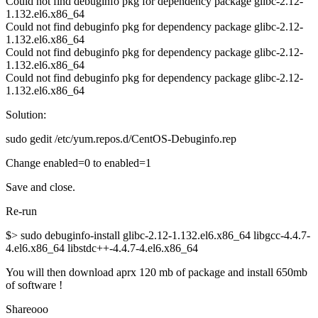
Could not find debuginfo pkg for dependency package glibc-2.12-
1.132.el6.x86_64
Could not find debuginfo pkg for dependency package glibc-2.12-
1.132.el6.x86_64
Could not find debuginfo pkg for dependency package glibc-2.12-
1.132.el6.x86_64
Could not find debuginfo pkg for dependency package glibc-2.12-
1.132.el6.x86_64
Solution:
sudo gedit /etc/yum.repos.d/CentOS-Debuginfo.rep
Change enabled=0 to enabled=1
Save and close.
Re-run
$> sudo debuginfo-install glibc-2.12-1.132.el6.x86_64 libgcc-4.4.7-
4.el6.x86_64 libstdc++-4.4.7-4.el6.x86_64
You will then download aprx 120 mb of package and install 650mb
of software !
Shareooo