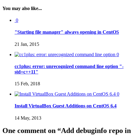
You may also like...
0
"Starting file manager" always opening in CentOS
21 Jan, 2015
0
cc1plus: error: unrecognized command line option "-
std=c++11"
15 Feb, 2018
0
Install VirtualBox Guest Additions on CentOS 6.4
14 May, 2013
One comment on “
Add debuginfo repo in