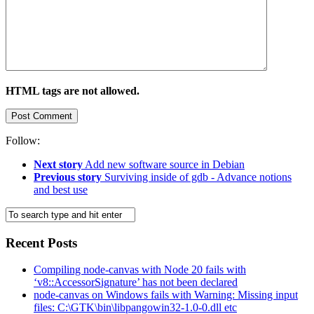
HTML tags are not allowed.
Follow:
Next story
Add new software source in Debian
Previous story
Surviving inside of gdb - Advance notions
and best use
Recent Posts
Compiling node-canvas with Node 20 fails with
‘v8::AccessorSignature’ has not been declared
node-canvas on Windows fails with Warning: Missing input
files: C:\GTK\bin\libpangowin32-1.0-0.dll etc