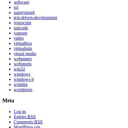
software
ssl
supervisord
test-driven-development
typescript
unicode
vagrant
video
virtualbox
virtualmin
visual studio
webpages
webstorm
win32
windows
windows 8
wishlist
wordpress
Meta
Log in
Entries
RSS
Comments
RSS
WordPress.org