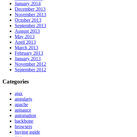
January 2014
December 2013
November 2013
October 2013
September 2013
August 2013
May 2013
April 2013
March 2013
February 2013
January 2013
November 2012
September 2012
Categories
ajax
angularjs
apache
apisauce
automation
backbone
browsers
buying guide