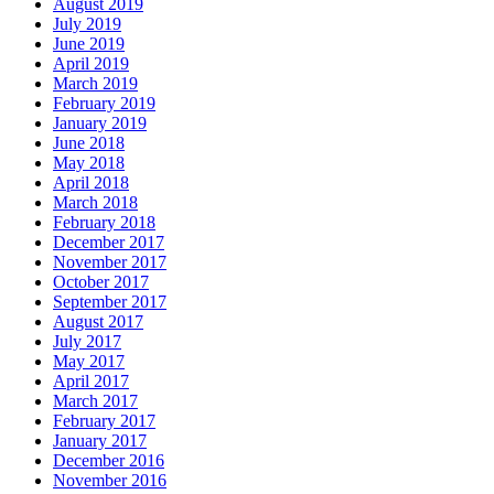
August 2019
July 2019
June 2019
April 2019
March 2019
February 2019
January 2019
June 2018
May 2018
April 2018
March 2018
February 2018
December 2017
November 2017
October 2017
September 2017
August 2017
July 2017
May 2017
April 2017
March 2017
February 2017
January 2017
December 2016
November 2016