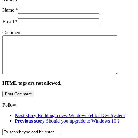
Name
*
Email
*
Comment
HTML tags are not allowed.
Follow:
Next story
Building a new Windows 64-bit Dev System
Previous story
Should you upgrade to Windows 10 ?