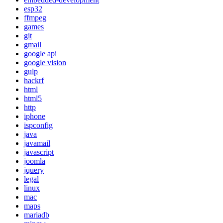
esp32
ffmpeg
games
git
gmail
google api
google vision
gulp
hackrf
html
html5
http
iphone
ispconfig
java
javamail
javascript
joomla
jquery
legal
linux
mac
maps
mariadb