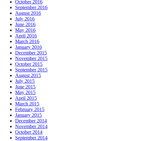
October 2016
September 2016
August 2016
July 2016
June 2016
May 2016
April 2016
March 2016
January 2016
December 2015
November 2015
October 2015
September 2015
August 2015
July 2015
June 2015
May 2015
April 2015
March 2015
February 2015
January 2015
December 2014
November 2014
October 2014
September 2014