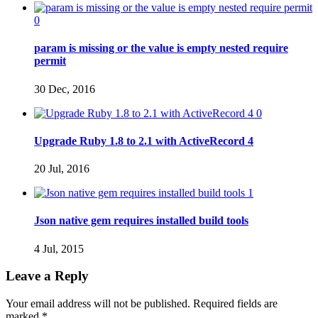
0
param is missing or the value is empty nested require
permit
30 Dec, 2016
0
Upgrade Ruby 1.8 to 2.1 with ActiveRecord 4
20 Jul, 2016
1
Json native gem requires installed build tools
4 Jul, 2015
Leave a Reply
Your email address will not be published. Required fields are
marked
*