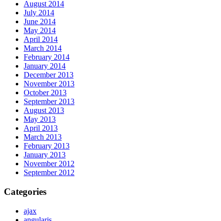
August 2014
July 2014
June 2014
May 2014
April 2014
March 2014
February 2014
January 2014
December 2013
November 2013
October 2013
September 2013
August 2013
May 2013
April 2013
March 2013
February 2013
January 2013
November 2012
September 2012
Categories
ajax
angularjs