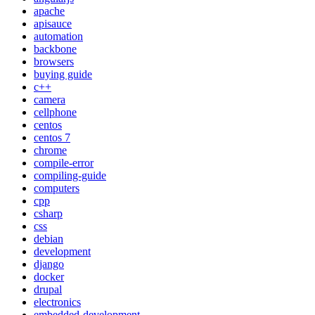
apache
apisauce
automation
backbone
browsers
buying guide
c++
camera
cellphone
centos
centos 7
chrome
compile-error
compiling-guide
computers
cpp
csharp
css
debian
development
django
docker
drupal
electronics
embedded-development