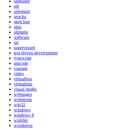
samsung
sdl
selenium
sencha
sketchup
slim
slimphp
software
ssl
supervisord
test-driven-development
typescript
unicode
vagrant
video
virtualbox
virtualmin
visual studio
webpages
webstorm
win32
windows
windows 8
wishlist
wordpress