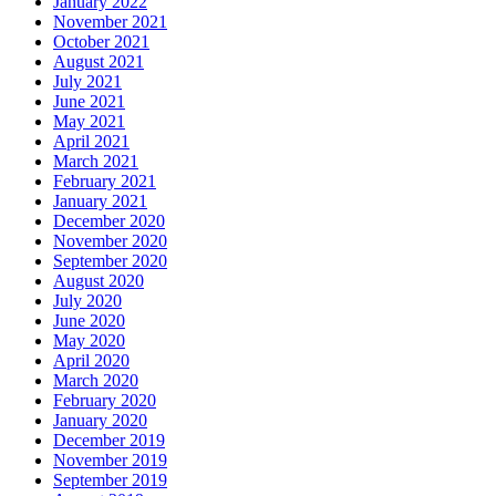
January 2022
November 2021
October 2021
August 2021
July 2021
June 2021
May 2021
April 2021
March 2021
February 2021
January 2021
December 2020
November 2020
September 2020
August 2020
July 2020
June 2020
May 2020
April 2020
March 2020
February 2020
January 2020
December 2019
November 2019
September 2019