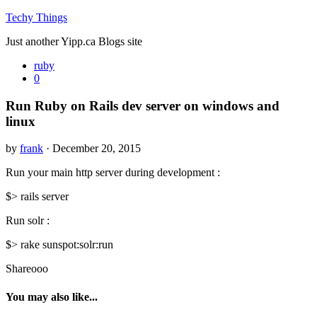
Techy Things
Just another Yipp.ca Blogs site
ruby
0
Run Ruby on Rails dev server on windows and
linux
by
frank
· December 20, 2015
Run your main http server during development :
$> rails server
Run solr :
$> rake sunspot:solr:run
Shareooo
You may also like...