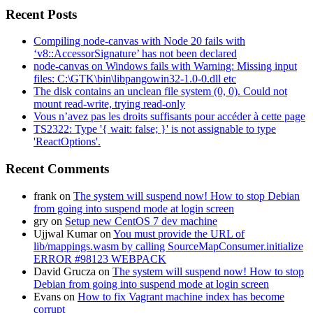
Recent Posts
Compiling node-canvas with Node 20 fails with
‘v8::AccessorSignature’ has not been declared
node-canvas on Windows fails with Warning: Missing input
files: C:\GTK\bin\libpangowin32-1.0-0.dll etc
The disk contains an unclean file system (0, 0). Could not
mount read-write, trying read-only
Vous n’avez pas les droits suffisants pour accéder à cette page
TS2322: Type '{ wait: false; }' is not assignable to type
'ReactOptions'.
Recent Comments
frank
on
The system will suspend now! How to stop Debian
from going into suspend mode at login screen
gry
on
Setup new CentOS 7 dev machine
Ujjwal Kumar
on
You must provide the URL of
lib/mappings.wasm by calling SourceMapConsumer.initialize
ERROR #98123 WEBPACK
David Grucza
on
The system will suspend now! How to stop
Debian from going into suspend mode at login screen
Evans
on
How to fix Vagrant machine index has become
corrupt