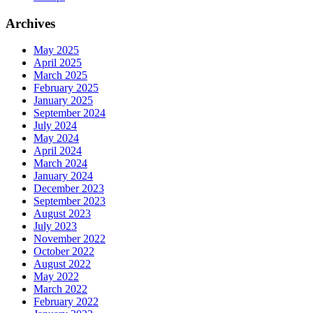
Archives
May 2025
April 2025
March 2025
February 2025
January 2025
September 2024
July 2024
May 2024
April 2024
March 2024
January 2024
December 2023
September 2023
August 2023
July 2023
November 2022
October 2022
August 2022
May 2022
March 2022
February 2022