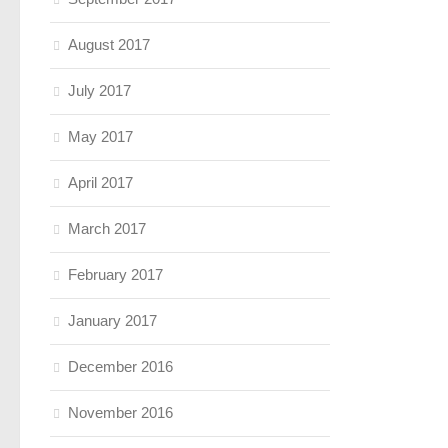
August 2017
July 2017
May 2017
April 2017
March 2017
February 2017
January 2017
December 2016
November 2016