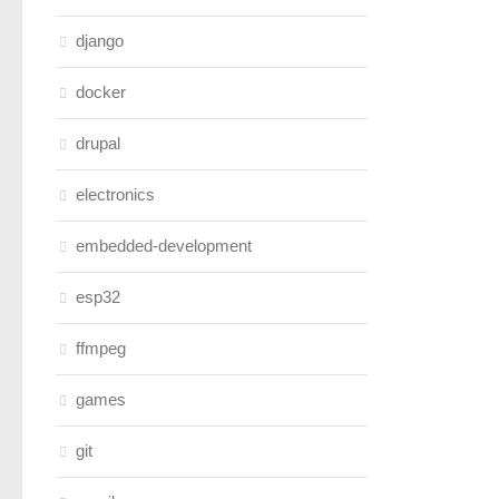
django
docker
drupal
electronics
embedded-development
esp32
ffmpeg
games
git