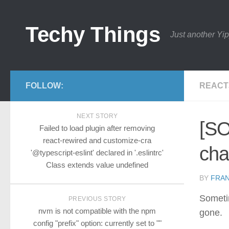
Techy Things
Just another Yip
FOLLOW:
REACT
NEXT STORY
[SO
Failed to load plugin after removing
react-rewired and customize-cra
cha
'@typescript-eslint' declared in '.eslintrc'
Class extends value undefined
BY
FRA
Sometim
PREVIOUS STORY
nvm is not compatible with the npm
gone.
config "prefix" option: currently set to ""