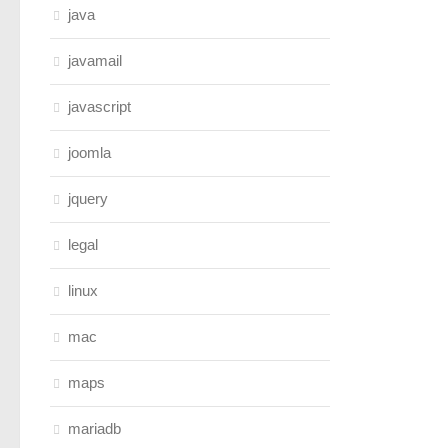
java
javamail
javascript
joomla
jquery
legal
linux
mac
maps
mariadb