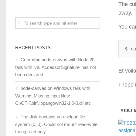
The cul
away.
You ca
RECENT POSTS
$ g
Compiling node-canvas with Node 20
fails with ‘v8::AccessorSignature’ has not
Et voila
been declared
I hope 
node-canvas on Windows fails with
Warning: Missing input files:
C:\GTK\bin\libpangowin32-1.0-0.dll etc
YOU M
The disk contains an unclean file
system (0, 0). Could not mount read-write,
trying read-only