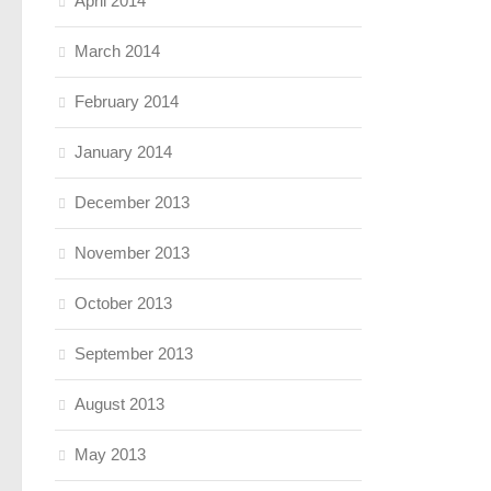
April 2014
March 2014
February 2014
January 2014
December 2013
November 2013
October 2013
September 2013
August 2013
May 2013