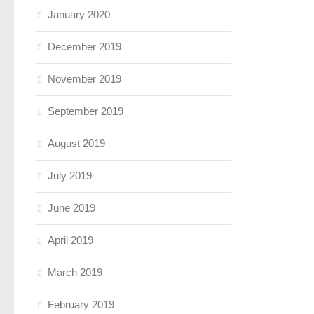
January 2020
December 2019
November 2019
September 2019
August 2019
July 2019
June 2019
April 2019
March 2019
February 2019