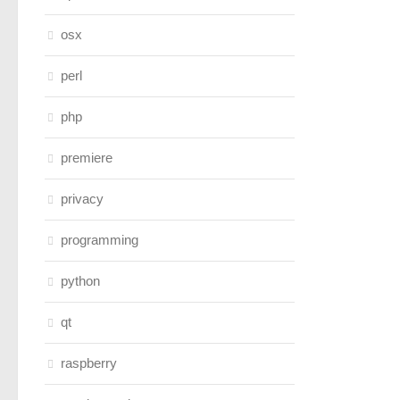
osx
perl
php
premiere
privacy
programming
python
qt
raspberry