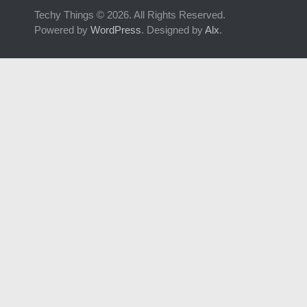
Techy Things © 2026. All Rights Reserved.
Powered by
WordPress
. Designed by
Alx
.