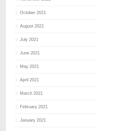
October 2021
August 2021
July 2021
June 2021
May 2021
April 2021
March 2021
February 2021
January 2021