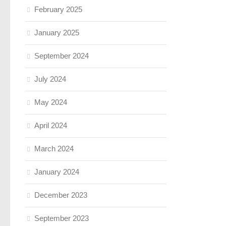
February 2025
January 2025
September 2024
July 2024
May 2024
April 2024
March 2024
January 2024
December 2023
September 2023