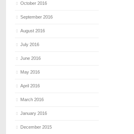
October 2016
September 2016
August 2016
July 2016
June 2016
May 2016
April 2016
March 2016
January 2016
December 2015