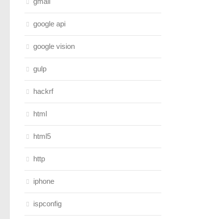
gmail
google api
google vision
gulp
hackrf
html
html5
http
iphone
ispconfig