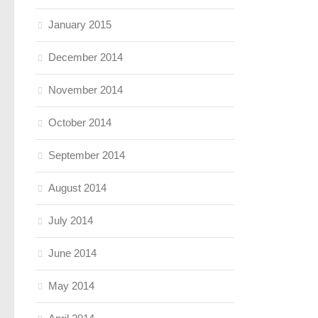
January 2015
December 2014
November 2014
October 2014
September 2014
August 2014
July 2014
June 2014
May 2014