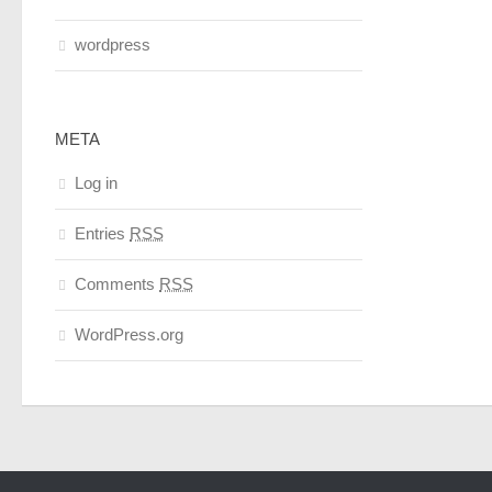
wordpress
META
Log in
Entries
RSS
Comments
RSS
WordPress.org