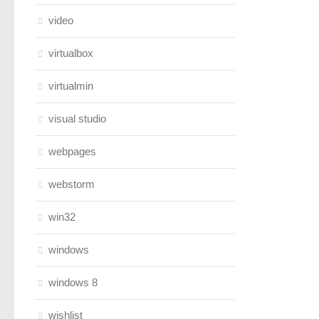
video
virtualbox
virtualmin
visual studio
webpages
webstorm
win32
windows
windows 8
wishlist