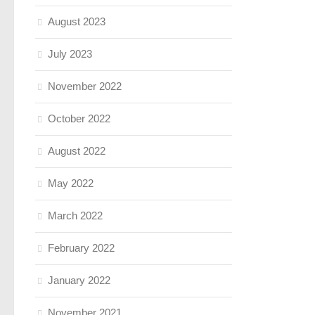
August 2023
July 2023
November 2022
October 2022
August 2022
May 2022
March 2022
February 2022
January 2022
November 2021