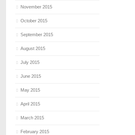
November 2015
October 2015
September 2015
August 2015
July 2015
June 2015
May 2015
April 2015
March 2015
February 2015