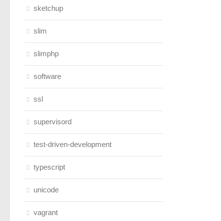
sketchup
slim
slimphp
software
ssl
supervisord
test-driven-development
typescript
unicode
vagrant