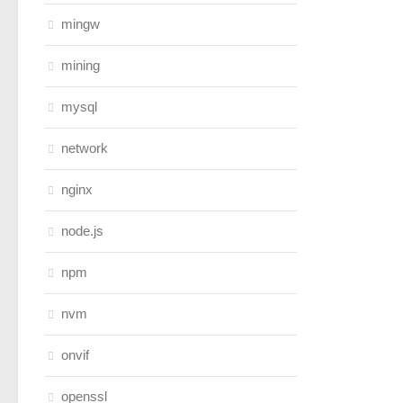
mingw
mining
mysql
network
nginx
node.js
npm
nvm
onvif
openssl