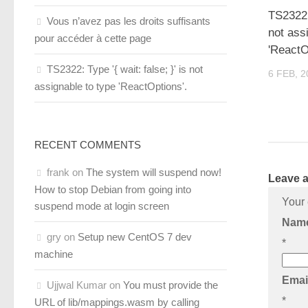
TS2322: 
Vous n’avez pas les droits suffisants
not ass
pour accéder à cette page
'ReactO
TS2322: Type '{ wait: false; }' is not
6 FEB, 2
assignable to type 'ReactOptions'.
RECENT COMMENTS
frank
on
The system will suspend now!
Leave a
How to stop Debian from going into
Your 
suspend mode at login screen
Nam
gry
on
Setup new CentOS 7 dev
*
machine
Emai
Ujjwal Kumar
on
You must provide the
*
URL of lib/mappings.wasm by calling