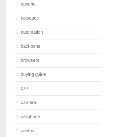
apache
apisauce
automation
backbone
browsers
buying guide
c++
camera
cellphone
centos