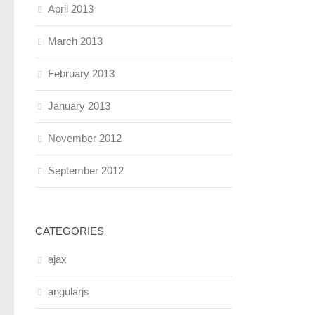
April 2013
March 2013
February 2013
January 2013
November 2012
September 2012
CATEGORIES
ajax
angularjs