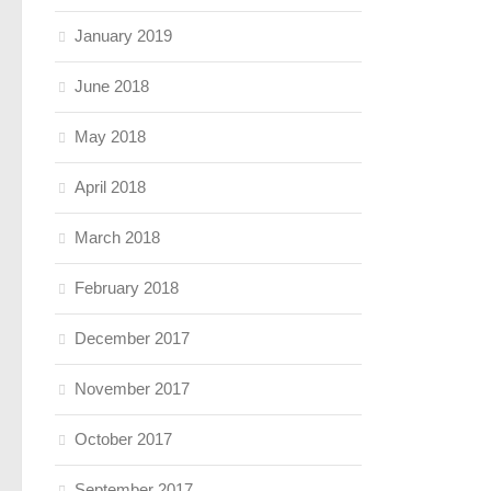
January 2019
June 2018
May 2018
April 2018
March 2018
February 2018
December 2017
November 2017
October 2017
September 2017