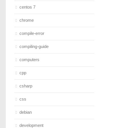
centos 7
chrome
compile-error
compiling-guide
computers
cpp
csharp
css
debian
development