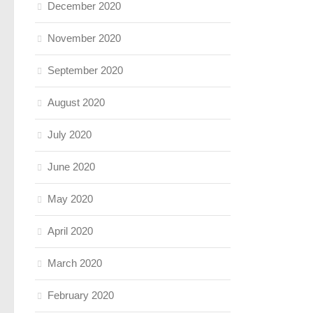
December 2020
November 2020
September 2020
August 2020
July 2020
June 2020
May 2020
April 2020
March 2020
February 2020