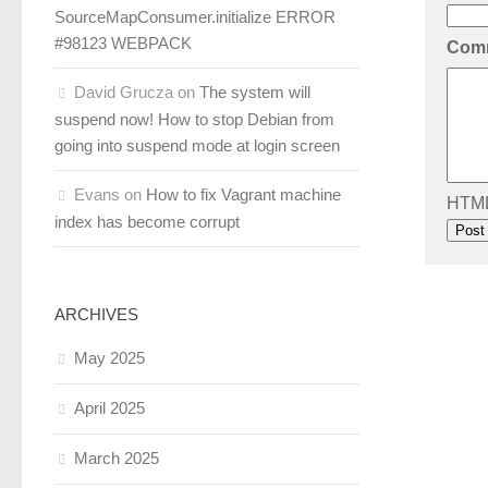
SourceMapConsumer.initialize ERROR
#98123 WEBPACK
Com
David Grucza
on
The system will
suspend now! How to stop Debian from
going into suspend mode at login screen
Evans
on
How to fix Vagrant machine
HTML 
index has become corrupt
ARCHIVES
May 2025
April 2025
March 2025