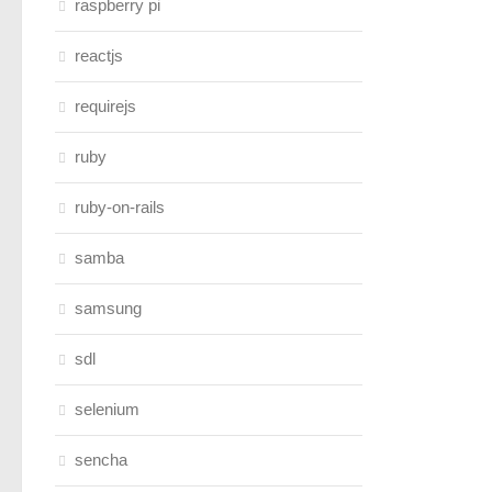
raspberry pi
reactjs
requirejs
ruby
ruby-on-rails
samba
samsung
sdl
selenium
sencha