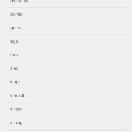
javascript
joomla
jquery
legal
linux
mac
maps
mariadb
mingw
mining