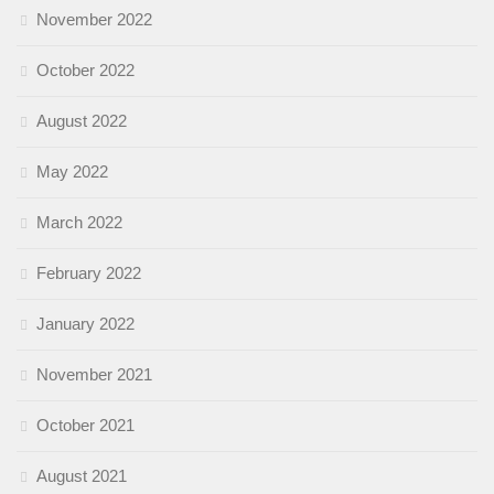
November 2022
October 2022
August 2022
May 2022
March 2022
February 2022
January 2022
November 2021
October 2021
August 2021