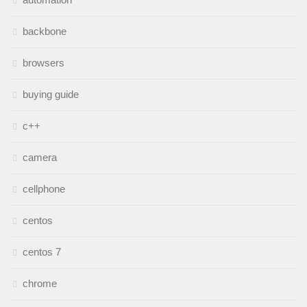
backbone
browsers
buying guide
c++
camera
cellphone
centos
centos 7
chrome