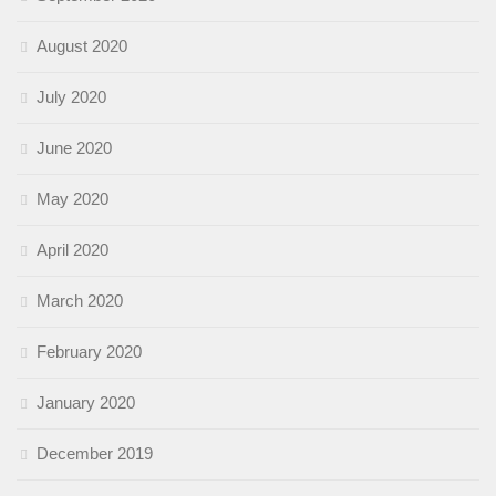
August 2020
July 2020
June 2020
May 2020
April 2020
March 2020
February 2020
January 2020
December 2019