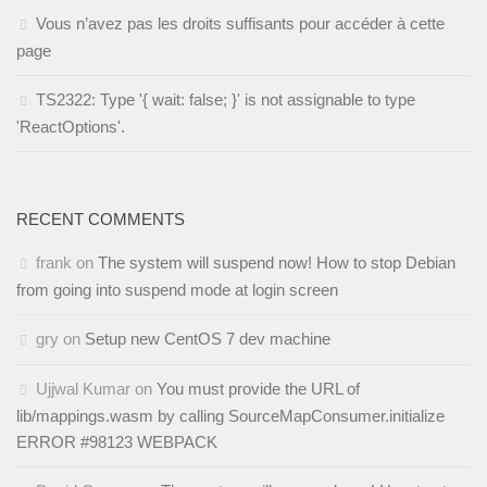
Vous n’avez pas les droits suffisants pour accéder à cette
page
TS2322: Type '{ wait: false; }' is not assignable to type
'ReactOptions'.
RECENT COMMENTS
frank
on
The system will suspend now! How to stop Debian
from going into suspend mode at login screen
gry
on
Setup new CentOS 7 dev machine
Ujjwal Kumar
on
You must provide the URL of
lib/mappings.wasm by calling SourceMapConsumer.initialize
ERROR #98123 WEBPACK