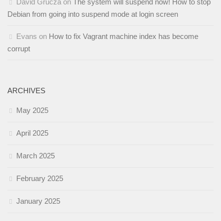
David Grucza
on
The system will suspend now! How to stop
Debian from going into suspend mode at login screen
Evans
on
How to fix Vagrant machine index has become
corrupt
ARCHIVES
May 2025
April 2025
March 2025
February 2025
January 2025