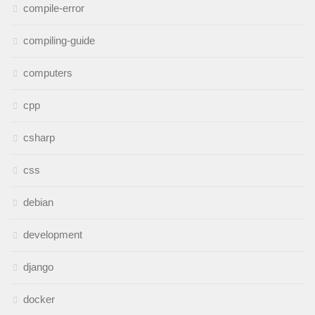
compile-error
compiling-guide
computers
cpp
csharp
css
debian
development
django
docker