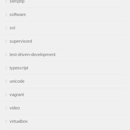
slimphp
software
ssl
supervisord
test-driven-development
typescript
unicode
vagrant
video
virtualbox