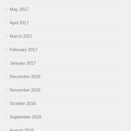
May 2017
April 2017
March 2017
February 2017
January 2017
December 2016
November 2016
October 2016
September 2016
August 2016