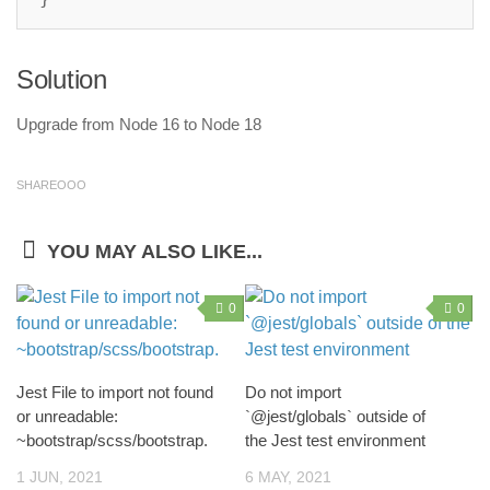
Solution
Upgrade from Node 16 to Node 18
SHAREOOO
YOU MAY ALSO LIKE...
0
0
Jest File to import not found
Do not import
or unreadable:
`@jest/globals` outside of
~bootstrap/scss/bootstrap.
the Jest test environment
1 JUN, 2021
6 MAY, 2021