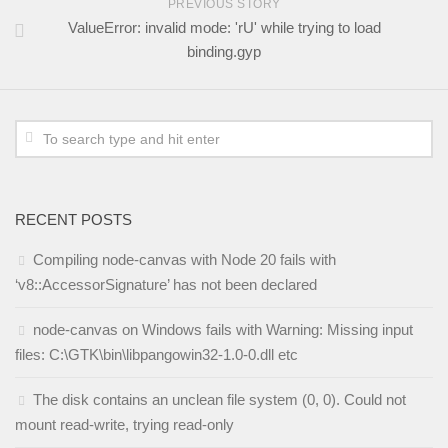
PREVIOUS STORY
ValueError: invalid mode: 'rU' while trying to load
binding.gyp
RECENT POSTS
Compiling node-canvas with Node 20 fails with
‘v8::AccessorSignature’ has not been declared
node-canvas on Windows fails with Warning: Missing input
files: C:\GTK\bin\libpangowin32-1.0-0.dll etc
The disk contains an unclean file system (0, 0). Could not
mount read-write, trying read-only