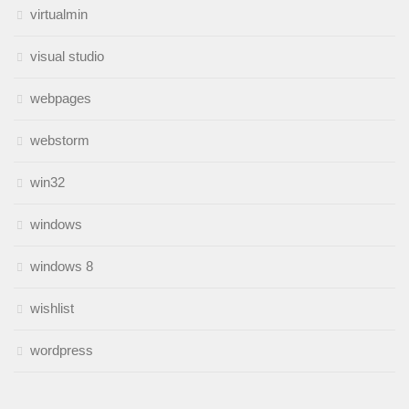
virtualmin
visual studio
webpages
webstorm
win32
windows
windows 8
wishlist
wordpress