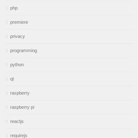
php
premiere
privacy
programming
python
qt
raspberry
raspberry pi
reactjs
requirejs