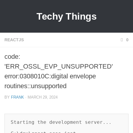
Techy Things
REACTJS
0
code:
'ERR_OSSL_EVP_UNSUPPORTED'
error:0308010C:digital envelope
routines::unsupported
BY
FRANK
· MARCH 29, 2024
Starting the development server...
