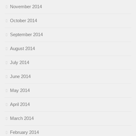
November 2014
October 2014
September 2014
August 2014
July 2014
June 2014
May 2014
April 2014
March 2014
February 2014