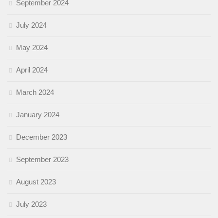
September 2024
July 2024
May 2024
April 2024
March 2024
January 2024
December 2023
September 2023
August 2023
July 2023