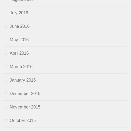
July 2016
June 2016
May 2016
April 2016
March 2016
January 2016
December 2015
November 2015
October 2015