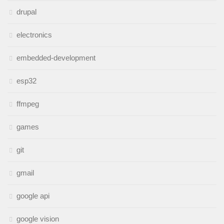
drupal
electronics
embedded-development
esp32
ffmpeg
games
git
gmail
google api
google vision