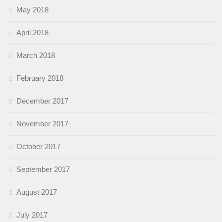
May 2018
April 2018
March 2018
February 2018
December 2017
November 2017
October 2017
September 2017
August 2017
July 2017