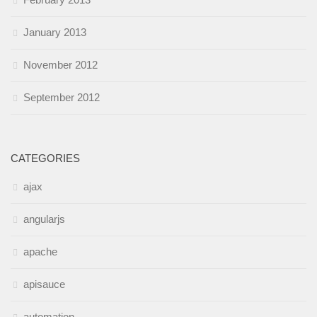
January 2013
November 2012
September 2012
CATEGORIES
ajax
angularjs
apache
apisauce
automation