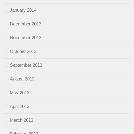
January 2014
December 2013
November 2013
October 2013
September 2013
August 2013
May 2013
April 2013
March 2013
February 2013