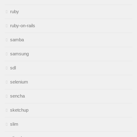
ruby
ruby-on-rails
samba
samsung
sdl
selenium
sencha
sketchup
slim