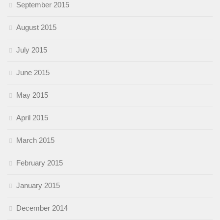
September 2015
August 2015
July 2015
June 2015
May 2015
April 2015
March 2015
February 2015
January 2015
December 2014