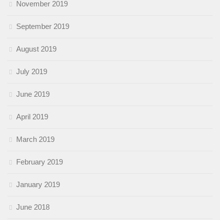
November 2019
September 2019
August 2019
July 2019
June 2019
April 2019
March 2019
February 2019
January 2019
June 2018