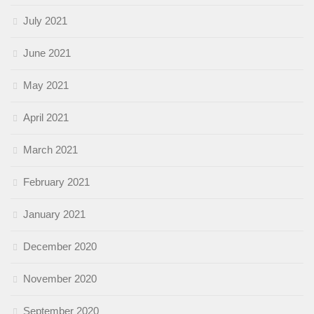
July 2021
June 2021
May 2021
April 2021
March 2021
February 2021
January 2021
December 2020
November 2020
September 2020