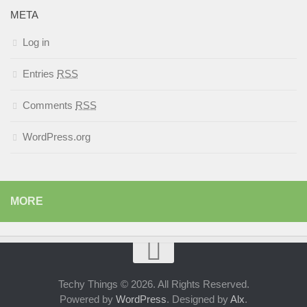
META
Log in
Entries
RSS
Comments
RSS
WordPress.org
MORE
Techy Things © 2026. All Rights Reserved.
Powered by
WordPress
. Designed by
Alx
.