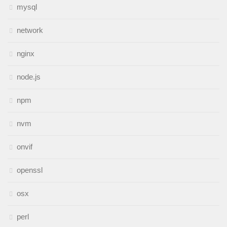
mysql
network
nginx
node.js
npm
nvm
onvif
openssl
osx
perl