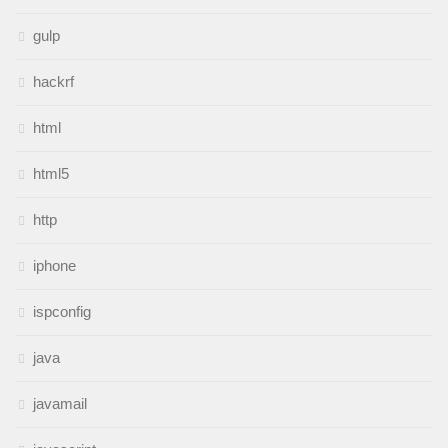
gulp
hackrf
html
html5
http
iphone
ispconfig
java
javamail