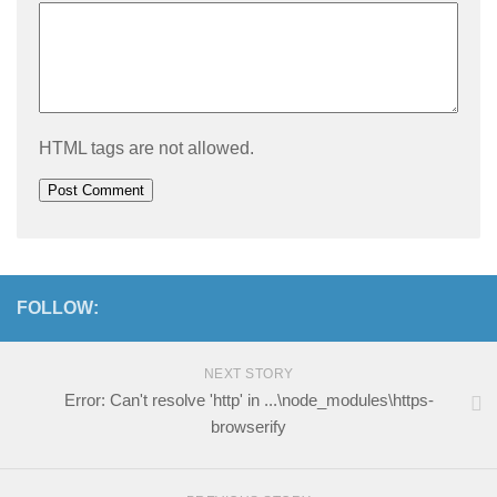
HTML tags are not allowed.
FOLLOW:
NEXT STORY
Error: Can't resolve 'http' in ...\node_modules\https-
browserify