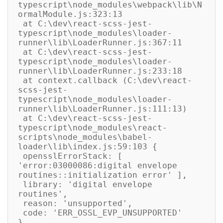
typescript\node_modules\webpack\lib\N
ormalModule.js:323:13

 at C:\dev\react-scss-jest-
typescript\node_modules\loader-
runner\lib\LoaderRunner.js:367:11

 at C:\dev\react-scss-jest-
typescript\node_modules\loader-
runner\lib\LoaderRunner.js:233:18

 at context.callback (C:\dev\react-
scss-jest-
typescript\node_modules\loader-
runner\lib\LoaderRunner.js:111:13)

 at C:\dev\react-scss-jest-
typescript\node_modules\react-
scripts\node_modules\babel-
loader\lib\index.js:59:103 {

 opensslErrorStack: [ 
'error:03000086:digital envelope 
routines::initialization error' ],

 library: 'digital envelope 
routines',

 reason: 'unsupported',

 code: 'ERR_OSSL_EVP_UNSUPPORTED'
