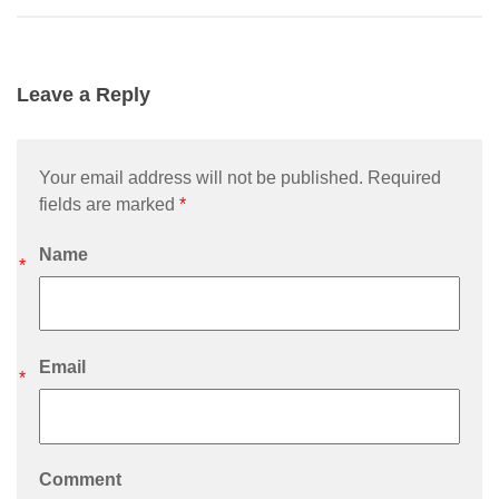
Leave a Reply
Your email address will not be published. Required
fields are marked
*
Name
*
Email
*
Comment