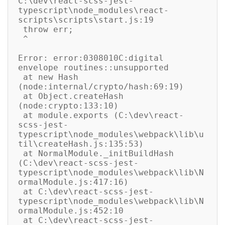
C:\dev\react-scss-jest-
typescript\node_modules\react-
scripts\scripts\start.js:19

 throw err;

 ^

Error: error:0308010C:digital 
envelope routines::unsupported

 at new Hash 
(node:internal/crypto/hash:69:19)

 at Object.createHash 
(node:crypto:133:10)

 at module.exports (C:\dev\react-
scss-jest-
typescript\node_modules\webpack\lib\u
til\createHash.js:135:53)

 at NormalModule._initBuildHash 
(C:\dev\react-scss-jest-
typescript\node_modules\webpack\lib\N
ormalModule.js:417:16)

 at C:\dev\react-scss-jest-
typescript\node_modules\webpack\lib\N
ormalModule.js:452:10

 at C:\dev\react-scss-jest-