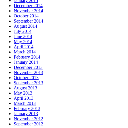
January 2015
December 2014
November 2014
October 2014
September 2014
August 2014
July 2014
June 2014
May 2014
April 2014
March 2014
February 2014
January 2014
December 2013
November 2013
October 2013
September 2013
August 2013
May 2013
April 2013
March 2013
February 2013
January 2013
November 2012
September 2012