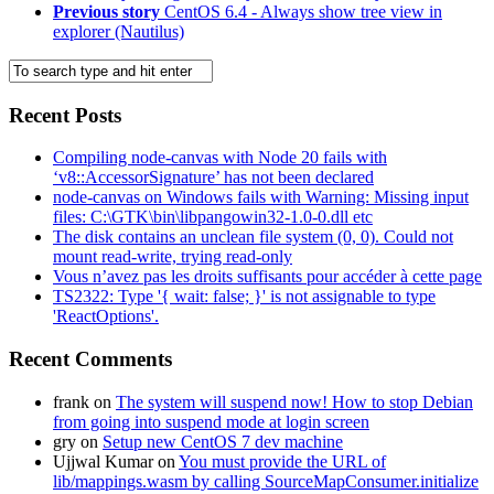
Previous story
CentOS 6.4 - Always show tree view in
explorer (Nautilus)
Recent Posts
Compiling node-canvas with Node 20 fails with
‘v8::AccessorSignature’ has not been declared
node-canvas on Windows fails with Warning: Missing input
files: C:\GTK\bin\libpangowin32-1.0-0.dll etc
The disk contains an unclean file system (0, 0). Could not
mount read-write, trying read-only
Vous n’avez pas les droits suffisants pour accéder à cette page
TS2322: Type '{ wait: false; }' is not assignable to type
'ReactOptions'.
Recent Comments
frank
on
The system will suspend now! How to stop Debian
from going into suspend mode at login screen
gry
on
Setup new CentOS 7 dev machine
Ujjwal Kumar
on
You must provide the URL of
lib/mappings.wasm by calling SourceMapConsumer.initialize