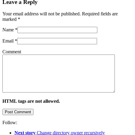
Leave a Reply
Your email address will not be published. Required fields are
marked
*
Name
*
Email
*
Comment
HTML tags are not allowed.
Follow:
Next story
Change directory owner recursively