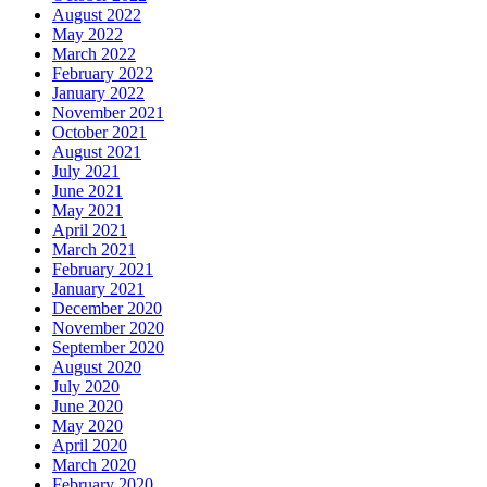
August 2022
May 2022
March 2022
February 2022
January 2022
November 2021
October 2021
August 2021
July 2021
June 2021
May 2021
April 2021
March 2021
February 2021
January 2021
December 2020
November 2020
September 2020
August 2020
July 2020
June 2020
May 2020
April 2020
March 2020
February 2020