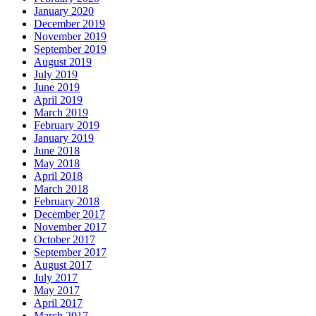
January 2020
December 2019
November 2019
September 2019
August 2019
July 2019
June 2019
April 2019
March 2019
February 2019
January 2019
June 2018
May 2018
April 2018
March 2018
February 2018
December 2017
November 2017
October 2017
September 2017
August 2017
July 2017
May 2017
April 2017
March 2017