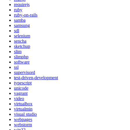
requirejs
ruby
ruby-on-rails
samba
samsung
sdl
selenium
sencha
sketchup
slim
slimphp
software
ssl
supervisord
test-driven-development
typescript
unicode
vagrant
video
virtualbox
virtualmin
visual studio
webpages
webstorm
win32