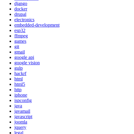
django
docker
drupal
electronics
embedded-development
esp32
ffmpeg
games
git
gmail
google api
google vision
gulp
hackrf
html
html5
http
iphone
ispconfig
java
javamail
javascript
joomla
jquery
legal