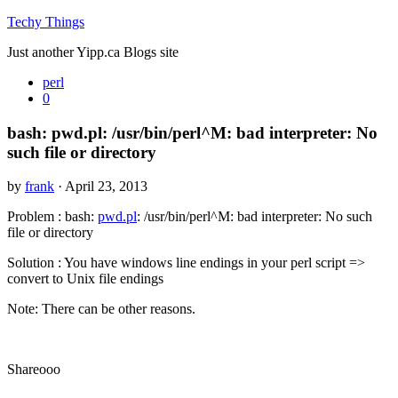
Techy Things
Just another Yipp.ca Blogs site
perl
0
bash: pwd.pl: /usr/bin/perl^M: bad interpreter: No
such file or directory
by
frank
· April 23, 2013
Problem : bash:
pwd.pl
: /usr/bin/perl^M: bad interpreter: No such
file or directory
Solution : You have windows line endings in your perl script =>
convert to Unix file endings
Note: There can be other reasons.
Shareooo