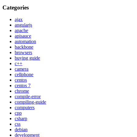
Categories
ajax
angularjs
apache
apisauce
automation
backbone
browsers
buying guide
c++
camera
cellphone
centos
centos 7
chrome
compile-error
compiling-guide
computers
cpp
csharp
css
debian
development