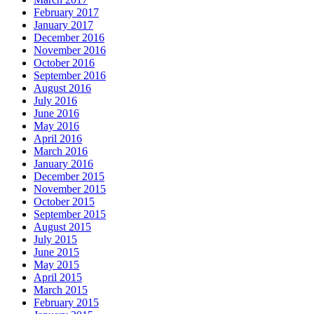
February 2017
January 2017
December 2016
November 2016
October 2016
September 2016
August 2016
July 2016
June 2016
May 2016
April 2016
March 2016
January 2016
December 2015
November 2015
October 2015
September 2015
August 2015
July 2015
June 2015
May 2015
April 2015
March 2015
February 2015