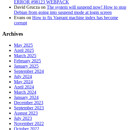
ERROR #98123 WEBPACK
David Grucza
on
The system will suspend now! How to stop
Debian from going into suspend mode at login screen
Evans
on
How to fix Vagrant machine index has become
corrupt
Archives
May 2025
April 2025
March 2025
February 2025
January 2025
September 2024
July 2024
May 2024
April 2024
March 2024
January 2024
December 2023
September 2023
August 2023
July 2023
November 2022
October 2022