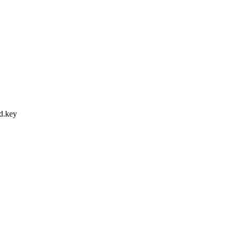
ed.key