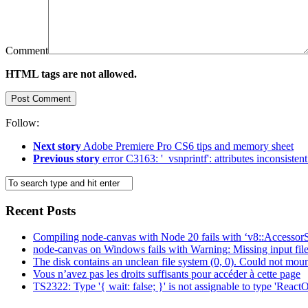
Comment
HTML tags are not allowed.
Follow:
Next story
Adobe Premiere Pro CS6 tips and memory sheet
Previous story
error C3163: '_vsnprintf': attributes inconsisten
Recent Posts
Compiling node-canvas with Node 20 fails with ‘v8::AccessorS
node-canvas on Windows fails with Warning: Missing input fil
The disk contains an unclean file system (0, 0). Could not moun
Vous n’avez pas les droits suffisants pour accéder à cette page
TS2322: Type '{ wait: false; }' is not assignable to type 'ReactO