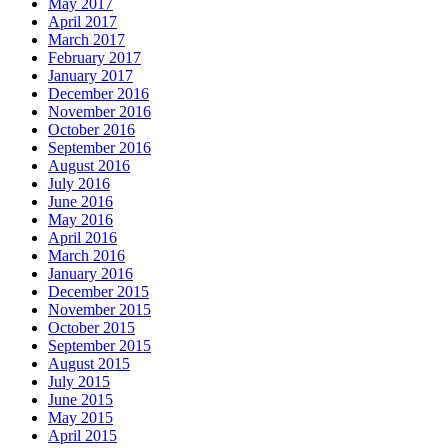
May 2017
April 2017
March 2017
February 2017
January 2017
December 2016
November 2016
October 2016
September 2016
August 2016
July 2016
June 2016
May 2016
April 2016
March 2016
January 2016
December 2015
November 2015
October 2015
September 2015
August 2015
July 2015
June 2015
May 2015
April 2015