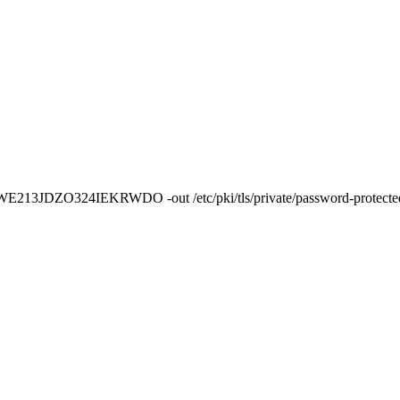
 pass:WE213JDZO324IEKRWDO -out /etc/pki/tls/private/password-protect