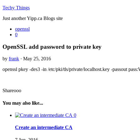
Techy Things
Just another Yipp.ca Blogs site
openssl
0
OpenSSL add password to private key
by
frank
· May 25, 2016
openssl pkey -des3 -in /etc/pki/tls/private/localhost.key -passout
Shareooo
You may also like...
0
Create an intermediate CA
7 Jun, 2016