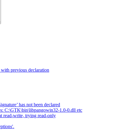
t with previous declaration
ignature’ has not been declared
es: C:\GTK\bin\libpangowin32-1.0-0.dll etc
t read-write, trying read-only
ptions'.