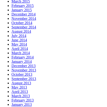
March 2015
February 2015
January 2015
December 2014
November 2014
October 2014
September 2014
August 2014
July 2014
June 2014
May 2014
April 2014
March 2014
February 2014
January 2014
December 2013
November 2013
October 2013
September 2013
August 2013
May 2013
April 2013
March 2013
February 2013
January 2013