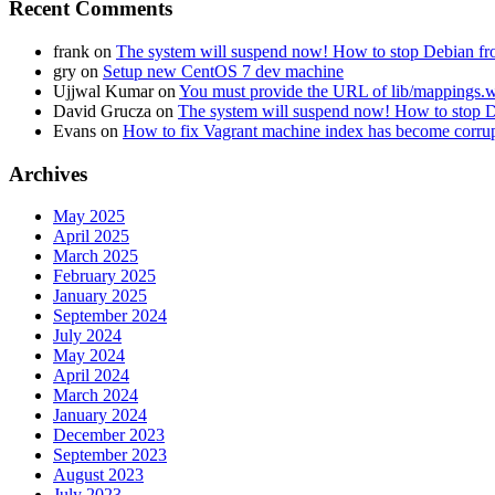
Recent Comments
frank
on
The system will suspend now! How to stop Debian fro
gry
on
Setup new CentOS 7 dev machine
Ujjwal Kumar
on
You must provide the URL of lib/mapping
David Grucza
on
The system will suspend now! How to stop D
Evans
on
How to fix Vagrant machine index has become corru
Archives
May 2025
April 2025
March 2025
February 2025
January 2025
September 2024
July 2024
May 2024
April 2024
March 2024
January 2024
December 2023
September 2023
August 2023
July 2023