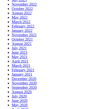
November 2022
October 2022
August 2022
May 2022
March 2022
February 2022
January 2022
November 2021
October 2021
August 2021
July 2021
June 2021
May 2021
April 2021
March 2021
February 2021
January 2021
December 2020
November 2020
September 2020
August 2020
July 2020
June 2020
May 2020