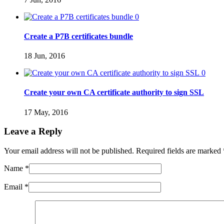
0
Create a P7B certificates bundle
18 Jun, 2016
0
Create your own CA certificate authority to sign SSL
17 May, 2016
Leave a Reply
Your email address will not be published. Required fields are marked
Name
*
Email
*