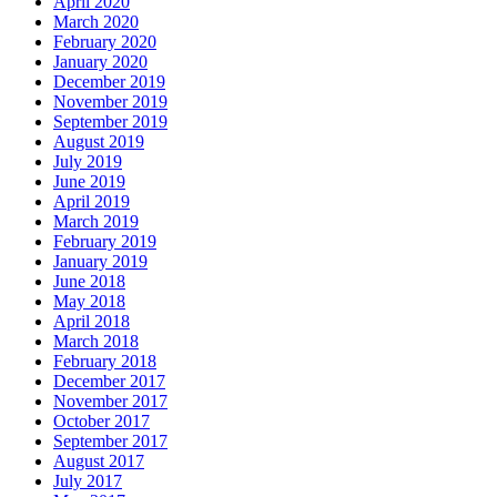
April 2020
March 2020
February 2020
January 2020
December 2019
November 2019
September 2019
August 2019
July 2019
June 2019
April 2019
March 2019
February 2019
January 2019
June 2018
May 2018
April 2018
March 2018
February 2018
December 2017
November 2017
October 2017
September 2017
August 2017
July 2017