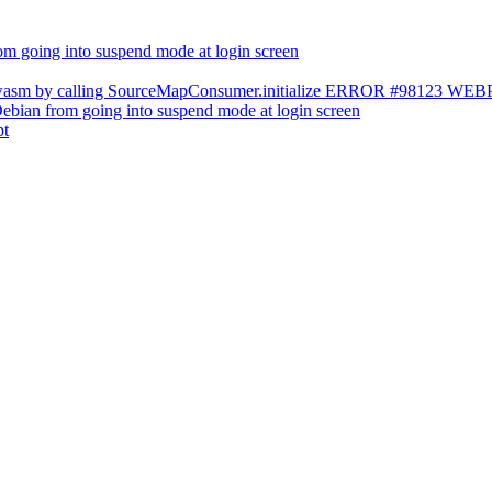
m going into suspend mode at login screen
s.wasm by calling SourceMapConsumer.initialize ERROR #98123 W
ebian from going into suspend mode at login screen
pt