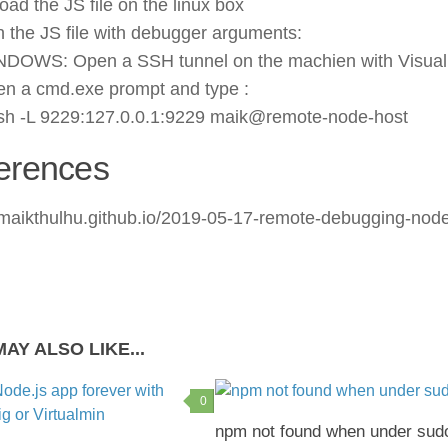
oad the JS file on the linux box
 the JS file with debugger arguments:
DOWS: Open a SSH tunnel on the machien with Visual
n a cmd.exe prompt and type :
sh -L 9229:127.0.0.1:9229 maik@remote-node-host
erences
//maikthulhu.github.io/2019-05-17-remote-debugging-nod
AY ALSO LIKE...
0
npm not found when under sud