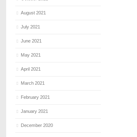
August 2021
July 2021
June 2021
May 2021
April 2021
March 2021
February 2021
January 2021
December 2020