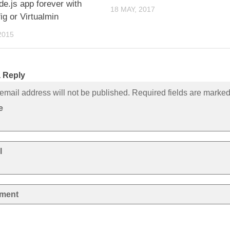
e.js app forever with
18 MAY, 2017
ig or Virtualmin
2015
 Reply
email address will not be published. Required fields are marke
e
l
ment