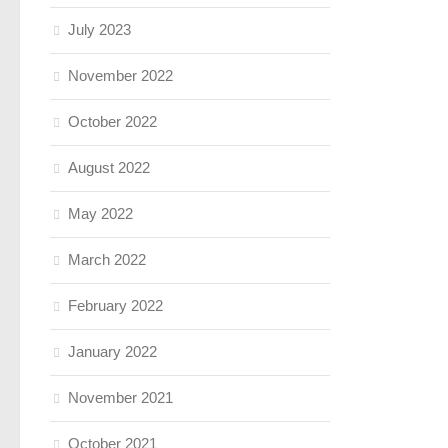
July 2023
November 2022
October 2022
August 2022
May 2022
March 2022
February 2022
January 2022
November 2021
October 2021