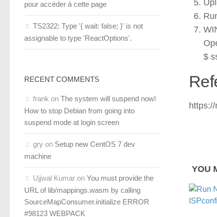
Upl
pour accéder à cette page
Run
TS2322: Type '{ wait: false; }' is not
WIN
assignable to type 'ReactOptions'.
Ope
$ s
Ref
RECENT COMMENTS
frank
on
The system will suspend now!
https:
How to stop Debian from going into
suspend mode at login screen
gry
on
Setup new CentOS 7 dev
machine
YOU M
Ujjwal Kumar
on
You must provide the
URL of lib/mappings.wasm by calling
SourceMapConsumer.initialize ERROR
#98123 WEBPACK