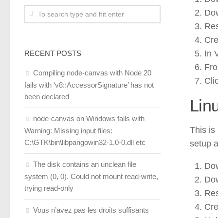
Dow
Res
Cre
In 
RECENT POSTS
Fro
Compiling node-canvas with Node 20
Cli
fails with ‘v8::AccessorSignature’ has not
been declared
Lin
node-canvas on Windows fails with
This is
Warning: Missing input files:
C:\GTK\bin\libpangowin32-1.0-0.dll etc
setup a
The disk contains an unclean file
Dow
system (0, 0). Could not mount read-write,
Dow
trying read-only
Res
Cre
Vous n’avez pas les droits suffisants