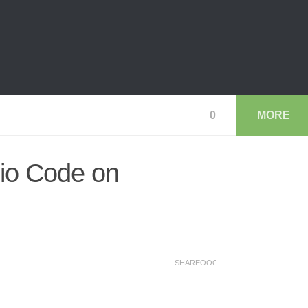
0
MORE
io Code on
SHAREOOO