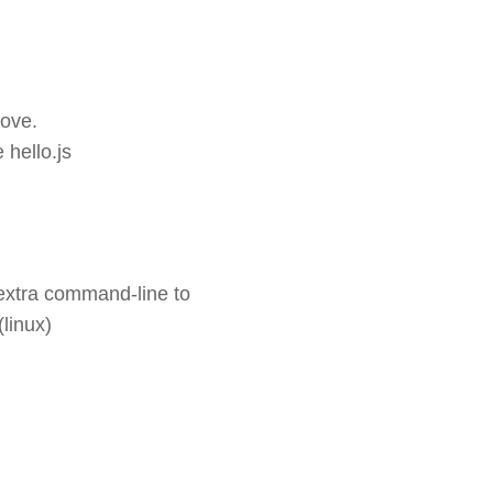
bove.
 hello.js
n extra command-line to
linux)