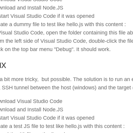
nload and Install Node.JS
tart Visual Studio Code if it was opened
ate a dummy file to test like hello.js with this content :
Visual Studio Code, open the folder containing this file a
m the left side of Visual Studio Code, double-click the file
ck on the top bar menu "Debug". It should work.
ux
 a bit more tricky, but possible. The solution is to run a
 SSH tunnel between the host (windows) and the target (
nload Visual Studio Code
nload and Install Node.JS
tart Visual Studio Code if it was opened
ate a test JS file to test like hello.js with this content :