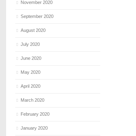
November 2020
September 2020
August 2020
July 2020
June 2020
May 2020
April 2020
March 2020
February 2020
January 2020