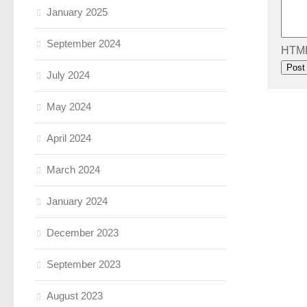
January 2025
September 2024
HTML 
July 2024
May 2024
April 2024
March 2024
January 2024
December 2023
September 2023
August 2023