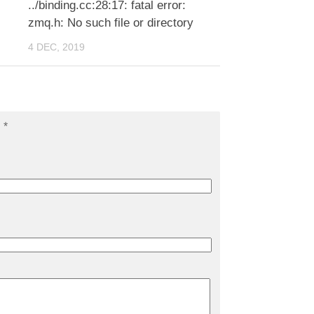
../binding.cc:28:17: fatal error:
zmq.h: No such file or directory
4 DEC, 2019
d
*