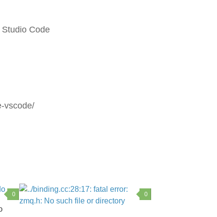
 Studio Code
e-vscode/
0
0
o