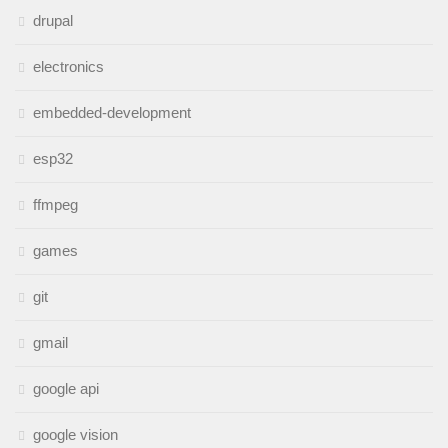
drupal
electronics
embedded-development
esp32
ffmpeg
games
git
gmail
google api
google vision