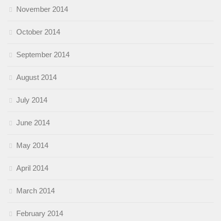
November 2014
October 2014
September 2014
August 2014
July 2014
June 2014
May 2014
April 2014
March 2014
February 2014