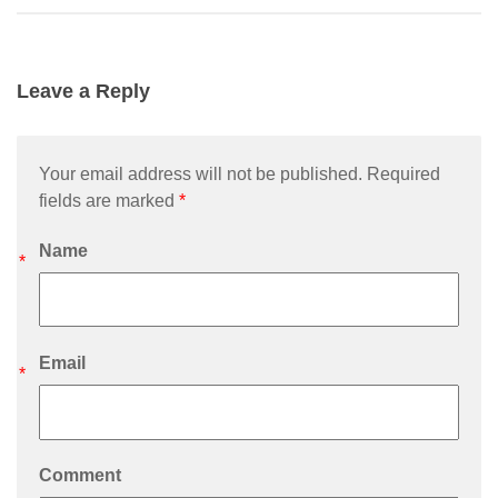
Leave a Reply
Your email address will not be published. Required
fields are marked
*
Name
*
Email
*
Comment