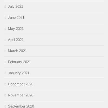
July 2021
June 2021
May 2021
April 2021
March 2021
February 2021
January 2021
December 2020
November 2020
September 2020