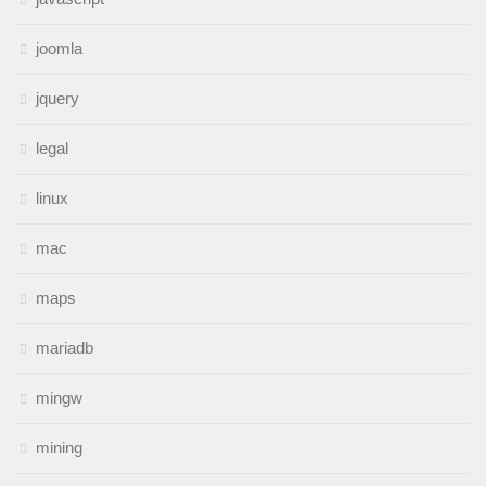
joomla
jquery
legal
linux
mac
maps
mariadb
mingw
mining