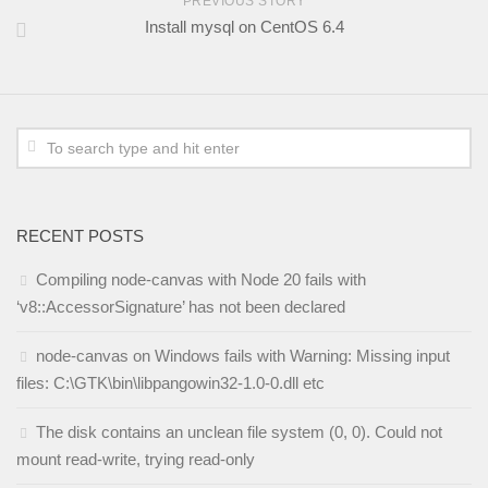
PREVIOUS STORY
Install mysql on CentOS 6.4
RECENT POSTS
Compiling node-canvas with Node 20 fails with
‘v8::AccessorSignature’ has not been declared
node-canvas on Windows fails with Warning: Missing input
files: C:\GTK\bin\libpangowin32-1.0-0.dll etc
The disk contains an unclean file system (0, 0). Could not
mount read-write, trying read-only