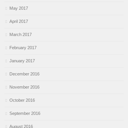
May 2017
April 2017
March 2017
February 2017
January 2017
December 2016
November 2016
October 2016
September 2016
August 2016