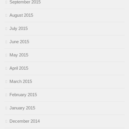
September 2015
August 2015
July 2015
June 2015
May 2015
April 2015
March 2015
February 2015
January 2015
December 2014