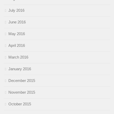
July 2016
June 2016
May 2016
April 2016
March 2016
January 2016
December 2015
November 2015
October 2015