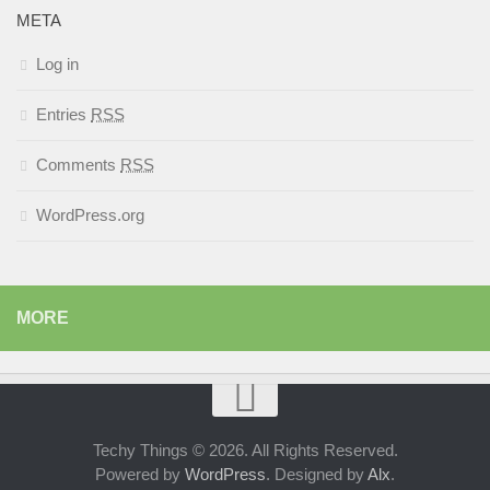
META
Log in
Entries
RSS
Comments
RSS
WordPress.org
MORE
Techy Things © 2026. All Rights Reserved.
Powered by
WordPress
. Designed by
Alx
.