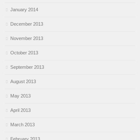
January 2014
December 2013
November 2013
October 2013
September 2013
August 2013
May 2013
April 2013
March 2013
February 2013