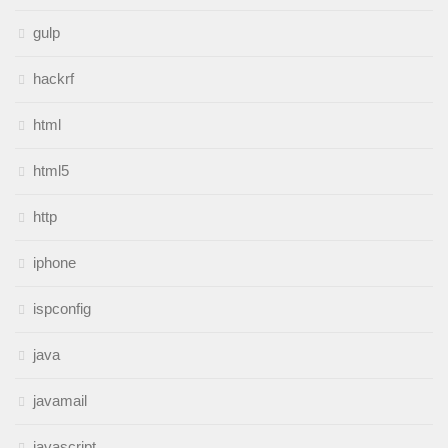
gulp
hackrf
html
html5
http
iphone
ispconfig
java
javamail
javascript