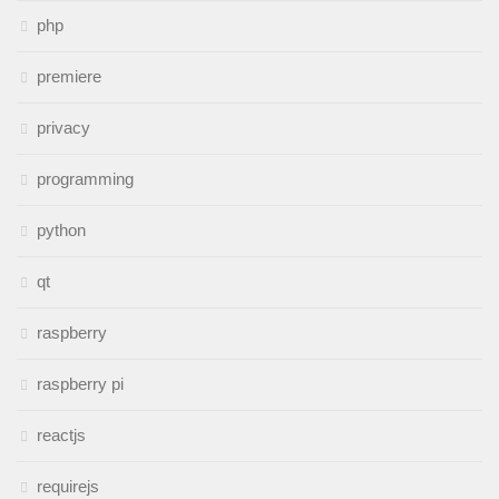
php
premiere
privacy
programming
python
qt
raspberry
raspberry pi
reactjs
requirejs