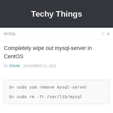
Techy Things
MYSQL
0
Completely wipe out mysql-server in
CentOS
BY
FRANK
· NOVEMBER 13, 2013
$> sudo yum remove mysql-server

$> sudo rm -fr /var/lib/mysql