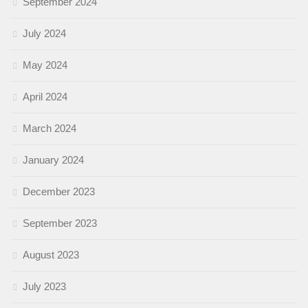
September 2024
July 2024
May 2024
April 2024
March 2024
January 2024
December 2023
September 2023
August 2023
July 2023