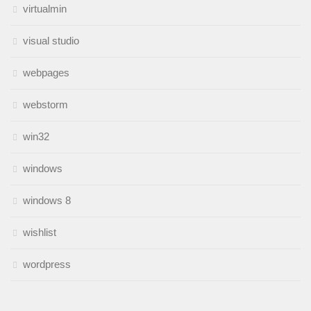
virtualmin
visual studio
webpages
webstorm
win32
windows
windows 8
wishlist
wordpress