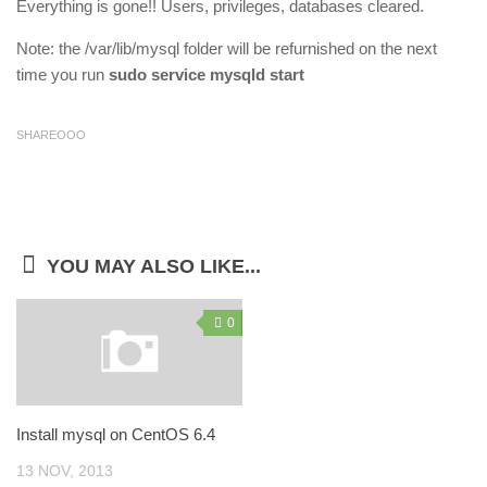
Everything is gone!! Users, privileges, databases cleared.
Note: the /var/lib/mysql folder will be refurnished on the next
time you run
sudo service mysqld start
SHAREOOO
YOU MAY ALSO LIKE...
0
Install mysql on CentOS 6.4
13 NOV, 2013