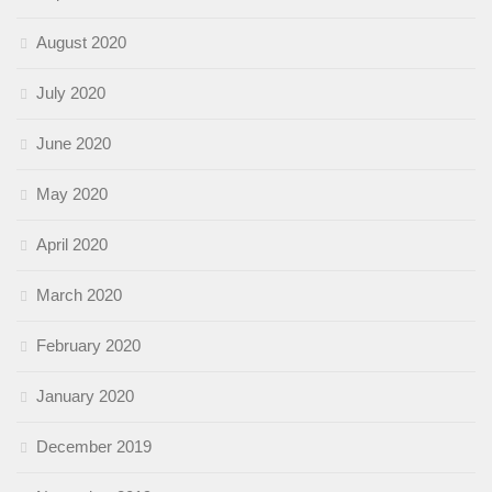
August 2020
July 2020
June 2020
May 2020
April 2020
March 2020
February 2020
January 2020
December 2019