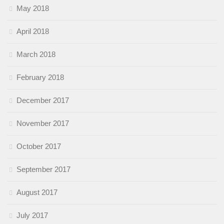
May 2018
April 2018
March 2018
February 2018
December 2017
November 2017
October 2017
September 2017
August 2017
July 2017