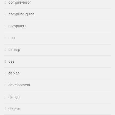
compile-error
compiling-guide
computers
cpp
csharp
css
debian
development
django
docker