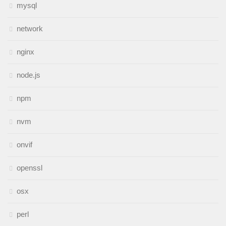
mysql
network
nginx
node.js
npm
nvm
onvif
openssl
osx
perl