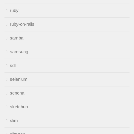
ruby
ruby-on-rails
samba
samsung
sdl
selenium
sencha
sketchup
slim