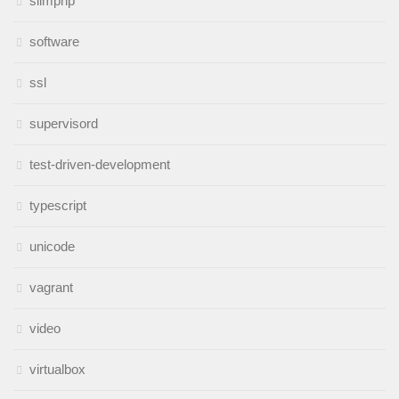
slimphp
software
ssl
supervisord
test-driven-development
typescript
unicode
vagrant
video
virtualbox