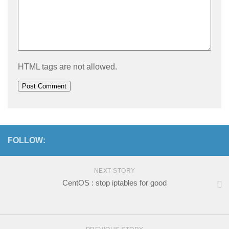
HTML tags are not allowed.
FOLLOW:
NEXT STORY
CentOS : stop iptables for good