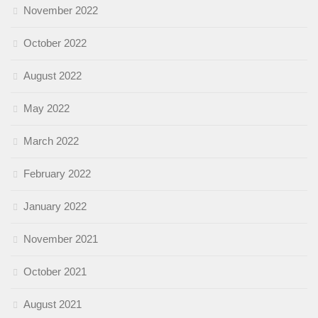
November 2022
October 2022
August 2022
May 2022
March 2022
February 2022
January 2022
November 2021
October 2021
August 2021