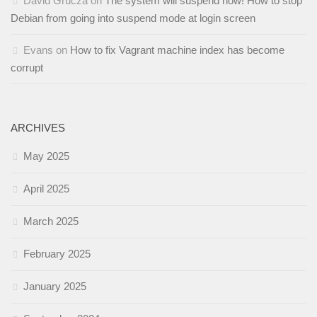
David Grucza
on
The system will suspend now! How to stop
Debian from going into suspend mode at login screen
Evans
on
How to fix Vagrant machine index has become
corrupt
ARCHIVES
May 2025
April 2025
March 2025
February 2025
January 2025