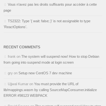
Vous n’avez pas les droits suffisants pour accéder à cette
page
TS2322: Type '{ wait: false; }' is not assignable to type
'ReactOptions'.
RECENT COMMENTS
frank
on
The system will suspend now! How to stop Debian
from going into suspend mode at login screen
gry
on
Setup new CentOS 7 dev machine
Ujjwal Kumar
on
You must provide the URL of
lib/mappings.wasm by calling SourceMapConsumer.initialize
ERROR #98123 WEBPACK