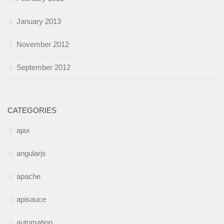
January 2013
November 2012
September 2012
CATEGORIES
ajax
angularjs
apache
apisauce
automation