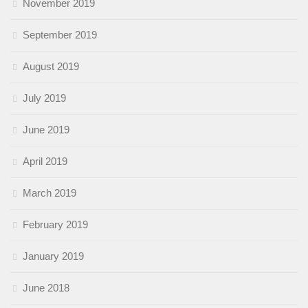
November 2019
September 2019
August 2019
July 2019
June 2019
April 2019
March 2019
February 2019
January 2019
June 2018