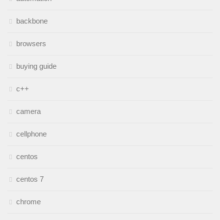
backbone
browsers
buying guide
c++
camera
cellphone
centos
centos 7
chrome