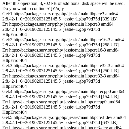
After this operation, 3,702 kB of additional disk space will be used.
Do you want to continue? [Y/n] y
Get:1 https://packages.sury.org/php/ jessie/main libpcre3 amd64
2:8.42-1+0~20190203125145.5+jessie~1.gbp79d75d [339 kB]
Err https://packages.sury.org/php/ jessie/main libpcre3 amd64
2:8.42-1+0~20190203125145.5+jessie~1.gbp79d75d
HttpError404
Get:2 https://packages.sury.org/php/ jessie/main libpcre16-3 amd64
2:8.42-1+0~20190203125145.5+jessie~1.gbp79d75d [258 k B]
Err https://packages.sury.org/php/ jessie/main libpcre16-3 amd64
2:8.42-1+0~20190203125145.5+jessie~1.gbp79d75d
HttpError404
Get:3 https://packages.sury.org/php/ jessie/main libpcre32-3 amd64
2:8.42-1+0~20190203125145.5+jessie~1.gbp79d75d [250 k B]
Err https://packages.sury.org/php/ jessie/main libpcre32-3 amd64
2:8.42-1+0~20190203125145.5+jessie~1.gbp79d75d
HttpError404
Get:4 https://packages.sury.org/php/ jessie/main libpcrecpp0 amd64
2:8.42-1+0~20190203125145.5+jessie~1.gbp79d75d [154 k B]
Err https://packages.sury.org/php/ jessie/main libpcrecpp0 amd64
2:8.42-1+0~20190203125145.5+jessie~1.gbp79d75d
HttpError404
Get:5 https://packages.sury.org/php/ jessie/main libpcre3-dev amd64
2:8.42-1+0~20190203125145.5+jessie~1.gbp79d75d [637 kB]
Err https://packages.sury.org/php/ jessie/main libpcre3-dev amd64