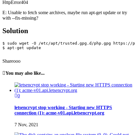
HttpError404
E: Unable to fetch some archives, maybe run apt-get update or try
with --fix-missing?
Solution
$ sudo wget -O /etc/apt/trusted.gpg.d/php.gpg https://p
$ apt-get update

Shareooo
You may also like...
0
letsencrypt stop working - Starting new HTTPS
connection (1): acme-v01.api.letsencrypt.org
7 Nov, 2021