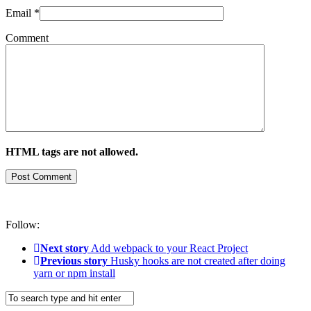
Email
*
Comment
HTML tags are not allowed.
Follow:
Next story
Add webpack to your React Project
Previous story
Husky hooks are not created after doing
yarn or npm install