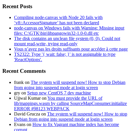
Recent Posts
Compiling node-canvas with Node 20 fails with
‘v8::AccessorSignature’ has not been declared
node-canvas on Windows fails with Warning: Missing input
files: C:\GTK\bin\libpangowin32-1.0-0.dll etc
The disk contains an unclean file system (0, 0). Could not
mount read-write, trying read-only
Vous n’avez pas les droits suffisants pour accéder à cette page
TS2322: Type '{ wait: false; }' is not assignable to type
'ReactOptions'.
Recent Comments
frank
on
The system will suspend now! How to stop Debian
from going into suspend mode at login screen
gry
on
Setup new CentOS 7 dev machine
Ujjwal Kumar
on
You must provide the URL of
lib/mappings.wasm by calling SourceMapConsumer.initialize
ERROR #98123 WEBPACK
David Grucza
on
The system will suspend now! How to stop
Debian from going into suspend mode at login screen
Evans
on
How to fix Vagrant machine index has become
corrupt