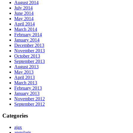
August 2014
July 2014
June 2014
May 2014
April 2014
March 2014
February 2014
January 2014
December 2013
November 2013
October 2013
September 2013
August 2013
May 2013
April 2013
March 2013
February 2013
January 2013
November 2012
September 2012
Categories
ajax
angularjs