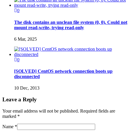
0
The disk contains an unclean file system (0, 0). Could not
mount read-write, trying read-only
6 Mar, 2025
0
[SOLVED] CentOS network connection boots up
disconnected
10 Dec, 2013
Leave a Reply
Your email address will not be published. Required fields are
marked
*
Name
*