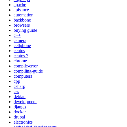
apache
apisauce
automation
backbone
browsers
buying guide
c++
camera
cellphone
centos
centos 7
chrome
compile-error
compiling-guide
computers
cpp
csharp
css
debian
development
django
docker
drupal
electronics