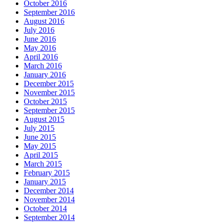
October 2016
September 2016
August 2016
July 2016
June 2016
May 2016
April 2016
March 2016
January 2016
December 2015
November 2015
October 2015
September 2015
August 2015
July 2015
June 2015
May 2015
April 2015
March 2015
February 2015
January 2015
December 2014
November 2014
October 2014
September 2014