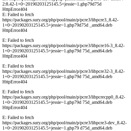
2:8.42-1+0~20190203125145.5+jessie~1.gbp79d75d
HttpError404
E: Failed to fetch
https://packages.sury.org/php/pool/main/p/pcre3/libpcre3_8.42-
1+0~20190203125145.5+jessie~1.gbp79d75d _amd64.deb
HttpError404
E: Failed to fetch
https://packages.sury.org/php/pool/main/p/pcre3/libpcre16-3_8.42-
1+0~20190203125145.5+jessie~1.gbp79d 75d_amd64.deb
HttpError404
E: Failed to fetch
https://packages.sury.org/php/pool/main/p/pcre3/libpcre32-3_8.42-
1+0~20190203125145.5+jessie~1.gbp79d 75d_amd64.deb
HttpError404
E: Failed to fetch
https://packages.sury.org/php/pool/main/p/pcre3/libpcrecpp0_8.42-
1+0~20190203125145.5+jessie~1.gbp79d 75d_amd64.deb
HttpError404
E: Failed to fetch
https://packages.sury.org/php/pool/main/p/pcre3/libpcre3-dev_8.42-
1+0~20190203125145.5+jessie~1.gbp79 d75d_amd64.deb