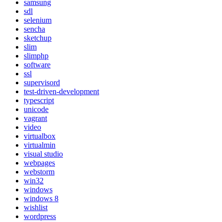
samsung
sdl
selenium
sencha
sketchup
slim
slimphp
software
ssl
supervisord
test-driven-development
typescript
unicode
vagrant
video
virtualbox
virtualmin
visual studio
webpages
webstorm
win32
windows
windows 8
wishlist
wordpress