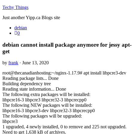
Techy Things
Just another Yipp.ca Blogs site
debian
0
debian cannot install package anymore for jessy apt-
get
by
frank
· June 13, 2020
root@thecanadianhosting:~/nginx-1.17.9# apt install libpcre3-dev
Reading package lists... Done
Building dependency tree
Reading state information... Done
The following extra packages will be installed:
libpcre16-3 libpcre3 libpcre32-3 libpcrecpp0
The following NEW packages will be installed:
libpcre16-3 libpcre3-dev libpcre32-3 libpcrecpp0
The following packages will be upgraded:
libpcre3
1 upgraded, 4 newly installed, 0 to remove and 225 not upgraded.
Need to get 1,638 kB of archives.