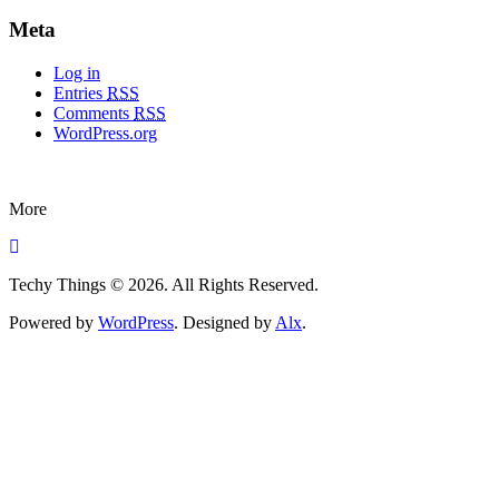
Meta
Log in
Entries
RSS
Comments
RSS
WordPress.org
More
Techy Things © 2026. All Rights Reserved.
Powered by
WordPress
. Designed by
Alx
.