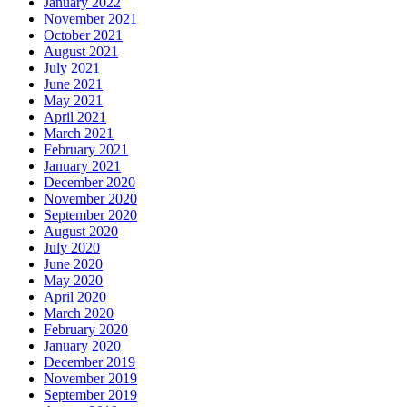
January 2022
November 2021
October 2021
August 2021
July 2021
June 2021
May 2021
April 2021
March 2021
February 2021
January 2021
December 2020
November 2020
September 2020
August 2020
July 2020
June 2020
May 2020
April 2020
March 2020
February 2020
January 2020
December 2019
November 2019
September 2019