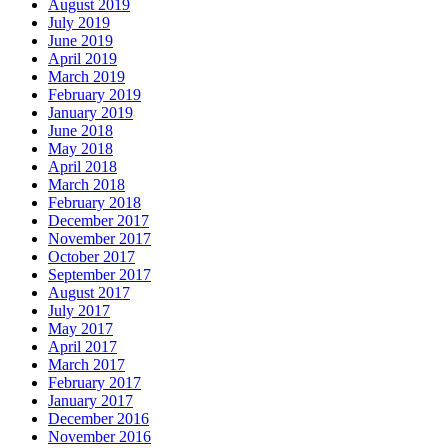
August 2019
July 2019
June 2019
April 2019
March 2019
February 2019
January 2019
June 2018
May 2018
April 2018
March 2018
February 2018
December 2017
November 2017
October 2017
September 2017
August 2017
July 2017
May 2017
April 2017
March 2017
February 2017
January 2017
December 2016
November 2016