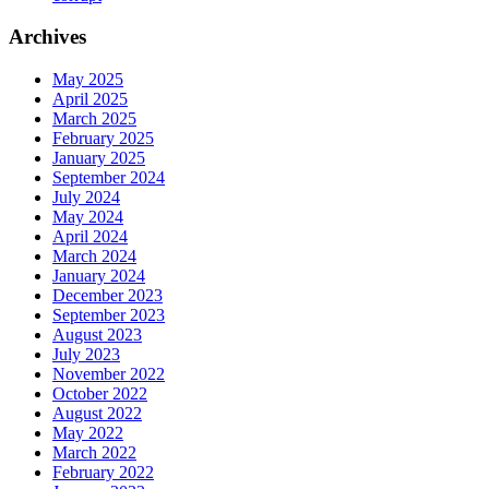
Archives
May 2025
April 2025
March 2025
February 2025
January 2025
September 2024
July 2024
May 2024
April 2024
March 2024
January 2024
December 2023
September 2023
August 2023
July 2023
November 2022
October 2022
August 2022
May 2022
March 2022
February 2022