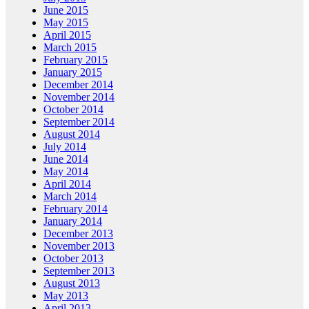
June 2015
May 2015
April 2015
March 2015
February 2015
January 2015
December 2014
November 2014
October 2014
September 2014
August 2014
July 2014
June 2014
May 2014
April 2014
March 2014
February 2014
January 2014
December 2013
November 2013
October 2013
September 2013
August 2013
May 2013
April 2013