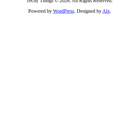
Techy Things © 2026. All Rights Reserved.
Powered by
WordPress
. Designed by
Alx
.