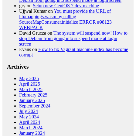
Debian from going into suspend mode at login screen
gry
on
Setup new CentOS 7 dev machine
Ujjwal Kumar
on
You must provide the URL of
lib/mappings.wasm by calling
SourceMapConsumer.initialize ERROR #98123
WEBPACK
David Grucza
on
The system will suspend now! How to
stop Debian from going into suspend mode at login
screen
Evans
on
How to fix Vagrant machine index has become
corrupt
Archives
May 2025
April 2025
March 2025
February 2025
January 2025
September 2024
July 2024
May 2024
April 2024
March 2024
January 2024