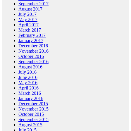
September 2017
August 2017
July 2017
May 2017
April 2017
March 2017
February 2017
January 2017
December 2016
November 2016
October 2016
September 2016
August 2016
July 2016
June 2016
May 2016
April 2016
March 2016
January 2016
December 2015
November 2015
October 2015
September 2015
August 2015
July 2015