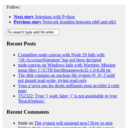
Follow:
Next story
Selenium with Python
Previous story
Network bonding between eth0 and eth1
Recent Posts
Compiling node-canvas with Node 20 fails with
‘v8::AccessorSignature’ has not been declared
node-canvas on Windows fails with Warning: Missing
input files: C:\GTK\bin\libpangowin32-1.0-0.dll etc
The disk contains an unclean file system (0, 0). Could
not mount read-write, trying read-only
Vous n’avez pas les droits suffisants pour accéder à cette
page
TS2322: Type '{ wait: false; }' is not assignable to type
'ReactOptions'.
Recent Comments
frank
on
The system will suspend now! How to stop