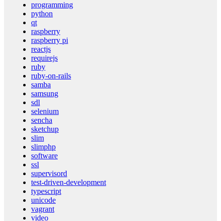
programming
python
qt
raspberry
raspberry pi
reactjs
requirejs
ruby
ruby-on-rails
samba
samsung
sdl
selenium
sencha
sketchup
slim
slimphp
software
ssl
supervisord
test-driven-development
typescript
unicode
vagrant
video