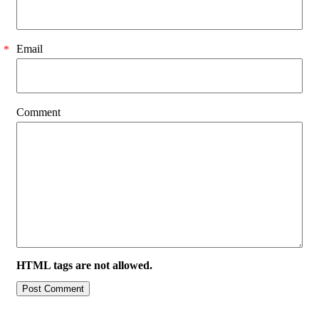
Email
*
Comment
HTML tags are not allowed.