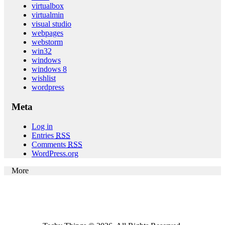
virtualbox
virtualmin
visual studio
webpages
webstorm
win32
windows
windows 8
wishlist
wordpress
Meta
Log in
Entries
RSS
Comments
RSS
WordPress.org
More