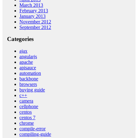
March 2013
February 2013
January 2013
November 2012
September 2012
Categories
ajax
angularjs
apache
apisauce
automation
backbone
browsers
buying guide
c++
camera
cellphone
centos
centos 7
chrome
compile-error
compiling-guide