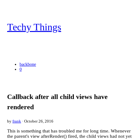
Techy Things
backbone
0
Callback after all child views have
rendered
by
frank
· October 26, 2016
This is something that has troubled me for long time. Whenever
the parent's view afterRender() fired, the child views had not yet