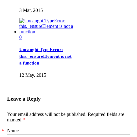
3 Mar, 2015
0
Uncaught TypeError:
this._ensureElement is not
a function
12 May, 2015
Leave a Reply
Your email address will not be published. Required fields are
marked
*
Name
*