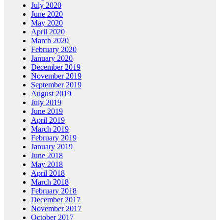
July 2020
June 2020
May 2020
April 2020
March 2020
February 2020
January 2020
December 2019
November 2019
September 2019
August 2019
July 2019
June 2019
April 2019
March 2019
February 2019
January 2019
June 2018
May 2018
April 2018
March 2018
February 2018
December 2017
November 2017
October 2017