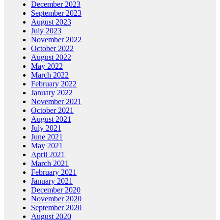
December 2023
September 2023
August 2023
July 2023
November 2022
October 2022
August 2022
May 2022
March 2022
February 2022
January 2022
November 2021
October 2021
August 2021
July 2021
June 2021
May 2021
April 2021
March 2021
February 2021
January 2021
December 2020
November 2020
September 2020
August 2020