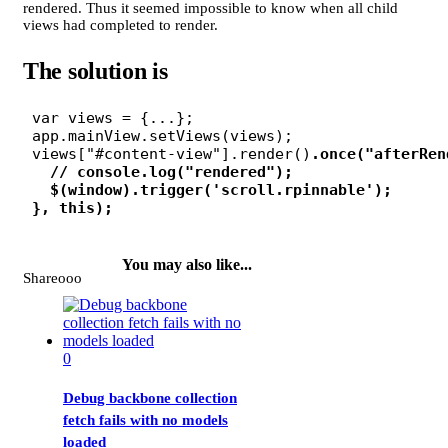
rendered. Thus it seemed impossible to know when all child
views had completed to render.
The solution is
 var views = {...};

 app.mainView.setViews(views);

 views["#content-view"].render()
.once("afterRen
   // console.log("rendered");
   $(window).trigger('scroll.rpinnable');
 }, this);

You may also like...
Shareooo
0
Debug backbone collection
fetch fails with no models
loaded