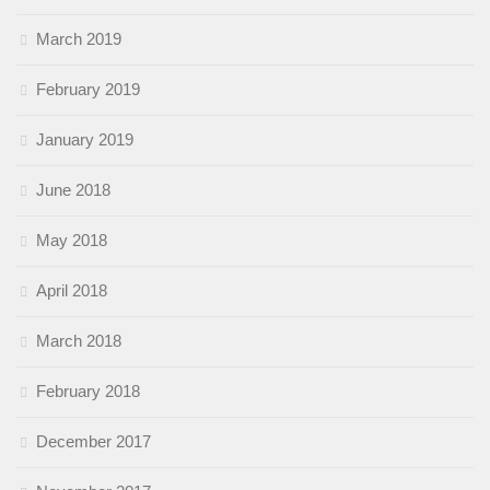
March 2019
February 2019
January 2019
June 2018
May 2018
April 2018
March 2018
February 2018
December 2017