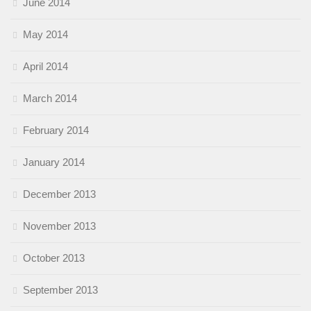
June 2014
May 2014
April 2014
March 2014
February 2014
January 2014
December 2013
November 2013
October 2013
September 2013