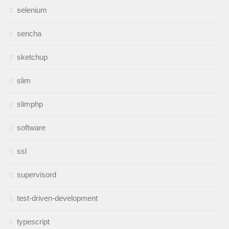
selenium
sencha
sketchup
slim
slimphp
software
ssl
supervisord
test-driven-development
typescript