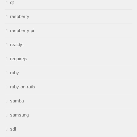
qt
raspberry
raspberry pi
reactjs
requirejs
ruby
ruby-on-rails
samba
samsung
sdl