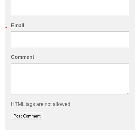
Email
*
Comment
HTML tags are not allowed.