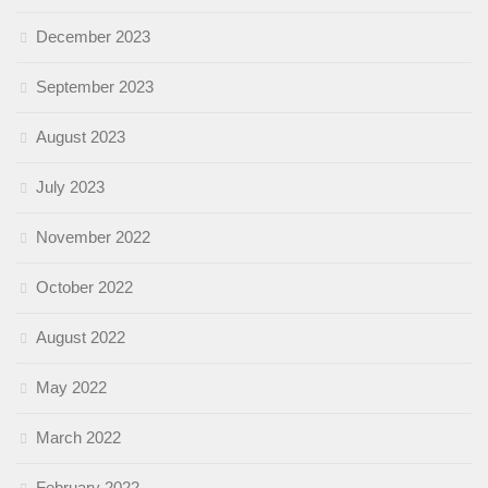
December 2023
September 2023
August 2023
July 2023
November 2022
October 2022
August 2022
May 2022
March 2022
February 2022