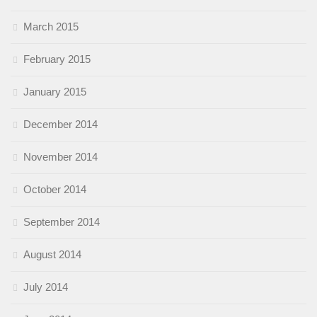
March 2015
February 2015
January 2015
December 2014
November 2014
October 2014
September 2014
August 2014
July 2014