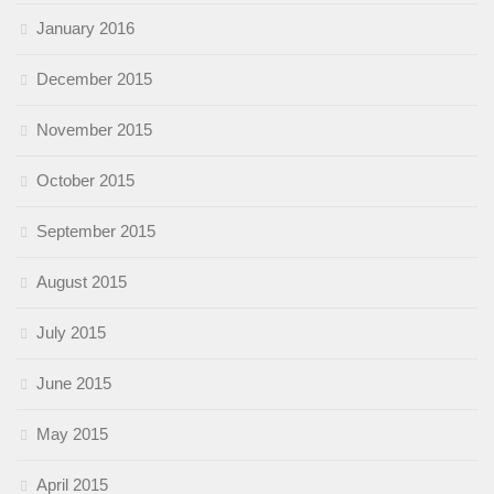
January 2016
December 2015
November 2015
October 2015
September 2015
August 2015
July 2015
June 2015
May 2015
April 2015