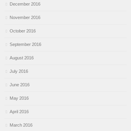
December 2016
November 2016
October 2016
September 2016
August 2016
July 2016
June 2016
May 2016
April 2016
March 2016