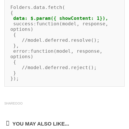
Folders.data.fetch(

{

data: $.param({ showContent: 1}),
 success:function(model, response, 
options)

 {

    //model.deferred.resolve();

 },

 error:function(model, response, 
options)

 {

    //model.deferred.reject();

 }

});
SHAREOOO
YOU MAY ALSO LIKE...