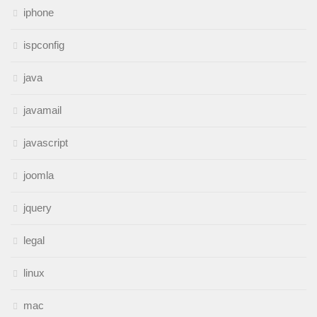
iphone
ispconfig
java
javamail
javascript
joomla
jquery
legal
linux
mac