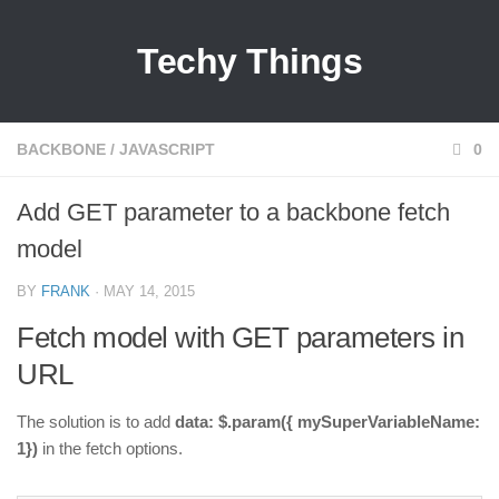
Techy Things
BACKBONE
/
JAVASCRIPT
0
Add GET parameter to a backbone fetch
model
BY
FRANK
· MAY 14, 2015
Fetch model with GET parameters in
URL
The solution is to add
data: $.param({ mySuperVariableName:
1})
in the fetch options.