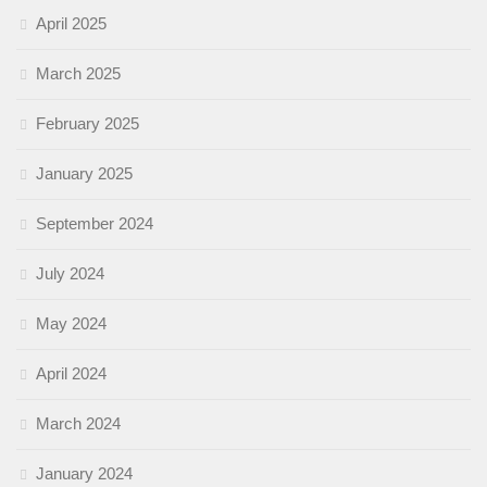
April 2025
March 2025
February 2025
January 2025
September 2024
July 2024
May 2024
April 2024
March 2024
January 2024