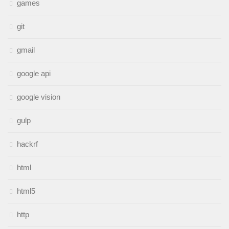
games
git
gmail
google api
google vision
gulp
hackrf
html
html5
http