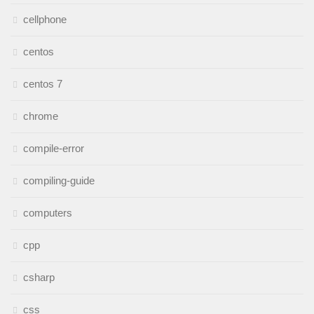
cellphone
centos
centos 7
chrome
compile-error
compiling-guide
computers
cpp
csharp
css