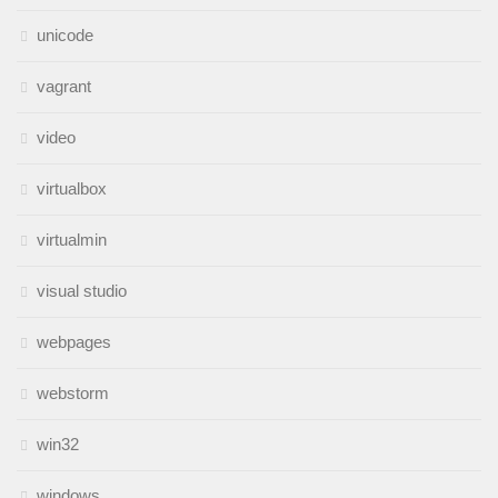
unicode
vagrant
video
virtualbox
virtualmin
visual studio
webpages
webstorm
win32
windows