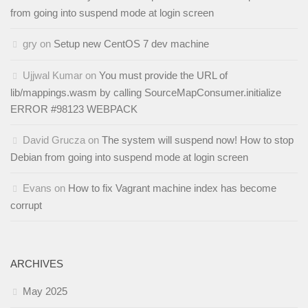
from going into suspend mode at login screen
gry
on
Setup new CentOS 7 dev machine
Ujjwal Kumar
on
You must provide the URL of
lib/mappings.wasm by calling SourceMapConsumer.initialize
ERROR #98123 WEBPACK
David Grucza
on
The system will suspend now! How to stop
Debian from going into suspend mode at login screen
Evans
on
How to fix Vagrant machine index has become
corrupt
ARCHIVES
May 2025