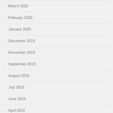
March 2020
February 2020
January 2020
December 2019
November 2019
September 2019
August 2019
July 2019
June 2019
April 2019