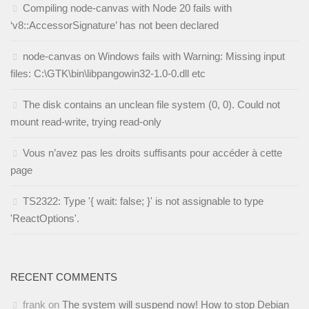
Compiling node-canvas with Node 20 fails with
‘v8::AccessorSignature’ has not been declared
node-canvas on Windows fails with Warning: Missing input
files: C:\GTK\bin\libpangowin32-1.0-0.dll etc
The disk contains an unclean file system (0, 0). Could not
mount read-write, trying read-only
Vous n’avez pas les droits suffisants pour accéder à cette
page
TS2322: Type '{ wait: false; }' is not assignable to type
'ReactOptions'.
RECENT COMMENTS
frank
on
The system will suspend now! How to stop Debian