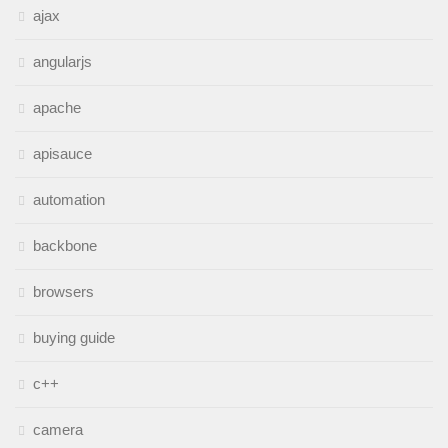
ajax
angularjs
apache
apisauce
automation
backbone
browsers
buying guide
c++
camera