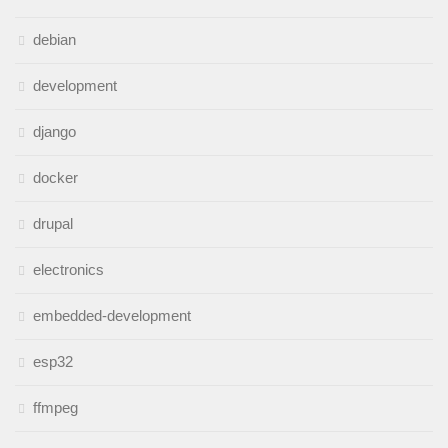
debian
development
django
docker
drupal
electronics
embedded-development
esp32
ffmpeg