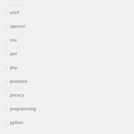
onvif
openssl
osx
perl
php
premiere
privacy
programming
python