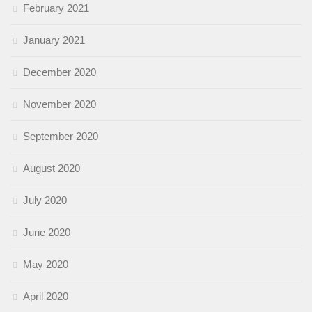
February 2021
January 2021
December 2020
November 2020
September 2020
August 2020
July 2020
June 2020
May 2020
April 2020