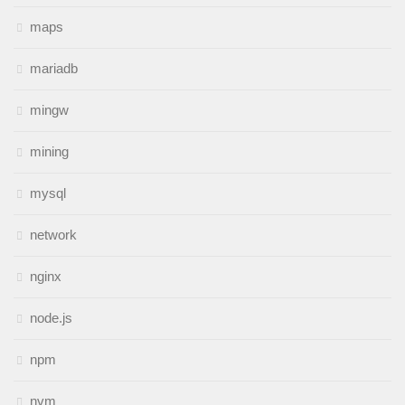
maps
mariadb
mingw
mining
mysql
network
nginx
node.js
npm
nvm