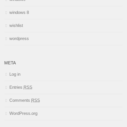
windows 8
wishlist
wordpress
META
Log in
Entries
RSS
Comments
RSS
WordPress.org