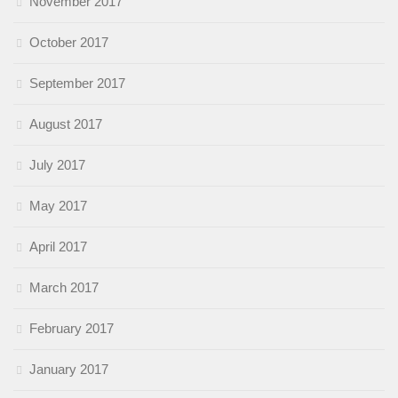
November 2017
October 2017
September 2017
August 2017
July 2017
May 2017
April 2017
March 2017
February 2017
January 2017