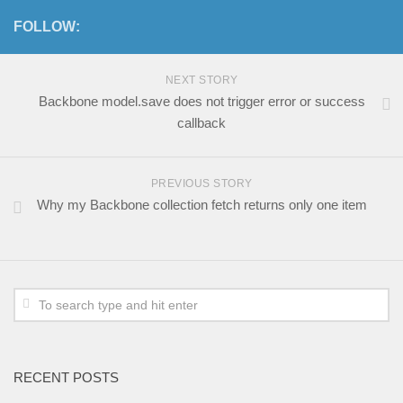
FOLLOW:
NEXT STORY
Backbone model.save does not trigger error or success
callback
PREVIOUS STORY
Why my Backbone collection fetch returns only one item
RECENT POSTS