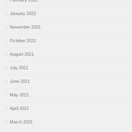
January 2022
November 2021
October 2021
August 2021
July 2021
June 2021
May 2021
April 2021
March 2021