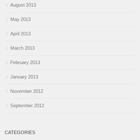
August 2013
May 2013
April 2013
March 2013
February 2013
January 2013
November 2012
September 2012
CATEGORIES