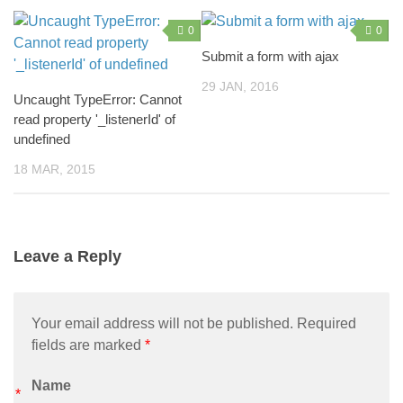
0
0
Submit a form with ajax
29 JAN, 2016
Uncaught TypeError: Cannot
read property '_listenerId' of
undefined
18 MAR, 2015
Leave a Reply
Your email address will not be published. Required
fields are marked
*
Name
*