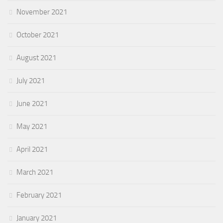
November 2021
October 2021
August 2021
July 2021
June 2021
May 2021
April 2021
March 2021
February 2021
January 2021