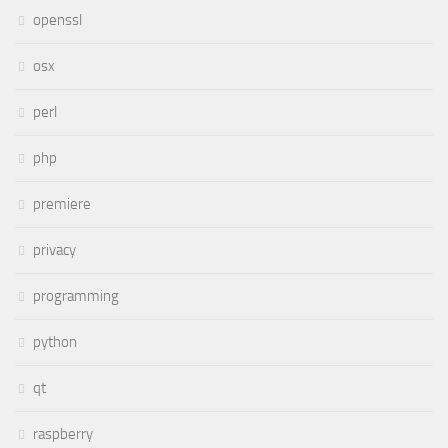
openssl
osx
perl
php
premiere
privacy
programming
python
qt
raspberry