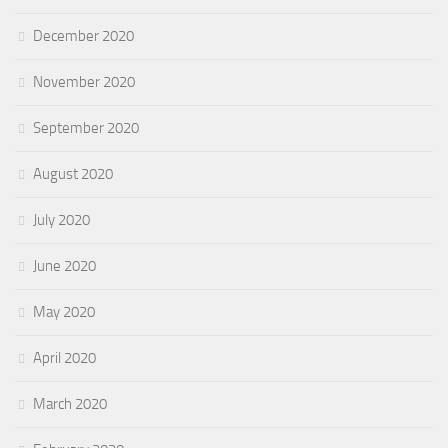
December 2020
November 2020
September 2020
August 2020
July 2020
June 2020
May 2020
April 2020
March 2020