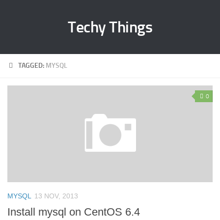
Techy Things
TAGGED:
MYSQL
0
MYSQL
13 NOV, 2013
Install mysql on CentOS 6.4