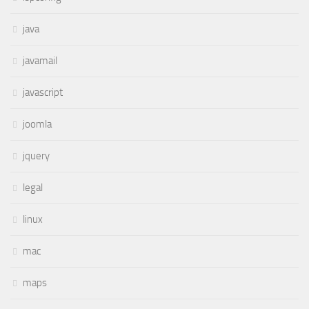
java
javamail
javascript
joomla
jquery
legal
linux
mac
maps