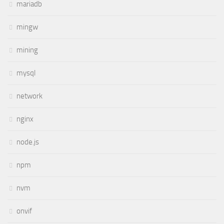
mariadb
mingw
mining
mysql
network
nginx
node.js
npm
nvm
onvif