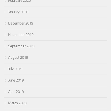
February 2020
January 2020
December 2019
November 2019
September 2019
August 2019
July 2019
June 2019
April 2019
March 2019