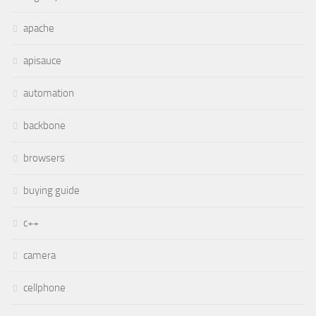
apache
apisauce
automation
backbone
browsers
buying guide
c++
camera
cellphone