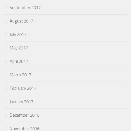
September 2017
August 2017
July 2017
May 2017
April 2017
March 2017
February 2017
January 2017
December 2016
November 2016