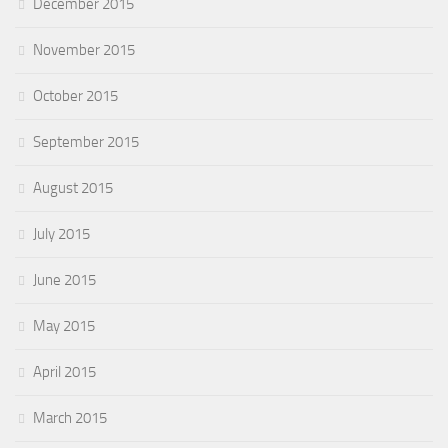
December 2015
November 2015
October 2015
September 2015
August 2015
July 2015
June 2015
May 2015
April 2015
March 2015