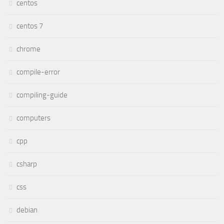
centos
centos 7
chrome
compile-error
compiling-guide
computers
cpp
csharp
css
debian