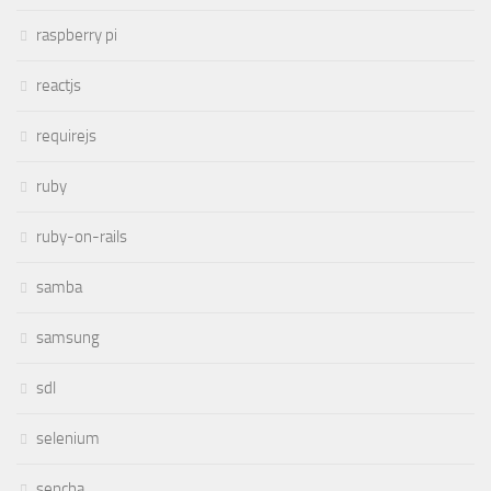
raspberry pi
reactjs
requirejs
ruby
ruby-on-rails
samba
samsung
sdl
selenium
sencha