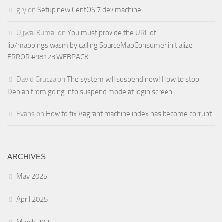
gry
on
Setup new CentOS 7 dev machine
Ujjwal Kumar
on
You must provide the URL of
lib/mappings.wasm by calling SourceMapConsumer.initialize
ERROR #98123 WEBPACK
David Grucza
on
The system will suspend now! How to stop
Debian from going into suspend mode at login screen
Evans
on
How to fix Vagrant machine index has become corrupt
ARCHIVES
May 2025
April 2025