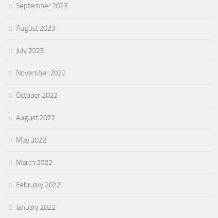
September 2023
August 2023
July 2023
November 2022
October 2022
August 2022
May 2022
March 2022
February 2022
January 2022