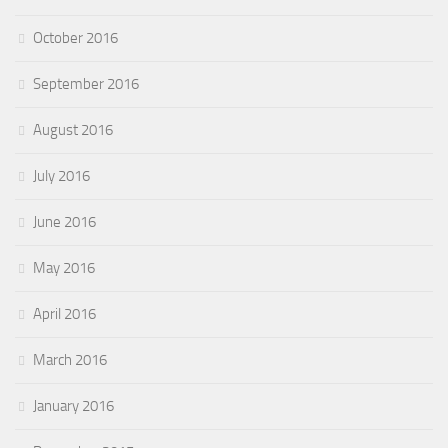
October 2016
September 2016
August 2016
July 2016
June 2016
May 2016
April 2016
March 2016
January 2016