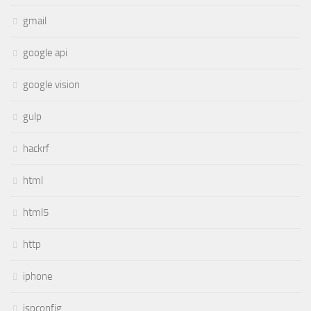
gmail
google api
google vision
gulp
hackrf
html
html5
http
iphone
ispconfig