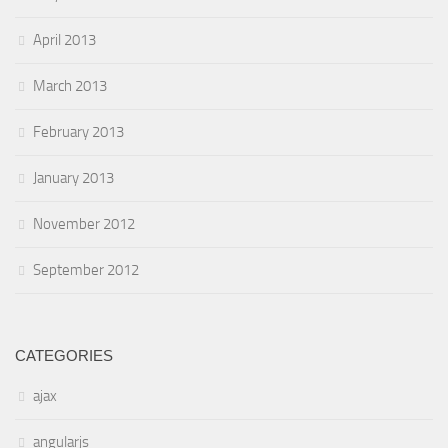
April 2013
March 2013
February 2013
January 2013
November 2012
September 2012
CATEGORIES
ajax
angularjs