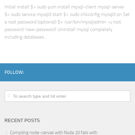
Initial install $> sudo yum install mysql-client mysql-server
$> sudo service mysqld start $> sudo chkconfig mysqld on Set
a root password (optional) $> /usr/bin/mysqladmin -u root
password 'new-password' Uninstall mysql completely
including databases...
FOLLOW:
RECENT POSTS
Compiling node-canvas with Node 20 fails with