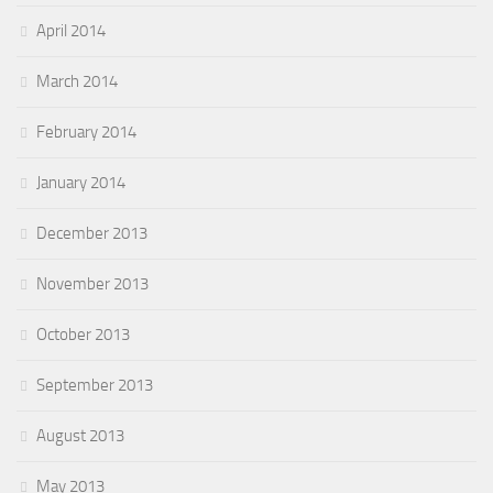
April 2014
March 2014
February 2014
January 2014
December 2013
November 2013
October 2013
September 2013
August 2013
May 2013