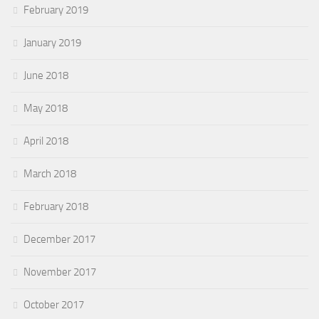
February 2019
January 2019
June 2018
May 2018
April 2018
March 2018
February 2018
December 2017
November 2017
October 2017