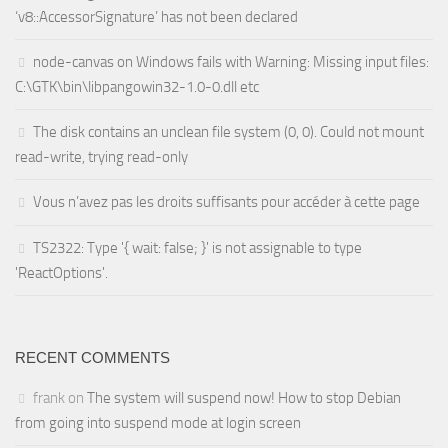
‘v8::AccessorSignature’ has not been declared
node-canvas on Windows fails with Warning: Missing input files:
C:\GTK\bin\libpangowin32-1.0-0.dll etc
The disk contains an unclean file system (0, 0). Could not mount
read-write, trying read-only
Vous n’avez pas les droits suffisants pour accéder à cette page
TS2322: Type '{ wait: false; }' is not assignable to type
'ReactOptions'.
RECENT COMMENTS
frank
on
The system will suspend now! How to stop Debian
from going into suspend mode at login screen