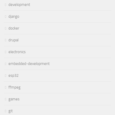
development
django
docker
drupal
electronics
embedded-development
esp32
ffmpeg
games
git