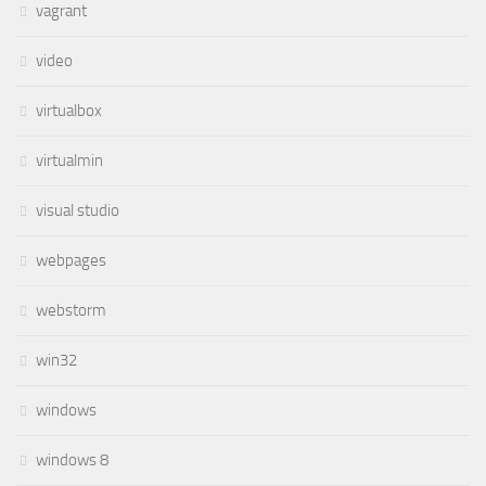
vagrant
video
virtualbox
virtualmin
visual studio
webpages
webstorm
win32
windows
windows 8