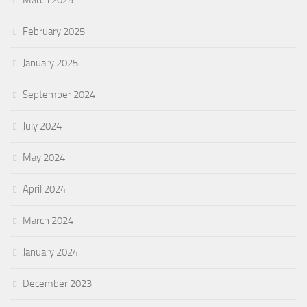
March 2025
February 2025
January 2025
September 2024
July 2024
May 2024
April 2024
March 2024
January 2024
December 2023