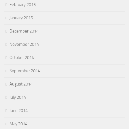
February 2015
January 2015
December 2014
November 2014
October 2014
September 2014
August 2014
July 2014
June 2014
May 2014