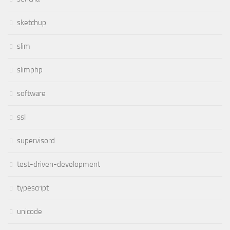
sketchup
slim
slimphp
software
ssl
supervisord
test-driven-development
typescript
unicode