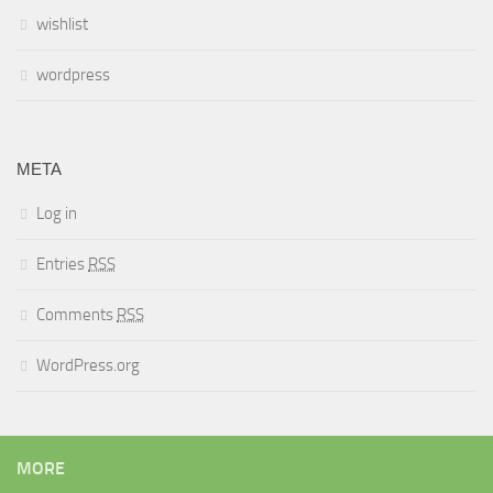
wishlist
wordpress
META
Log in
Entries
RSS
Comments
RSS
WordPress.org
MORE