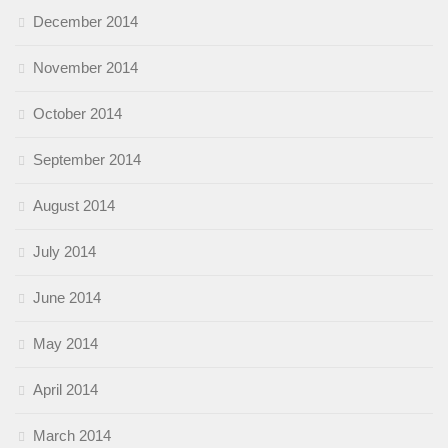
December 2014
November 2014
October 2014
September 2014
August 2014
July 2014
June 2014
May 2014
April 2014
March 2014