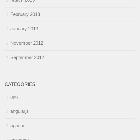
February 2013
January 2013
November 2012
September 2012
CATEGORIES
ajax
angularjs
apache
apisauce