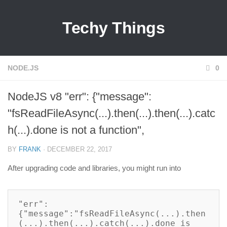
Techy Things
NODE.JS
0
NodeJS v8 "err": {"message":
"fsReadFileAsync(...).then(...).then(...).catc
h(...).done is not a function",
BY
FRANK
· DECEMBER 22, 2017
After upgrading code and libraries, you might run into
"err":
{"message":"fsReadFileAsync(...).then
(...).then(...).catch(...).done is 