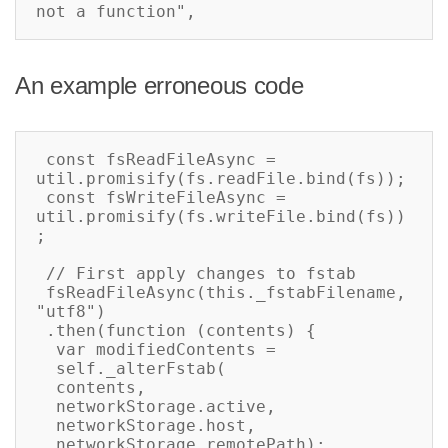
not a function",
An example erroneous code
 const fsReadFileAsync = 
util.promisify(fs.readFile.bind(fs));

 const fsWriteFileAsync = 
util.promisify(fs.writeFile.bind(fs))
;

 // First apply changes to fstab

 fsReadFileAsync(this._fstabFilename, 
"utf8")

 .then(function (contents) {

  var modifiedContents =

  self._alterFstab(

  contents,

  networkStorage.active,

  networkStorage.host,

  networkStorage.remotePath);
