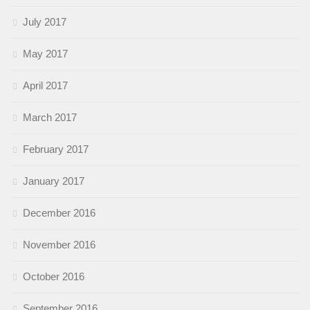
July 2017
May 2017
April 2017
March 2017
February 2017
January 2017
December 2016
November 2016
October 2016
September 2016