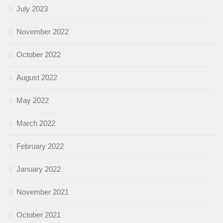
July 2023
November 2022
October 2022
August 2022
May 2022
March 2022
February 2022
January 2022
November 2021
October 2021