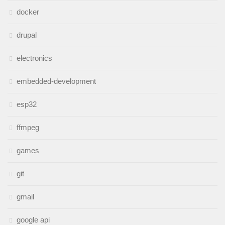
docker
drupal
electronics
embedded-development
esp32
ffmpeg
games
git
gmail
google api