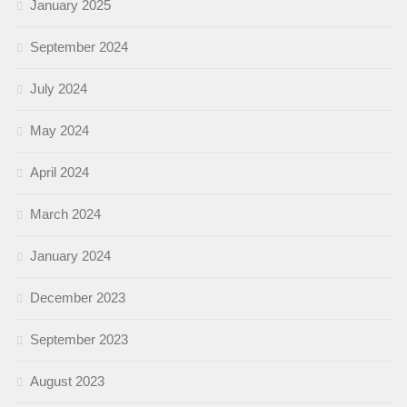
January 2025
September 2024
July 2024
May 2024
April 2024
March 2024
January 2024
December 2023
September 2023
August 2023