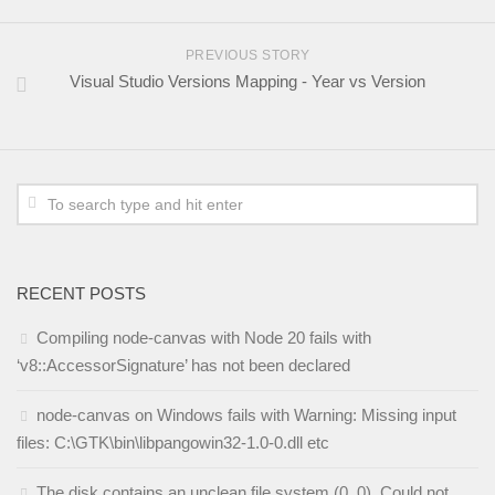
PREVIOUS STORY
Visual Studio Versions Mapping - Year vs Version
RECENT POSTS
Compiling node-canvas with Node 20 fails with
‘v8::AccessorSignature’ has not been declared
node-canvas on Windows fails with Warning: Missing input
files: C:\GTK\bin\libpangowin32-1.0-0.dll etc
The disk contains an unclean file system (0, 0). Could not