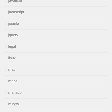
javamail
javascript
joomla
jquery
legal
linux
mac
maps
mariadb
mingw