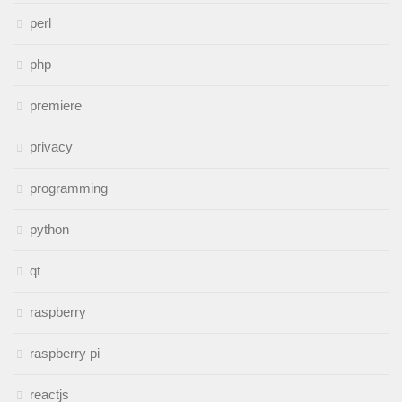
perl
php
premiere
privacy
programming
python
qt
raspberry
raspberry pi
reactjs