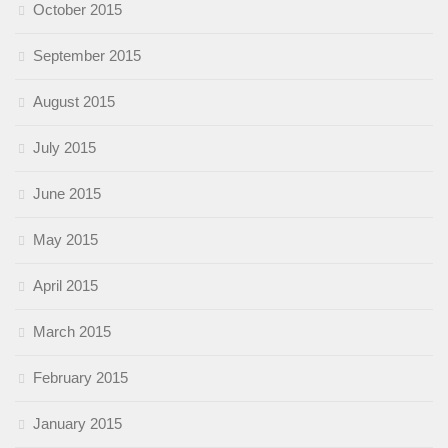
October 2015
September 2015
August 2015
July 2015
June 2015
May 2015
April 2015
March 2015
February 2015
January 2015