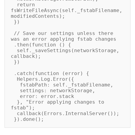
  return 
fsWriteFileAsync(self._fstabFilename, 
modifiedContents);

 })

 // Save our settings unless there 
was an error applying fstab changes

 .then(function () {

  self._saveSettings(networkStorage, 
callback);

 })

 .catch(function (error) {

  Helpers.Log.Error({

   fstabPath: self._fstabFilename,

   settings: networkStorage,

   error: error.stack

  }, "Error applying changes to 
fstab");

  callback(Errors.InternalServer());

 }).done();