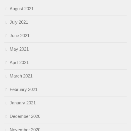
August 2021
July 2021
June 2021
May 2021
April 2021
March 2021
February 2021
January 2021
December 2020
November 2020