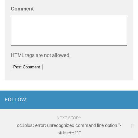
Comment
HTML tags are not allowed.
FOLLOW:
NEXT STORY
cc1plus: error: unrecognized command line option "-
std=c++11"