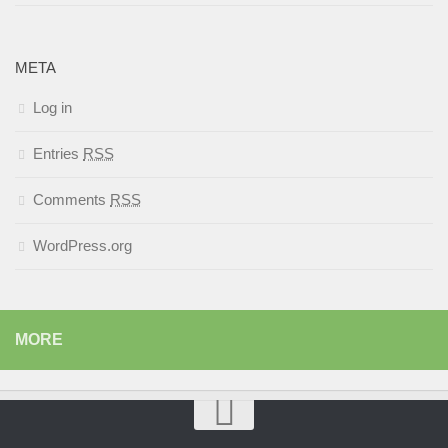
META
Log in
Entries
RSS
Comments
RSS
WordPress.org
MORE