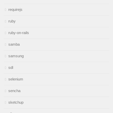
requirejs
ruby
ruby-on-rails
samba
samsung
sdl
selenium
sencha
sketchup