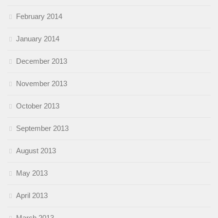
February 2014
January 2014
December 2013
November 2013
October 2013
September 2013
August 2013
May 2013
April 2013
March 2013