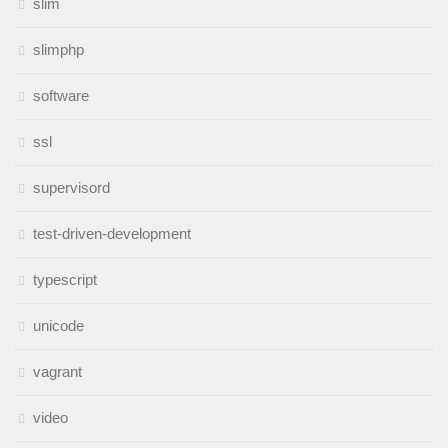
slim
slimphp
software
ssl
supervisord
test-driven-development
typescript
unicode
vagrant
video