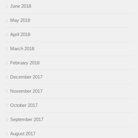
June 2018
May 2018
April 2018
March 2018
February 2018
December 2017
November 2017
October 2017
September 2017
August 2017