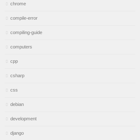
chrome
compile-error
compiling-guide
computers
cpp
csharp
css
debian
development
django