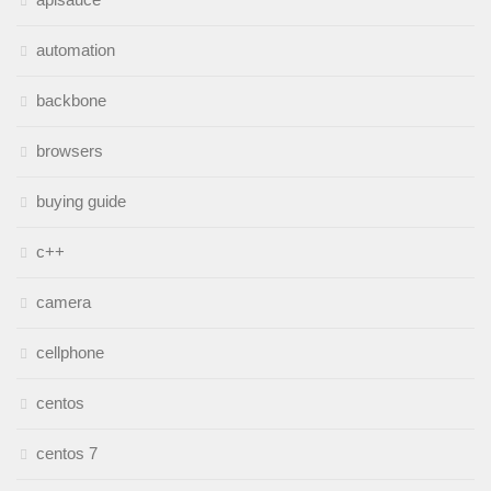
automation
backbone
browsers
buying guide
c++
camera
cellphone
centos
centos 7