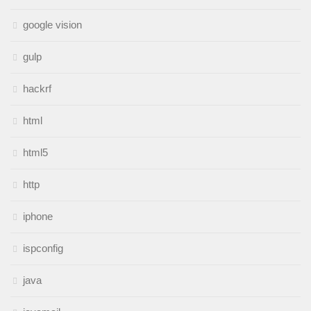
google vision
gulp
hackrf
html
html5
http
iphone
ispconfig
java