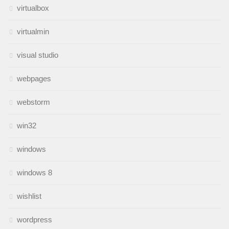
virtualbox
virtualmin
visual studio
webpages
webstorm
win32
windows
windows 8
wishlist
wordpress