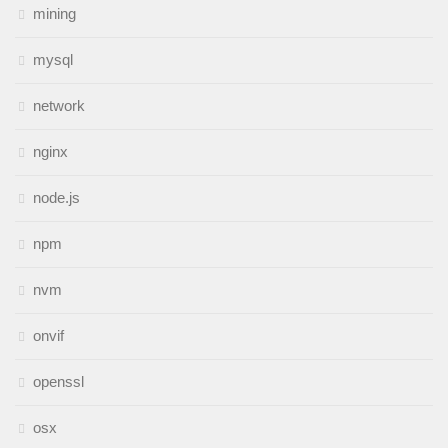
mining
mysql
network
nginx
node.js
npm
nvm
onvif
openssl
osx