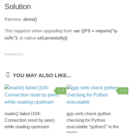
Solution
Remove
.done()
This happens when upgrading from
var QFS = require("q-
io/fs");
to native
util.promisify()
SHAREOOO
YOU MAY ALSO LIKE...
0
0
readv() failed (104:
gyp verb check python
Connection reset by peer)
checking for Python
while reading upstream
executable "python2" in the