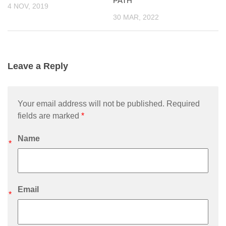
PATH
4 NOV, 2019
30 MAR, 2022
Leave a Reply
Your email address will not be published. Required
fields are marked
*
Name
*
Email
*