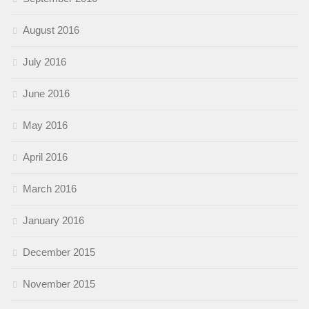
August 2016
July 2016
June 2016
May 2016
April 2016
March 2016
January 2016
December 2015
November 2015