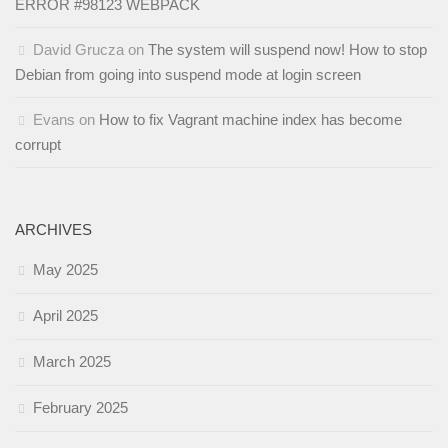
ERROR #98123 WEBPACK
David Grucza
on
The system will suspend now! How to stop
Debian from going into suspend mode at login screen
Evans
on
How to fix Vagrant machine index has become
corrupt
ARCHIVES
May 2025
April 2025
March 2025
February 2025