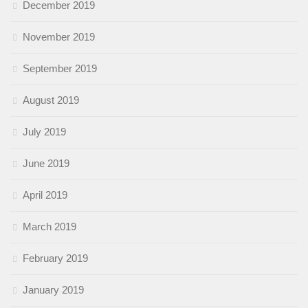
December 2019
November 2019
September 2019
August 2019
July 2019
June 2019
April 2019
March 2019
February 2019
January 2019