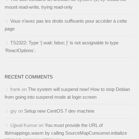
mount read-write, trying read-only
Vous n’avez pas les droits suffisants pour accéder à cette
page
TS2322: Type '{ wait: false; }' is not assignable to type
'ReactOptions'.
RECENT COMMENTS
frank
on
The system will suspend now! How to stop Debian
from going into suspend mode at login screen
gry
on
Setup new CentOS 7 dev machine
Ujjwal Kumar
on
You must provide the URL of
lib/mappings.wasm by calling SourceMapConsumer.initialize