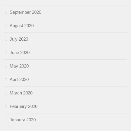
September 2020
August 2020
July 2020
June 2020
May 2020
April 2020
March 2020
February 2020
January 2020