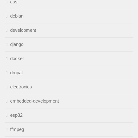
css
debian
development
django
docker
drupal
electronics
embedded-development
esp32
ffmpeg