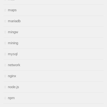
maps
mariadb
mingw
mining
mysql
network
nginx
node.js
npm