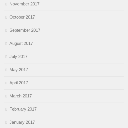
November 2017
October 2017
September 2017
August 2017
July 2017
May 2017
April 2017
March 2017
February 2017
January 2017