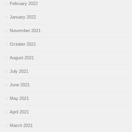
February 2022
January 2022
November 2021
October 2021
August 2021
July 2021
June 2021
May 2021
April 2021
March 2021