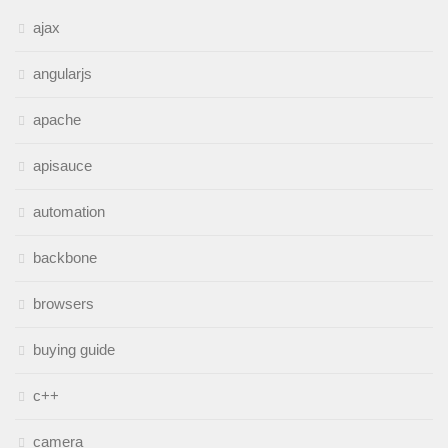
ajax
angularjs
apache
apisauce
automation
backbone
browsers
buying guide
c++
camera