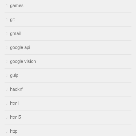
games
git
gmail
google api
google vision
gulp
hackrf
html
html5
http