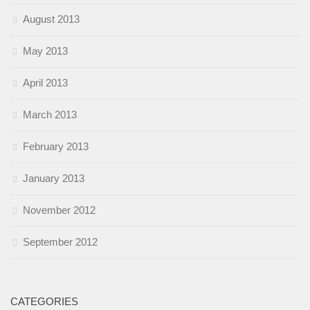
August 2013
May 2013
April 2013
March 2013
February 2013
January 2013
November 2012
September 2012
CATEGORIES