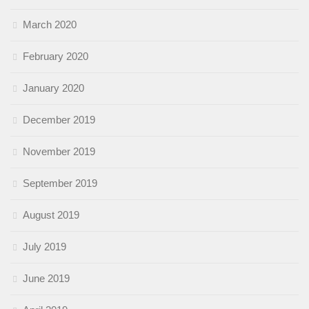
March 2020
February 2020
January 2020
December 2019
November 2019
September 2019
August 2019
July 2019
June 2019