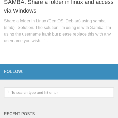
SAMBA: Share a folder in linux and access
via Windows
Share a folder in Linux (CentOS, Debian) using samba
(smb) Solution: The solution I'm using is with Samba. I'm
using the username frank but please replace this with any
username you wish. If...
FOLLOW:
RECENT POSTS