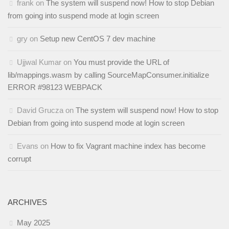
frank
on
The system will suspend now! How to stop Debian
from going into suspend mode at login screen
gry
on
Setup new CentOS 7 dev machine
Ujjwal Kumar
on
You must provide the URL of
lib/mappings.wasm by calling SourceMapConsumer.initialize
ERROR #98123 WEBPACK
David Grucza
on
The system will suspend now! How to stop
Debian from going into suspend mode at login screen
Evans
on
How to fix Vagrant machine index has become
corrupt
ARCHIVES
May 2025