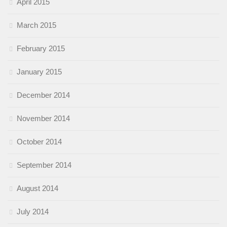
April 2015
March 2015
February 2015
January 2015
December 2014
November 2014
October 2014
September 2014
August 2014
July 2014