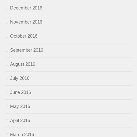
December 2016
November 2016
October 2016
September 2016
August 2016
July 2016
June 2016
May 2016
April 2016
March 2016