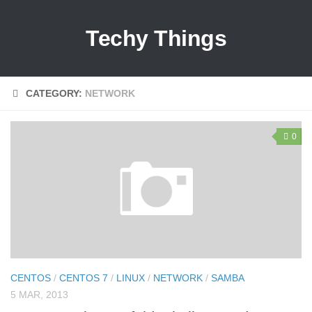
Techy Things
CATEGORY:
NETWORK
0
CENTOS
/
CENTOS 7
/
LINUX
/
NETWORK
/
SAMBA
5 MAR, 2013