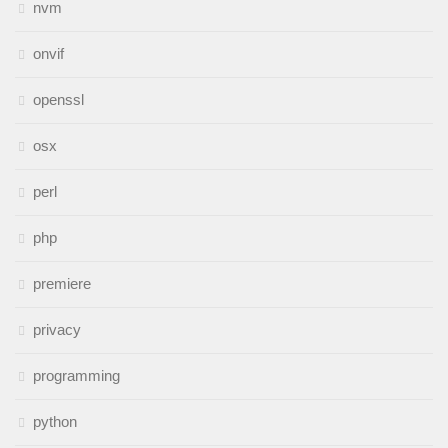
nvm
onvif
openssl
osx
perl
php
premiere
privacy
programming
python