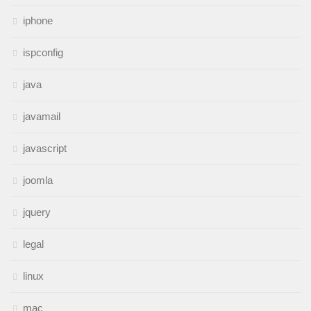
iphone
ispconfig
java
javamail
javascript
joomla
jquery
legal
linux
mac