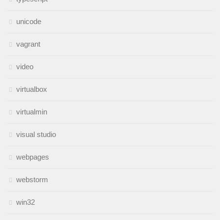
unicode
vagrant
video
virtualbox
virtualmin
visual studio
webpages
webstorm
win32