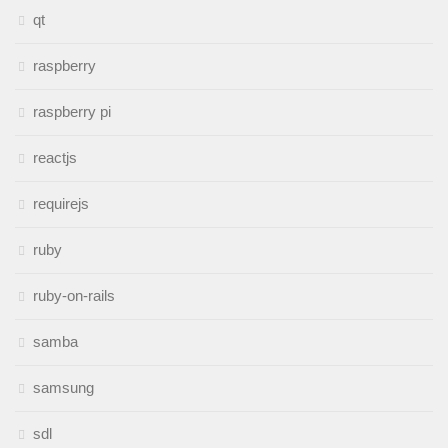
qt
raspberry
raspberry pi
reactjs
requirejs
ruby
ruby-on-rails
samba
samsung
sdl