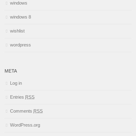
windows
windows 8
wishlist
wordpress
META
Log in
Entries
RSS
Comments
RSS
WordPress.org