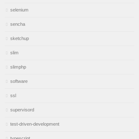
selenium
sencha
sketchup
slim
slimphp
software
ssl
supervisord
test-driven-development
typescript