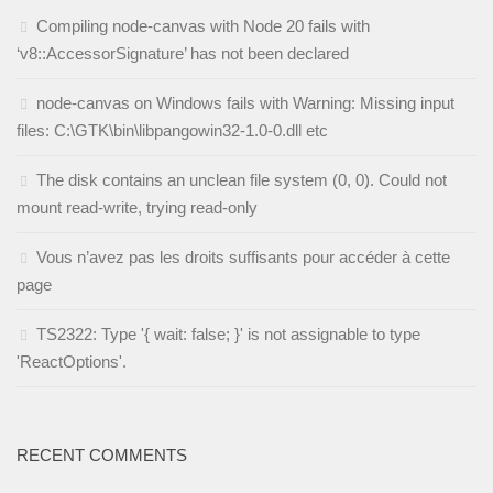
Compiling node-canvas with Node 20 fails with
‘v8::AccessorSignature’ has not been declared
node-canvas on Windows fails with Warning: Missing input
files: C:\GTK\bin\libpangowin32-1.0-0.dll etc
The disk contains an unclean file system (0, 0). Could not
mount read-write, trying read-only
Vous n’avez pas les droits suffisants pour accéder à cette
page
TS2322: Type '{ wait: false; }' is not assignable to type
'ReactOptions'.
RECENT COMMENTS