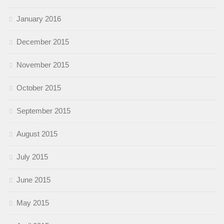
January 2016
December 2015
November 2015
October 2015
September 2015
August 2015
July 2015
June 2015
May 2015