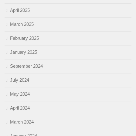
April 2025
March 2025
February 2025
January 2025
September 2024
July 2024
May 2024
April 2024
March 2024
January 2024