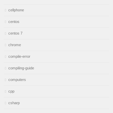
cellphone
centos
centos 7
chrome
compile-error
compiling-guide
computers
cpp
csharp