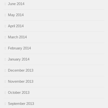
June 2014
May 2014
April 2014
March 2014
February 2014
January 2014
December 2013
November 2013
October 2013
September 2013