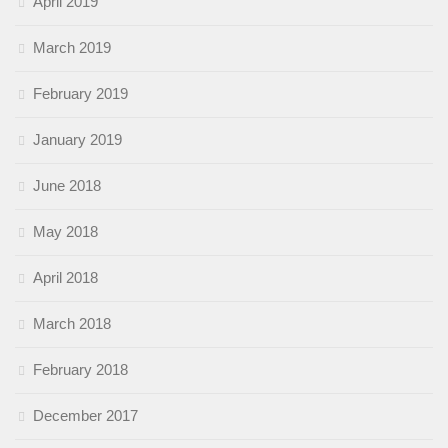
April 2019
March 2019
February 2019
January 2019
June 2018
May 2018
April 2018
March 2018
February 2018
December 2017