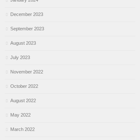
December 2023
September 2023
August 2023
July 2023
November 2022
October 2022
August 2022
May 2022
March 2022