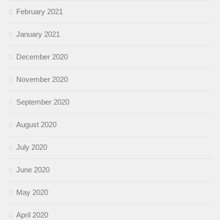
February 2021
January 2021
December 2020
November 2020
September 2020
August 2020
July 2020
June 2020
May 2020
April 2020