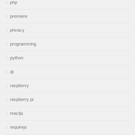
php
premiere
privacy
programming
python
qt
raspberry
raspberry pi
reactjs
requirejs