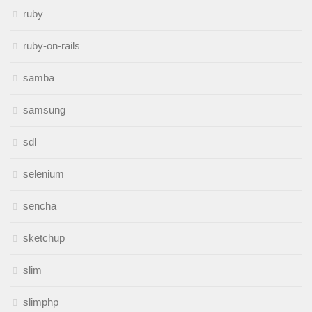
ruby
ruby-on-rails
samba
samsung
sdl
selenium
sencha
sketchup
slim
slimphp