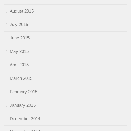
August 2015
July 2015
June 2015
May 2015
April 2015
March 2015
February 2015
January 2015
December 2014