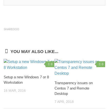
SHAREOOO
YOU MAY ALSO LIKE...
0
0
Setup a new Windows 7 or 8
Workstation
Transparency issues on
Centos 7 and Remote
16 MAR, 2016
Desktop
7 APR, 2018