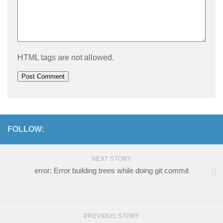
HTML tags are not allowed.
FOLLOW:
NEXT STORY
error: Error building trees while doing git commit
PREVIOUS STORY