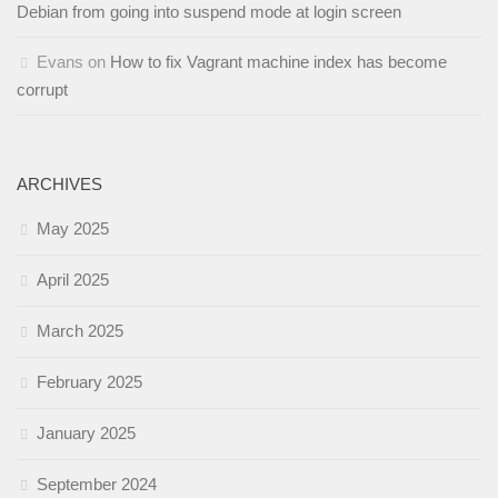
Debian from going into suspend mode at login screen
Evans
on
How to fix Vagrant machine index has become
corrupt
ARCHIVES
May 2025
April 2025
March 2025
February 2025
January 2025
September 2024