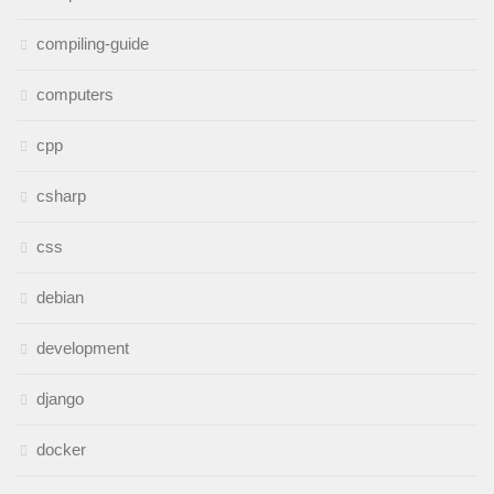
compiling-guide
computers
cpp
csharp
css
debian
development
django
docker