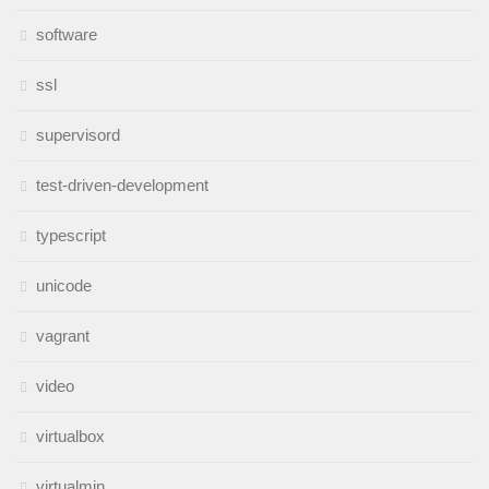
software
ssl
supervisord
test-driven-development
typescript
unicode
vagrant
video
virtualbox
virtualmin