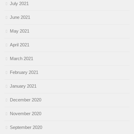
July 2021
June 2021
May 2021
April 2021
March 2021
February 2021
January 2021
December 2020
November 2020
September 2020