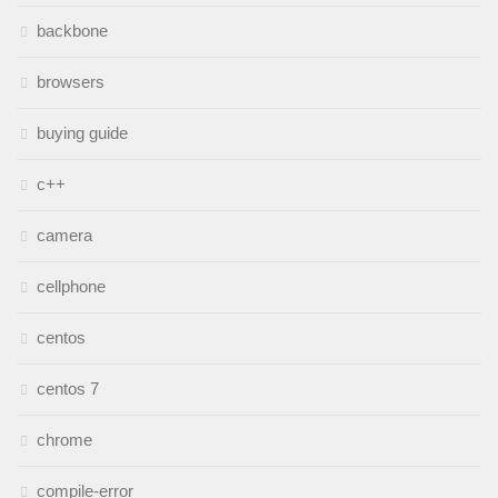
backbone
browsers
buying guide
c++
camera
cellphone
centos
centos 7
chrome
compile-error