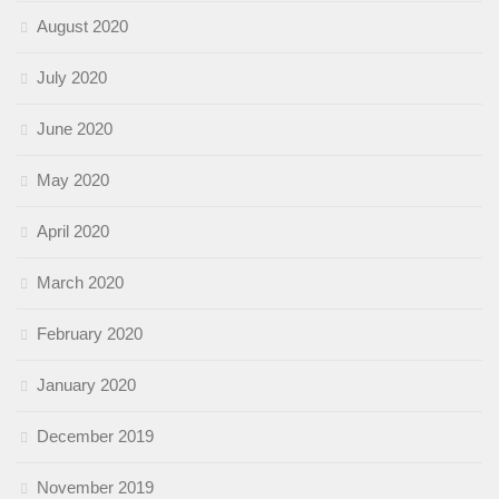
August 2020
July 2020
June 2020
May 2020
April 2020
March 2020
February 2020
January 2020
December 2019
November 2019