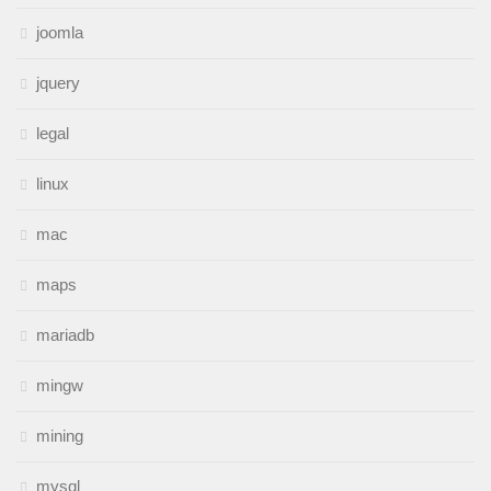
joomla
jquery
legal
linux
mac
maps
mariadb
mingw
mining
mysql