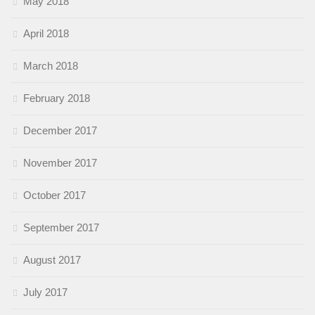
May 2018
April 2018
March 2018
February 2018
December 2017
November 2017
October 2017
September 2017
August 2017
July 2017