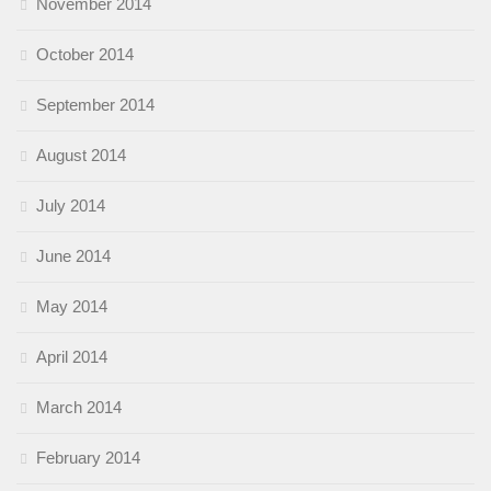
November 2014
October 2014
September 2014
August 2014
July 2014
June 2014
May 2014
April 2014
March 2014
February 2014