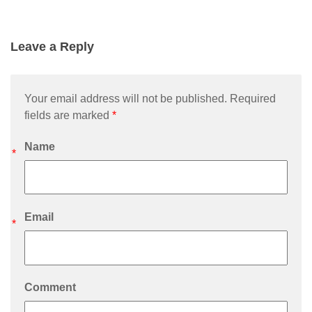
Leave a Reply
Your email address will not be published. Required
fields are marked
*
Name
*
Email
*
Comment