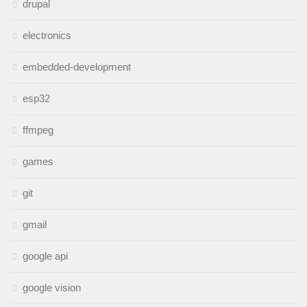
drupal
electronics
embedded-development
esp32
ffmpeg
games
git
gmail
google api
google vision