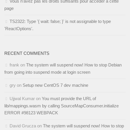
Vous n’avez pas les droits suffisants pour accéder à cette
page
TS2322: Type '{ wait: false; }' is not assignable to type
'ReactOptions'.
RECENT COMMENTS
frank
on
The system will suspend now! How to stop Debian
from going into suspend mode at login screen
gry
on
Setup new CentOS 7 dev machine
Ujjwal Kumar
on
You must provide the URL of
lib/mappings.wasm by calling SourceMapConsumer.initialize
ERROR #98123 WEBPACK
David Grucza
on
The system will suspend now! How to stop