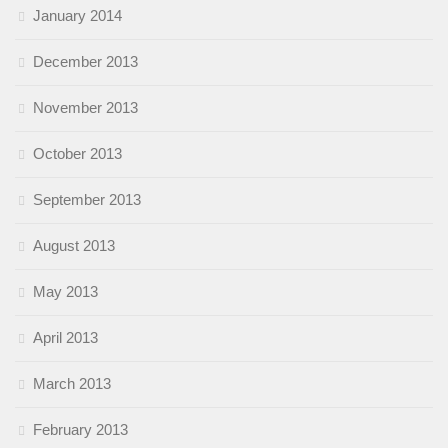
January 2014
December 2013
November 2013
October 2013
September 2013
August 2013
May 2013
April 2013
March 2013
February 2013