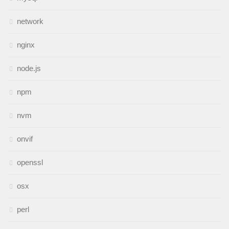
network
nginx
node.js
npm
nvm
onvif
openssl
osx
perl