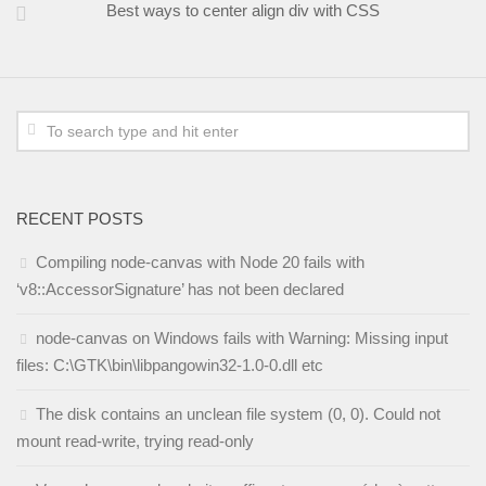
Best ways to center align div with CSS
RECENT POSTS
Compiling node-canvas with Node 20 fails with
‘v8::AccessorSignature’ has not been declared
node-canvas on Windows fails with Warning: Missing input
files: C:\GTK\bin\libpangowin32-1.0-0.dll etc
The disk contains an unclean file system (0, 0). Could not
mount read-write, trying read-only