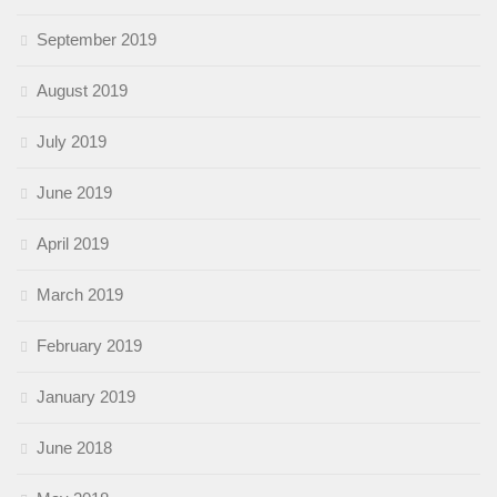
September 2019
August 2019
July 2019
June 2019
April 2019
March 2019
February 2019
January 2019
June 2018