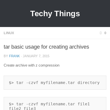
Techy Things
LINUX
0
tar basic usage for creating archives
BY
FRANK
· JANUARY 7, 2015
Create archive with z compression
$> tar -czvf myfilename.tar directory
$> tar -czvf myfilename.tar file1 
file2 file3