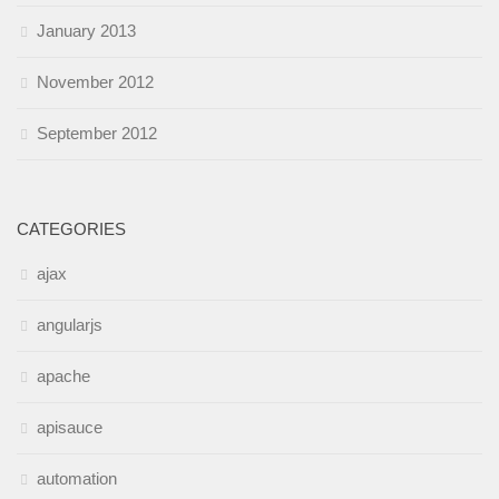
January 2013
November 2012
September 2012
CATEGORIES
ajax
angularjs
apache
apisauce
automation