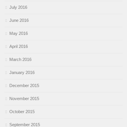
July 2016
June 2016
May 2016
April 2016
March 2016
January 2016
December 2015
November 2015
October 2015
September 2015