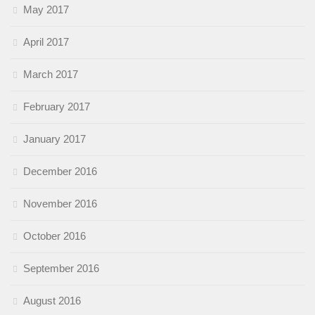
May 2017
April 2017
March 2017
February 2017
January 2017
December 2016
November 2016
October 2016
September 2016
August 2016