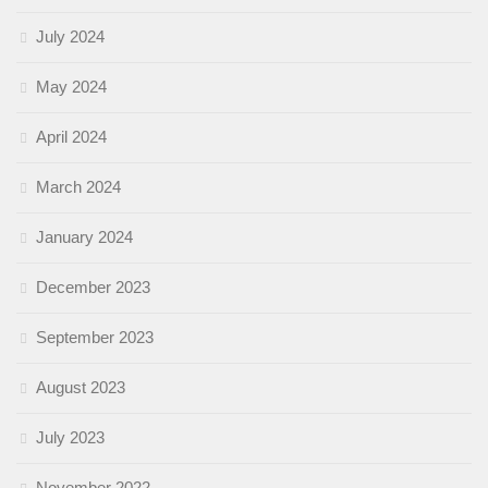
July 2024
May 2024
April 2024
March 2024
January 2024
December 2023
September 2023
August 2023
July 2023
November 2022