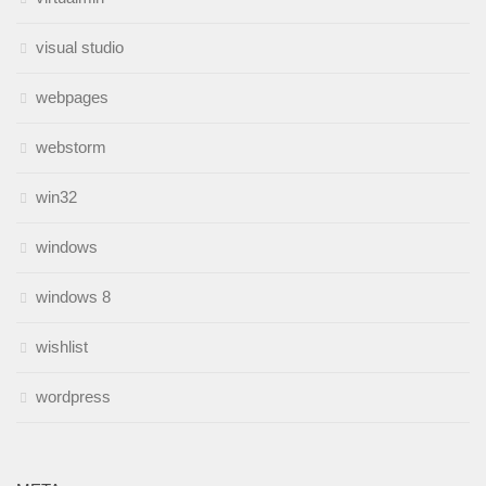
visual studio
webpages
webstorm
win32
windows
windows 8
wishlist
wordpress