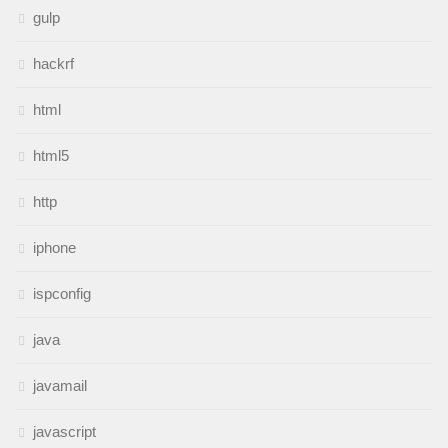
gulp
hackrf
html
html5
http
iphone
ispconfig
java
javamail
javascript