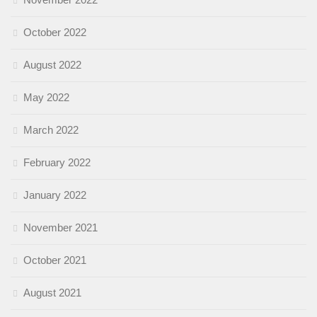
October 2022
August 2022
May 2022
March 2022
February 2022
January 2022
November 2021
October 2021
August 2021