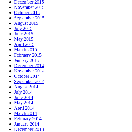
December 2015
November 2015
October 2015
September 2015
August 2015
July 2015
June 2015
May 2015
April 2015
March 2015
February 2015
January 2015
December 2014
November 2014
October 2014
September 2014
August 2014
July 2014
June 2014
May 2014
April 2014
March 2014
February 2014
January 2014
December 2013