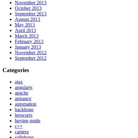
November 2013
October 2013
September 2013
August 2013
May 2013
April 2013
March 2013
February 2013
January 2013
November 2012
September 2012
Categories
ajax
angularjs
apache
apisauce
automation
backbone
browsers
buying guide
c++
camera
cellphone