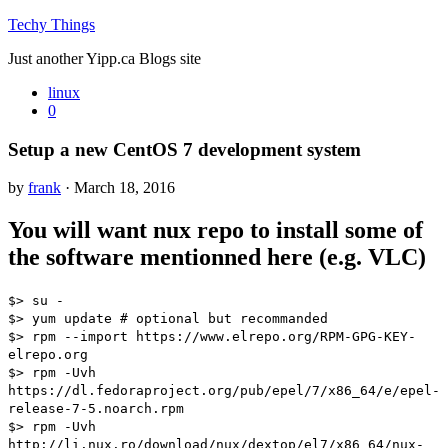
Techy Things
Just another Yipp.ca Blogs site
linux
0
Setup a new CentOS 7 development system
by
frank
· March 18, 2016
You will want nux repo to install some of
the software mentionned here (e.g. VLC)
$> su -
$> yum update # optional but recommanded
$> rpm --import https://www.elrepo.org/RPM-GPG-KEY-
elrepo.org
$> rpm -Uvh
https://dl.fedoraproject.org/pub/epel/7/x86_64/e/epel-
release-7-5.noarch.rpm
$> rpm -Uvh
http://li.nux.ro/download/nux/dextop/el7/x86_64/nux-