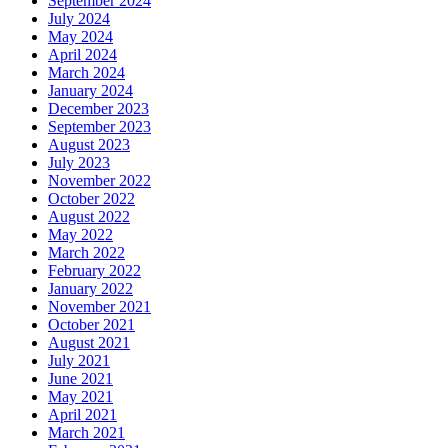
September 2024
July 2024
May 2024
April 2024
March 2024
January 2024
December 2023
September 2023
August 2023
July 2023
November 2022
October 2022
August 2022
May 2022
March 2022
February 2022
January 2022
November 2021
October 2021
August 2021
July 2021
June 2021
May 2021
April 2021
March 2021