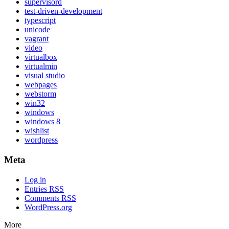
supervisord
test-driven-development
typescript
unicode
vagrant
video
virtualbox
virtualmin
visual studio
webpages
webstorm
win32
windows
windows 8
wishlist
wordpress
Meta
Log in
Entries
RSS
Comments
RSS
WordPress.org
More