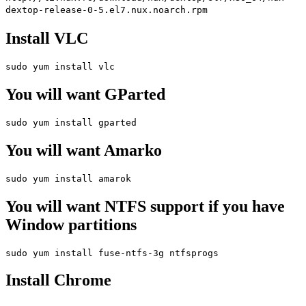
dextop-release-0-5.el7.nux.noarch.rpm
Install VLC
sudo yum install vlc
You will want GParted
sudo yum install gparted
You will want Amarko
sudo yum install amarok
You will want NTFS support if you have
Window partitions
sudo yum install fuse-ntfs-3g ntfsprogs
Install Chrome