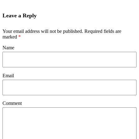
Leave a Reply
Your email address will not be published. Required fields are
marked
*
Name
Email
Comment