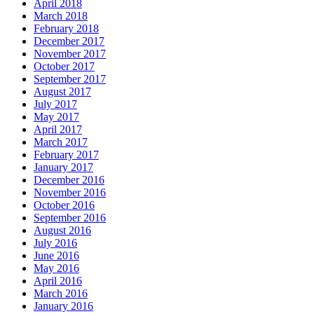
April 2018
March 2018
February 2018
December 2017
November 2017
October 2017
September 2017
August 2017
July 2017
May 2017
April 2017
March 2017
February 2017
January 2017
December 2016
November 2016
October 2016
September 2016
August 2016
July 2016
June 2016
May 2016
April 2016
March 2016
January 2016