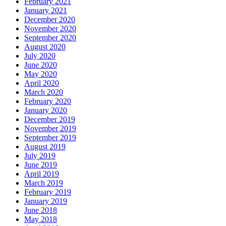
February 2021
January 2021
December 2020
November 2020
September 2020
August 2020
July 2020
June 2020
May 2020
April 2020
March 2020
February 2020
January 2020
December 2019
November 2019
September 2019
August 2019
July 2019
June 2019
April 2019
March 2019
February 2019
January 2019
June 2018
May 2018