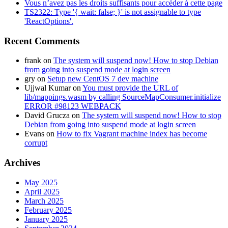
Vous n’avez pas les droits suffisants pour accéder à cette page
TS2322: Type '{ wait: false; }' is not assignable to type
'ReactOptions'.
Recent Comments
frank
on
The system will suspend now! How to stop Debian
from going into suspend mode at login screen
gry
on
Setup new CentOS 7 dev machine
Ujjwal Kumar
on
You must provide the URL of
lib/mappings.wasm by calling SourceMapConsumer.initialize
ERROR #98123 WEBPACK
David Grucza
on
The system will suspend now! How to stop
Debian from going into suspend mode at login screen
Evans
on
How to fix Vagrant machine index has become
corrupt
Archives
May 2025
April 2025
March 2025
February 2025
January 2025