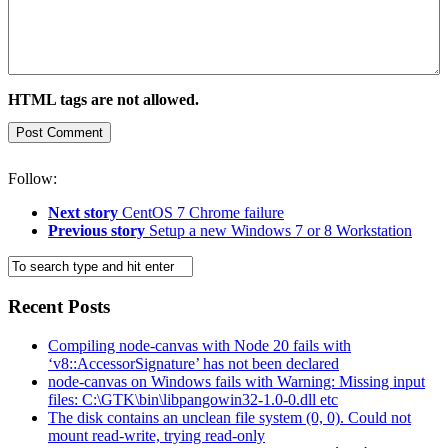
HTML tags are not allowed.
Follow:
Next story
CentOS 7 Chrome failure
Previous story
Setup a new Windows 7 or 8 Workstation
Recent Posts
Compiling node-canvas with Node 20 fails with
‘v8::AccessorSignature’ has not been declared
node-canvas on Windows fails with Warning: Missing input
files: C:\GTK\bin\libpangowin32-1.0-0.dll etc
The disk contains an unclean file system (0, 0). Could not
mount read-write, trying read-only