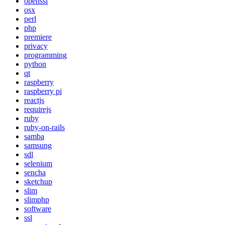
openssl
osx
perl
php
premiere
privacy
programming
python
qt
raspberry
raspberry pi
reactjs
requirejs
ruby
ruby-on-rails
samba
samsung
sdl
selenium
sencha
sketchup
slim
slimphp
software
ssl