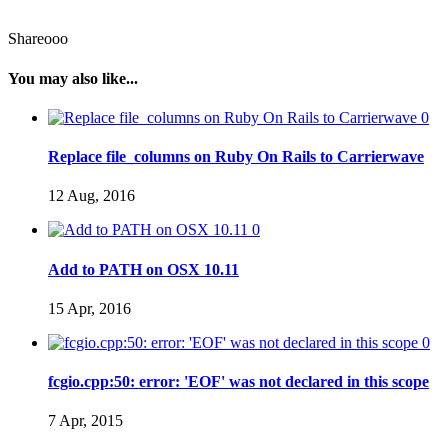
Shareooo
You may also like...
0
Replace file_columns on Ruby On Rails to Carrierwave
12 Aug, 2016
0
Add to PATH on OSX 10.11
15 Apr, 2016
0
fcgio.cpp:50: error: 'EOF' was not declared in this scope
7 Apr, 2015