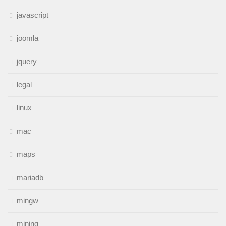
javascript
joomla
jquery
legal
linux
mac
maps
mariadb
mingw
mining