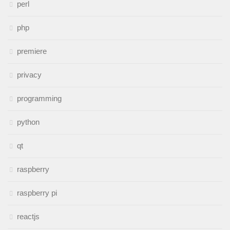
perl
php
premiere
privacy
programming
python
qt
raspberry
raspberry pi
reactjs