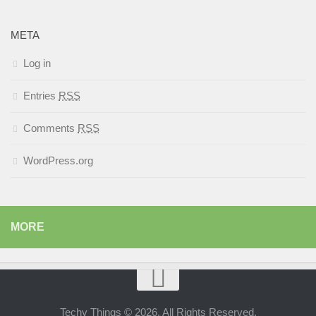
META
Log in
Entries
RSS
Comments
RSS
WordPress.org
MORE
Techy Things © 2026. All Rights Reserved.