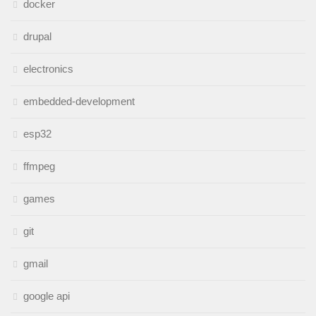
docker
drupal
electronics
embedded-development
esp32
ffmpeg
games
git
gmail
google api