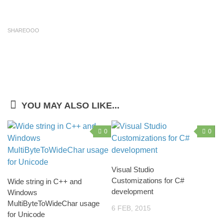
SHAREOOO
YOU MAY ALSO LIKE...
0
0
Visual Studio
Customizations for C#
Wide string in C++ and
development
Windows
MultiByteToWideChar usage
6 FEB, 2015
for Unicode