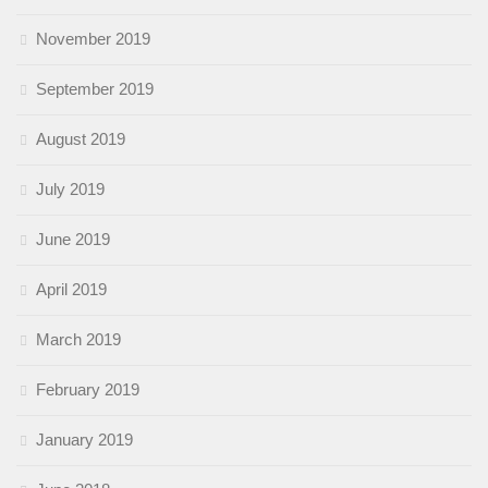
November 2019
September 2019
August 2019
July 2019
June 2019
April 2019
March 2019
February 2019
January 2019