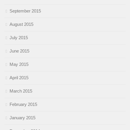
September 2015
August 2015
July 2015
June 2015
May 2015
April 2015
March 2015
February 2015
January 2015