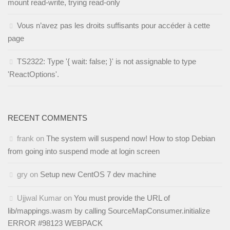
mount read-write, trying read-only
Vous n’avez pas les droits suffisants pour accéder à cette
page
TS2322: Type '{ wait: false; }' is not assignable to type
'ReactOptions'.
RECENT COMMENTS
frank
on
The system will suspend now! How to stop Debian
from going into suspend mode at login screen
gry
on
Setup new CentOS 7 dev machine
Ujjwal Kumar
on
You must provide the URL of
lib/mappings.wasm by calling SourceMapConsumer.initialize
ERROR #98123 WEBPACK