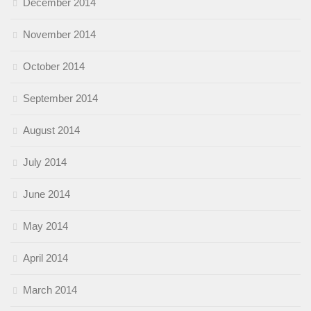
December 2014
November 2014
October 2014
September 2014
August 2014
July 2014
June 2014
May 2014
April 2014
March 2014