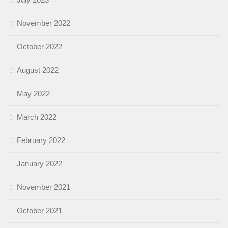
November 2022
October 2022
August 2022
May 2022
March 2022
February 2022
January 2022
November 2021
October 2021