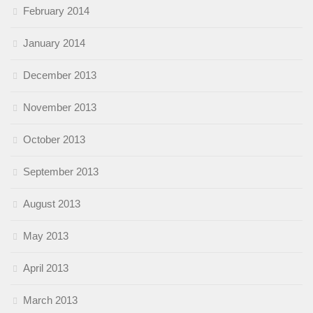
February 2014
January 2014
December 2013
November 2013
October 2013
September 2013
August 2013
May 2013
April 2013
March 2013