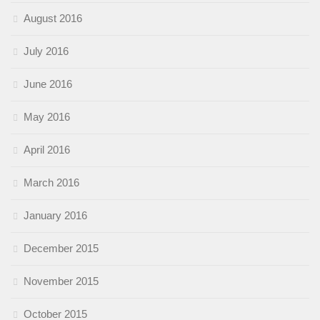
August 2016
July 2016
June 2016
May 2016
April 2016
March 2016
January 2016
December 2015
November 2015
October 2015