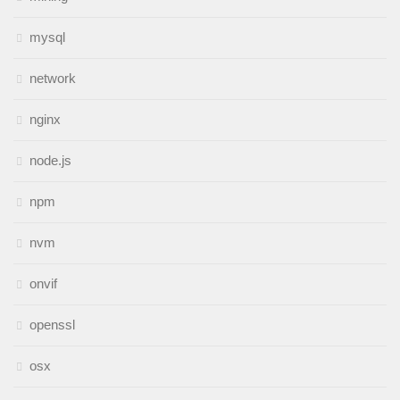
mysql
network
nginx
node.js
npm
nvm
onvif
openssl
osx