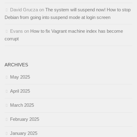
David Grucza
on
The system will suspend now! How to stop
Debian from going into suspend mode at login screen
Evans
on
How to fix Vagrant machine index has become
corrupt
ARCHIVES
May 2025
April 2025
March 2025
February 2025
January 2025