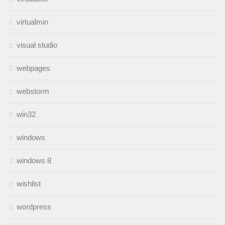
virtualmin
visual studio
webpages
webstorm
win32
windows
windows 8
wishlist
wordpress