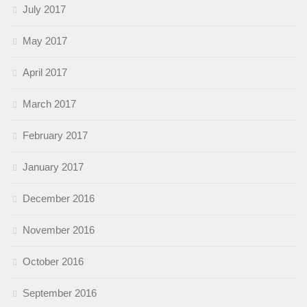
July 2017
May 2017
April 2017
March 2017
February 2017
January 2017
December 2016
November 2016
October 2016
September 2016