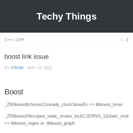
Techy Things
C++
/
CPP
0
boost link issue
BY
FRANK
· MAY 12, 2022
Boost
_ZN5boost6chrono12steady_clock3nowEv => libboost_timer
_ZN5boost24scoped_static_mutex_lockC1ERNS_12static_mute
=> libboost_regex or libboost_graph