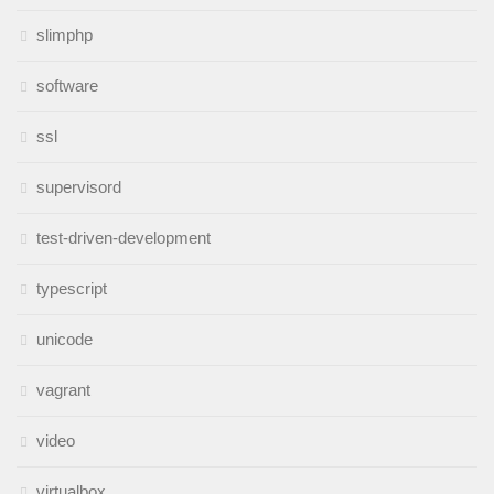
slimphp
software
ssl
supervisord
test-driven-development
typescript
unicode
vagrant
video
virtualbox