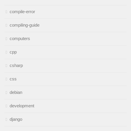
compile-error
compiling-guide
computers
cpp
csharp
css
debian
development
django