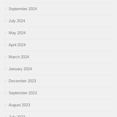
September 2024
July 2024
May 2024
April 2024
March 2024
January 2024
December 2023
September 2023
August 2023
July 2023