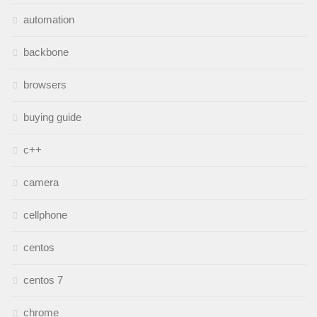
automation
backbone
browsers
buying guide
c++
camera
cellphone
centos
centos 7
chrome