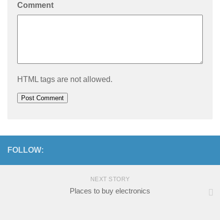
Comment
HTML tags are not allowed.
FOLLOW:
NEXT STORY
Places to buy electronics