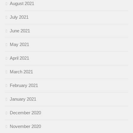
August 2021
July 2021
June 2021
May 2021
April 2021
March 2021
February 2021
January 2021
December 2020
November 2020