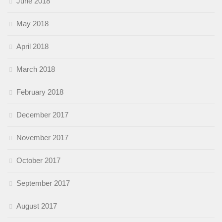
June 2018
May 2018
April 2018
March 2018
February 2018
December 2017
November 2017
October 2017
September 2017
August 2017