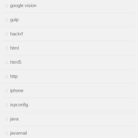
google vision
gulp
hackrf
html
html5
http
iphone
ispconfig
java
javamail