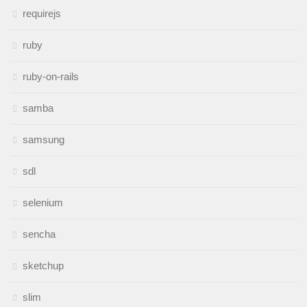
requirejs
ruby
ruby-on-rails
samba
samsung
sdl
selenium
sencha
sketchup
slim