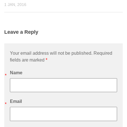
1 JAN, 2016
Leave a Reply
Your email address will not be published. Required
fields are marked
*
Name
*
Email
*