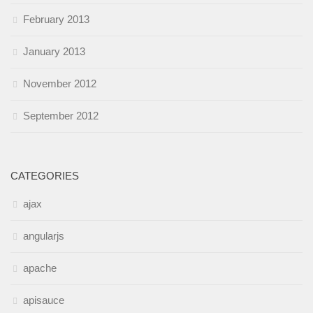
February 2013
January 2013
November 2012
September 2012
CATEGORIES
ajax
angularjs
apache
apisauce