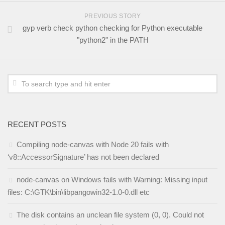
PREVIOUS STORY
gyp verb check python checking for Python executable
"python2" in the PATH
RECENT POSTS
Compiling node-canvas with Node 20 fails with
‘v8::AccessorSignature’ has not been declared
node-canvas on Windows fails with Warning: Missing input
files: C:\GTK\bin\libpangowin32-1.0-0.dll etc
The disk contains an unclean file system (0, 0). Could not