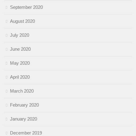
September 2020
August 2020
July 2020
June 2020
May 2020
April 2020
March 2020
February 2020
January 2020
December 2019