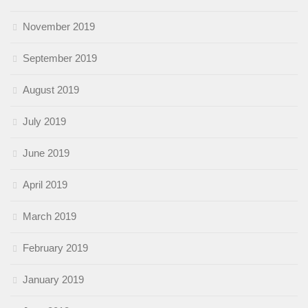
November 2019
September 2019
August 2019
July 2019
June 2019
April 2019
March 2019
February 2019
January 2019