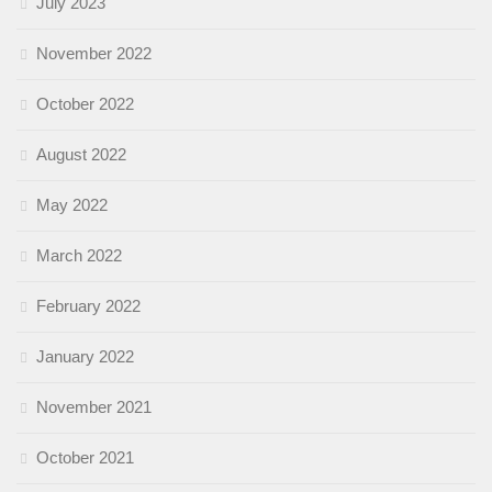
July 2023
November 2022
October 2022
August 2022
May 2022
March 2022
February 2022
January 2022
November 2021
October 2021