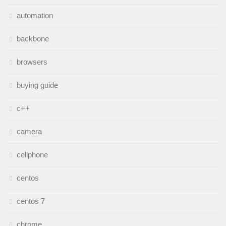
automation
backbone
browsers
buying guide
c++
camera
cellphone
centos
centos 7
chrome