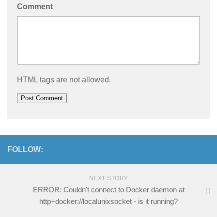
Comment
HTML tags are not allowed.
FOLLOW:
NEXT STORY
ERROR: Couldn't connect to Docker daemon at
http+docker://localunixsocket - is it running?