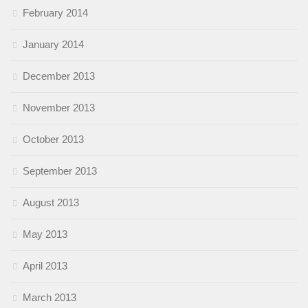
February 2014
January 2014
December 2013
November 2013
October 2013
September 2013
August 2013
May 2013
April 2013
March 2013