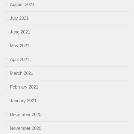
August 2021
July 2021
June 2021
May 2021
April 2021
March 2021
February 2021
January 2021
December 2020
November 2020