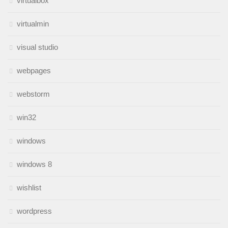
virtualbox
virtualmin
visual studio
webpages
webstorm
win32
windows
windows 8
wishlist
wordpress