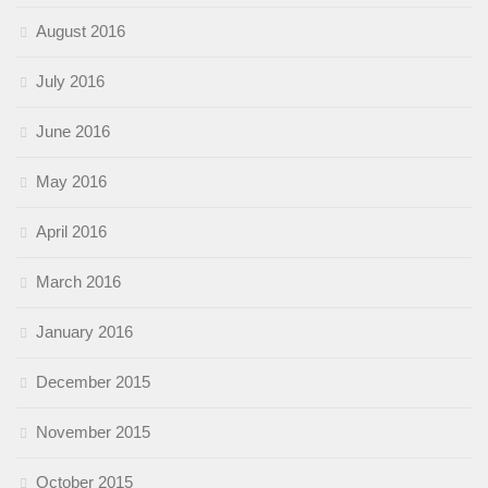
August 2016
July 2016
June 2016
May 2016
April 2016
March 2016
January 2016
December 2015
November 2015
October 2015