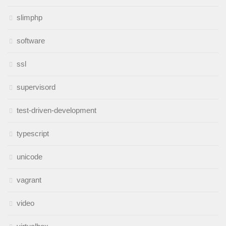
slimphp
software
ssl
supervisord
test-driven-development
typescript
unicode
vagrant
video