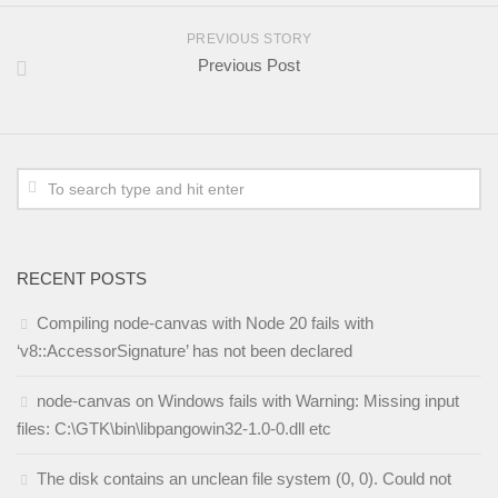
PREVIOUS STORY
Previous Post
RECENT POSTS
Compiling node-canvas with Node 20 fails with
‘v8::AccessorSignature’ has not been declared
node-canvas on Windows fails with Warning: Missing input
files: C:\GTK\bin\libpangowin32-1.0-0.dll etc
The disk contains an unclean file system (0, 0). Could not