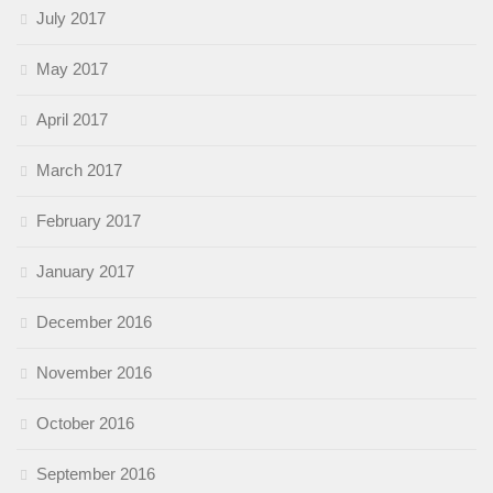
July 2017
May 2017
April 2017
March 2017
February 2017
January 2017
December 2016
November 2016
October 2016
September 2016