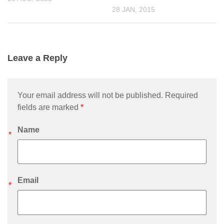
28 JAN, 2015
Leave a Reply
Your email address will not be published. Required
fields are marked
*
Name
*
Email
*