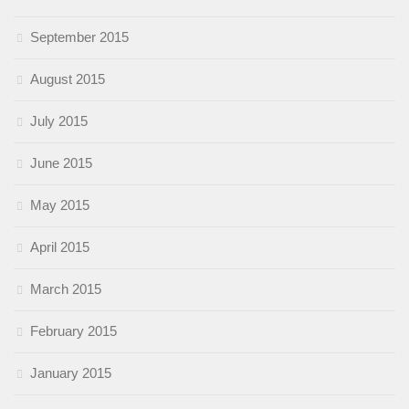
September 2015
August 2015
July 2015
June 2015
May 2015
April 2015
March 2015
February 2015
January 2015