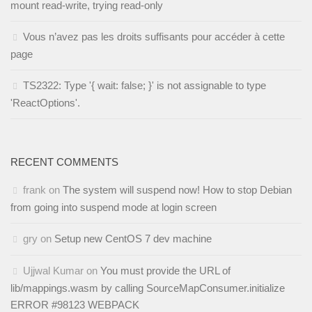
mount read-write, trying read-only
Vous n’avez pas les droits suffisants pour accéder à cette
page
TS2322: Type '{ wait: false; }' is not assignable to type
'ReactOptions'.
RECENT COMMENTS
frank
on
The system will suspend now! How to stop Debian
from going into suspend mode at login screen
gry
on
Setup new CentOS 7 dev machine
Ujjwal Kumar
on
You must provide the URL of
lib/mappings.wasm by calling SourceMapConsumer.initialize
ERROR #98123 WEBPACK