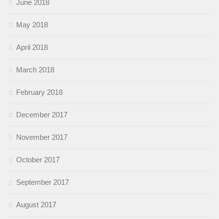
June 2018
May 2018
April 2018
March 2018
February 2018
December 2017
November 2017
October 2017
September 2017
August 2017