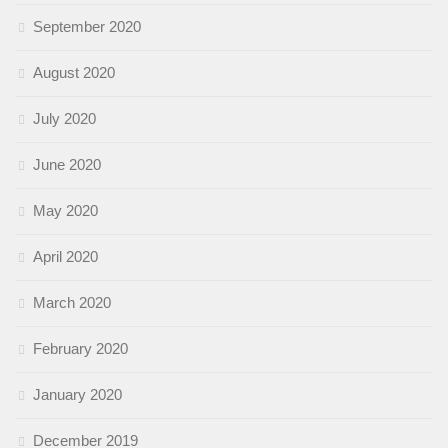
September 2020
August 2020
July 2020
June 2020
May 2020
April 2020
March 2020
February 2020
January 2020
December 2019