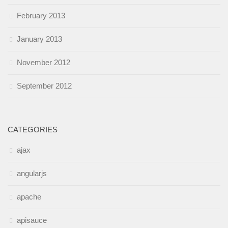
February 2013
January 2013
November 2012
September 2012
CATEGORIES
ajax
angularjs
apache
apisauce