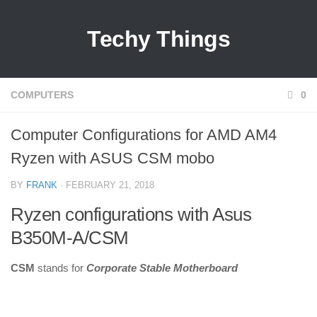
Techy Things
COMPUTERS
0
Computer Configurations for AMD AM4
Ryzen with ASUS CSM mobo
BY
FRANK
· FEBRUARY 21, 2018
Ryzen configurations with Asus
B350M-A/CSM
CSM
stands for
Corporate Stable Motherboard