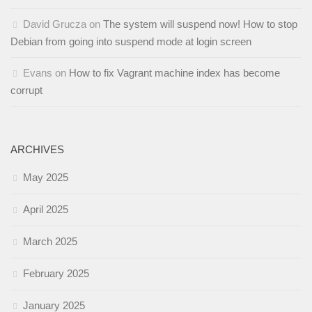
David Grucza
on
The system will suspend now! How to stop
Debian from going into suspend mode at login screen
Evans
on
How to fix Vagrant machine index has become
corrupt
ARCHIVES
May 2025
April 2025
March 2025
February 2025
January 2025