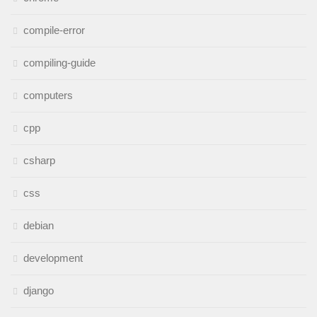
compile-error
compiling-guide
computers
cpp
csharp
css
debian
development
django