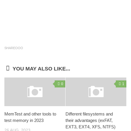
SHAREOOO
YOU MAY ALSO LIKE...
0
1
MemTest and other tools to
Different filesystems and
test memory in 2023
their advantages (exFAT,
EXT3, EXT4, XFS, NTFS)
26 AUG, 2023