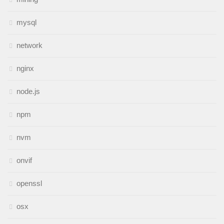
mysql
network
nginx
node.js
npm
nvm
onvif
openssl
osx