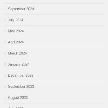
September 2024
July 2024
May 2024
April 2024
March 2024
January 2024
December 2023
September 2023
August 2023