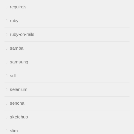
requirejs
ruby
ruby-on-rails
samba
samsung
sdl
selenium
sencha
sketchup
slim