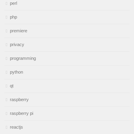
perl
php
premiere
privacy
programming
python
qt
raspberry
raspberry pi
reactjs