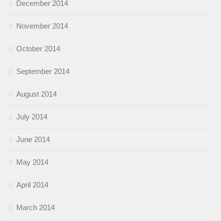
December 2014
November 2014
October 2014
September 2014
August 2014
July 2014
June 2014
May 2014
April 2014
March 2014