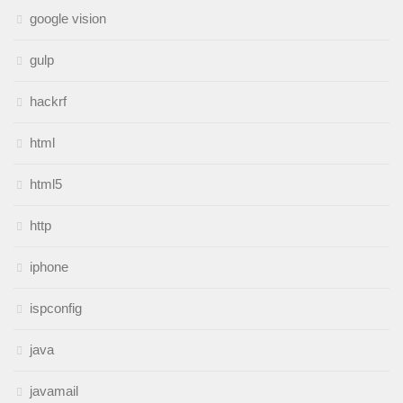
google vision
gulp
hackrf
html
html5
http
iphone
ispconfig
java
javamail