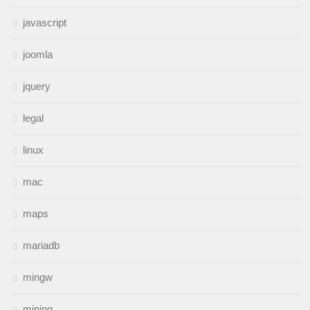
javascript
joomla
jquery
legal
linux
mac
maps
mariadb
mingw
mining