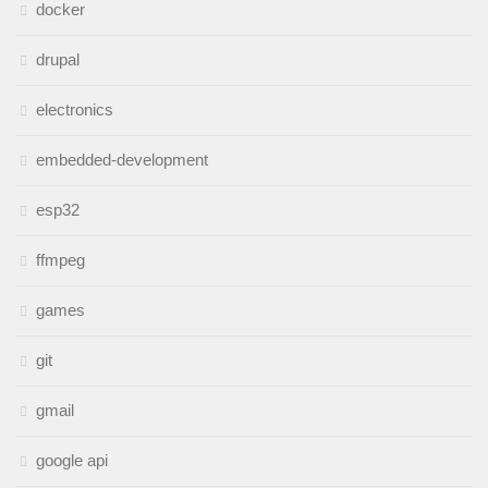
docker
drupal
electronics
embedded-development
esp32
ffmpeg
games
git
gmail
google api