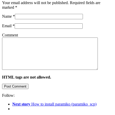
Your email address will not be published. Required fields are
marked
*
Name
*
Email
*
Comment
HTML tags are not allowed.
Follow:
Next story
How to install paramiko (paramiko_scp)