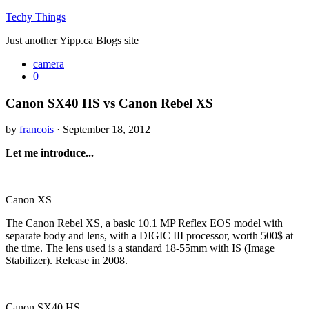
Techy Things
Just another Yipp.ca Blogs site
camera
0
Canon SX40 HS vs Canon Rebel XS
by
francois
· September 18, 2012
Let me introduce...
Canon XS
The Canon Rebel XS, a basic 10.1 MP Reflex EOS model with
separate body and lens, with a DIGIC III processor, worth 500$ at
the time. The lens used is a standard 18-55mm with IS (Image
Stabilizer). Release in 2008.
Canon SX40 HS