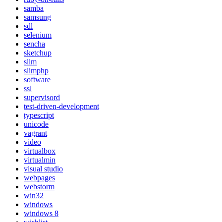
samba
samsung
sdl
selenium
sencha
sketchup
slim
slimphp
software
ssl
supervisord
test-driven-development
typescript
unicode
vagrant
video
virtualbox
virtualmin
visual studio
webpages
webstorm
win32
windows
windows 8