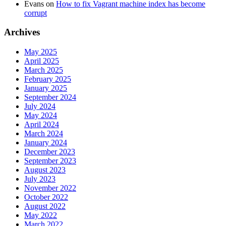
Evans
on
How to fix Vagrant machine index has become
corrupt
Archives
May 2025
April 2025
March 2025
February 2025
January 2025
September 2024
July 2024
May 2024
April 2024
March 2024
January 2024
December 2023
September 2023
August 2023
July 2023
November 2022
October 2022
August 2022
May 2022
March 2022