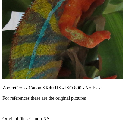
Zoom/Crop - Canon SX40 HS - ISO 800 - No Flash
For references these are the original pictures
Original file - Canon XS