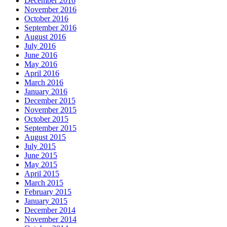
December 2016
November 2016
October 2016
September 2016
August 2016
July 2016
June 2016
May 2016
April 2016
March 2016
January 2016
December 2015
November 2015
October 2015
September 2015
August 2015
July 2015
June 2015
May 2015
April 2015
March 2015
February 2015
January 2015
December 2014
November 2014