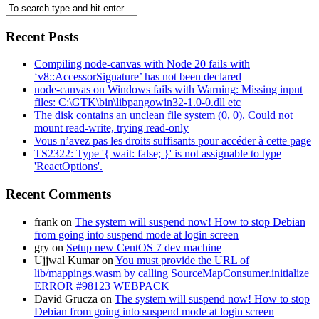
Recent Posts
Compiling node-canvas with Node 20 fails with
‘v8::AccessorSignature’ has not been declared
node-canvas on Windows fails with Warning: Missing input
files: C:\GTK\bin\libpangowin32-1.0-0.dll etc
The disk contains an unclean file system (0, 0). Could not
mount read-write, trying read-only
Vous n’avez pas les droits suffisants pour accéder à cette page
TS2322: Type '{ wait: false; }' is not assignable to type
'ReactOptions'.
Recent Comments
frank
on
The system will suspend now! How to stop Debian
from going into suspend mode at login screen
gry
on
Setup new CentOS 7 dev machine
Ujjwal Kumar
on
You must provide the URL of
lib/mappings.wasm by calling SourceMapConsumer.initialize
ERROR #98123 WEBPACK
David Grucza
on
The system will suspend now! How to stop
Debian from going into suspend mode at login screen