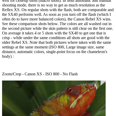
well for closeup shots (macro shots). In both automatic and manual
shooting mode, there is no way to get as much resolution as the
Reflex XS. On regular shots with the flash, both are comparable and
the SX40 performs well. As soon as you turn off the flash (which I
often do to have more balanced colors), the Canon Rebel XS wins.
See these comparison shots below. The colors are all washed out in
the second picture while the skin pattern is still clear on the first one.
On average it takes 4 or 5 shots with the SX40 to get one that is
crisp - while under the same conditions all shots are good with the
older Rebel XS. Note that both pictures where taken with the same
settings at the same moment (ISO 800, Large image size, same
distance, automatic colors, single-point focus on the chameleon's
body) :
Zoom/Crop - Canon XS - ISO 800 - No Flash