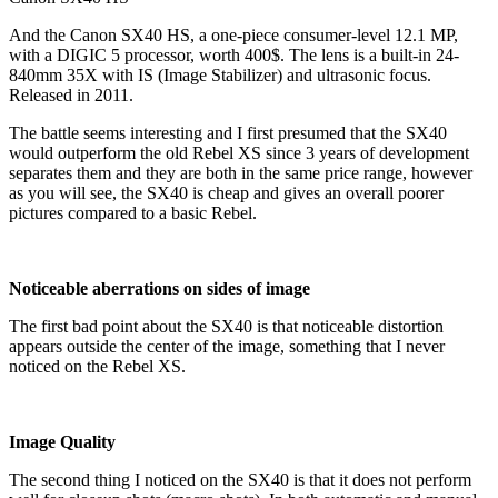
And the Canon SX40 HS, a one-piece consumer-level 12.1 MP,
with a DIGIC 5 processor, worth 400$. The lens is a built-in 24-
840mm 35X with IS (Image Stabilizer) and ultrasonic focus.
Released in 2011.
The battle seems interesting and I first presumed that the SX40
would outperform the old Rebel XS since 3 years of development
separates them and they are both in the same price range, however
as you will see, the SX40 is cheap and gives an overall poorer
pictures compared to a basic Rebel.
Noticeable aberrations on sides of image
The first bad point about the SX40 is that noticeable distortion
appears outside the center of the image, something that I never
noticed on the Rebel XS.
Image Quality
The second thing I noticed on the SX40 is that it does not perform