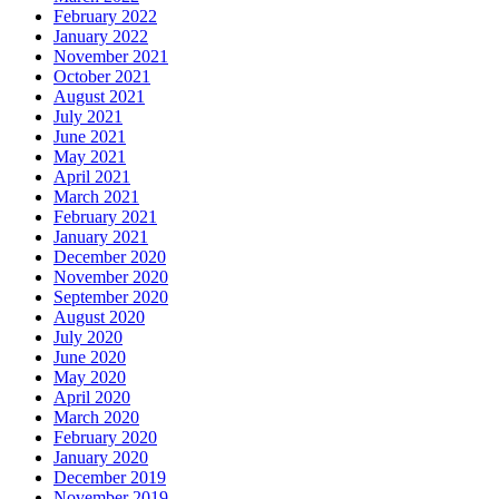
February 2022
January 2022
November 2021
October 2021
August 2021
July 2021
June 2021
May 2021
April 2021
March 2021
February 2021
January 2021
December 2020
November 2020
September 2020
August 2020
July 2020
June 2020
May 2020
April 2020
March 2020
February 2020
January 2020
December 2019
November 2019