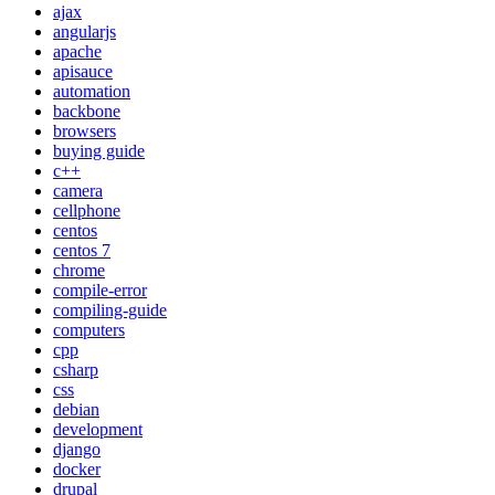
ajax
angularjs
apache
apisauce
automation
backbone
browsers
buying guide
c++
camera
cellphone
centos
centos 7
chrome
compile-error
compiling-guide
computers
cpp
csharp
css
debian
development
django
docker
drupal