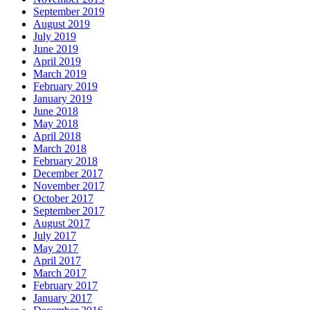
September 2019
August 2019
July 2019
June 2019
April 2019
March 2019
February 2019
January 2019
June 2018
May 2018
April 2018
March 2018
February 2018
December 2017
November 2017
October 2017
September 2017
August 2017
July 2017
May 2017
April 2017
March 2017
February 2017
January 2017