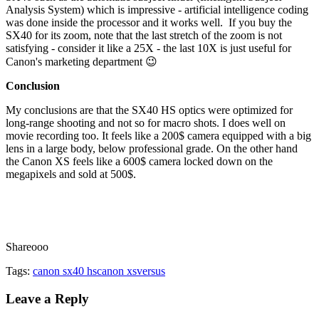
Analysis System) which is impressive - artificial intelligence coding
was done inside the processor and it works well. If you buy the
SX40 for its zoom, note that the last stretch of the zoom is not
satisfying - consider it like a 25X - the last 10X is just useful for
Canon's marketing department 😉
Conclusion
My conclusions are that the SX40 HS optics were optimized for
long-range shooting and not so for macro shots. I does well on
movie recording too. It feels like a 200$ camera equipped with a big
lens in a large body, below professional grade. On the other hand
the Canon XS feels like a 600$ camera locked down on the
megapixels and sold at 500$.
Shareooo
Tags:
canon sx40 hs
canon xs
versus
Leave a Reply