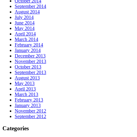
October 2014
September 2014
August 2014
July 2014
June 2014
May 2014
April 2014
March 2014
February 2014
January 2014
December 2013
November 2013
October 2013
September 2013
August 2013
May 2013
April 2013
March 2013
February 2013
January 2013
November 2012
September 2012
Categories