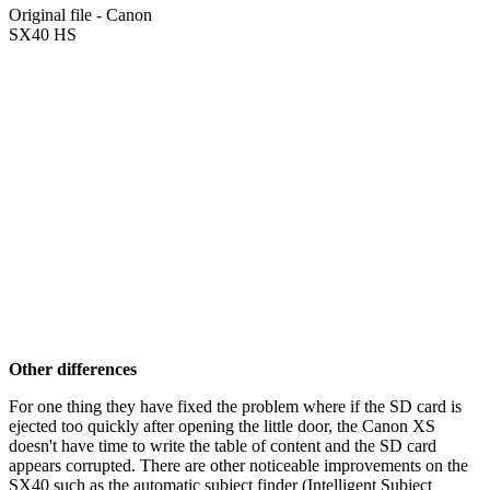
Original file - Canon
SX40 HS
Other differences
For one thing they have fixed the problem where if the SD card is
ejected too quickly after opening the little door, the Canon XS
doesn't have time to write the table of content and the SD card
appears corrupted. There are other noticeable improvements on the
SX40 such as the automatic subject finder (Intelligent Subject