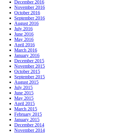
December 2016
November 2016
October 2016
September 2016
August 2016
July 2016
June 2016
May 2016
April 2016
March 2016
January 2016
December 2015
November 2015
October 2015
September 2015
August 2015
July 2015
June 2015
May 2015
April 2015
March 2015
February 2015
January 2015
December 2014
November 2014