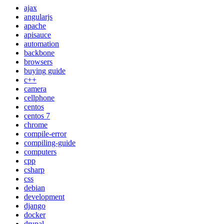
ajax
angularjs
apache
apisauce
automation
backbone
browsers
buying guide
c++
camera
cellphone
centos
centos 7
chrome
compile-error
compiling-guide
computers
cpp
csharp
css
debian
development
django
docker
drupal