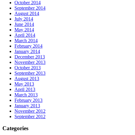
October 2014
September 2014
August 2014
July 2014
June 2014
May 2014
April 2014
March 2014
February 2014
January 2014
December 2013
November 2013
October 2013
September 2013
August 2013
May 2013
April 2013
March 2013
February 2013
January 2013
November 2012
September 2012
Categories