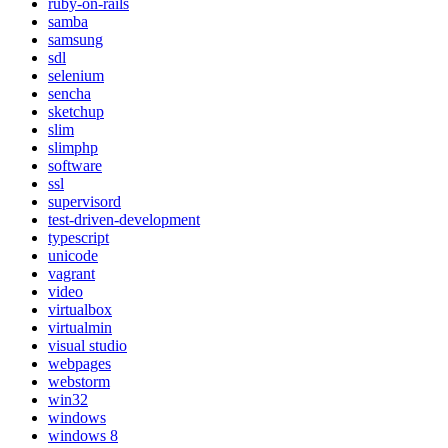
ruby-on-rails
samba
samsung
sdl
selenium
sencha
sketchup
slim
slimphp
software
ssl
supervisord
test-driven-development
typescript
unicode
vagrant
video
virtualbox
virtualmin
visual studio
webpages
webstorm
win32
windows
windows 8