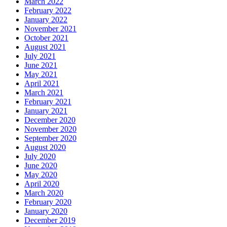
March 2022
February 2022
January 2022
November 2021
October 2021
August 2021
July 2021
June 2021
May 2021
April 2021
March 2021
February 2021
January 2021
December 2020
November 2020
September 2020
August 2020
July 2020
June 2020
May 2020
April 2020
March 2020
February 2020
January 2020
December 2019