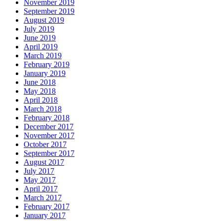
November 2019
September 2019
August 2019
July 2019
June 2019
April 2019
March 2019
February 2019
January 2019
June 2018
May 2018
April 2018
March 2018
February 2018
December 2017
November 2017
October 2017
September 2017
August 2017
July 2017
May 2017
April 2017
March 2017
February 2017
January 2017