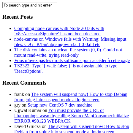
Recent Posts
Compiling node-canvas with Node 20 fails with
‘v8::AccessorSignature’ has not been declared
node-canvas on Windows fails with Warning: Missing input
files: C:\GTK\bin\libpangowin32-1.0-0.dll etc
The disk contains an unclean file system (0, 0). Could not
mount read-write, trying read-only
Vous n’avez pas les droits suffisants pour accéder à cette page
TS2322: Type '{ wait: false; }' is not assignable to type
'ReactOptions'.
Recent Comments
frank
on
The system will suspend now! How to stop Debian
from going into suspend mode at login screen
gry
on
Setup new CentOS 7 dev machine
Ujjwal Kumar
on
You must provide the URL of
lib/mappings.wasm by calling SourceMapConsumer.initialize
ERROR #98123 WEBPACK
David Grucza
on
The system will suspend now! How to stop
Debian from going into suspend mode at login screen