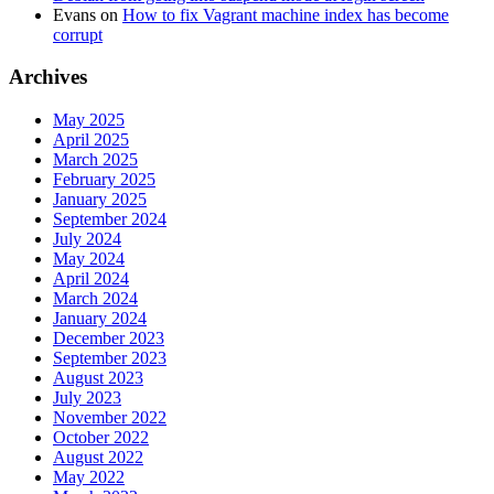
Evans
on
How to fix Vagrant machine index has become
corrupt
Archives
May 2025
April 2025
March 2025
February 2025
January 2025
September 2024
July 2024
May 2024
April 2024
March 2024
January 2024
December 2023
September 2023
August 2023
July 2023
November 2022
October 2022
August 2022
May 2022