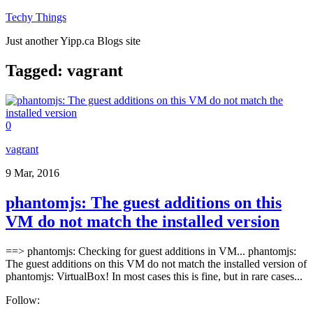
Techy Things
Just another Yipp.ca Blogs site
Tagged:
vagrant
0
vagrant
9 Mar, 2016
phantomjs: The guest additions on this
VM do not match the installed version
==> phantomjs: Checking for guest additions in VM... phantomjs:
The guest additions on this VM do not match the installed version of
phantomjs: VirtualBox! In most cases this is fine, but in rare cases...
Follow: