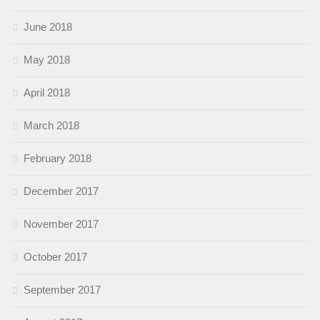
June 2018
May 2018
April 2018
March 2018
February 2018
December 2017
November 2017
October 2017
September 2017