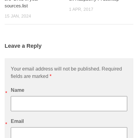
sources.list
1 APR, 2017
15 JAN, 2024
Leave a Reply
Your email address will not be published. Required
fields are marked
*
Name
*
Email
*