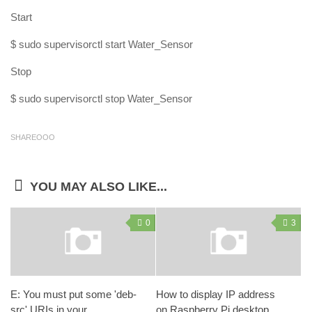
Start
$ sudo supervisorctl start Water_Sensor
Stop
$ sudo supervisorctl stop Water_Sensor
SHAREOOO
YOU MAY ALSO LIKE...
0
3
E: You must put some 'deb-
How to display IP address
src' URIs in your
on Raspberry Pi desktop