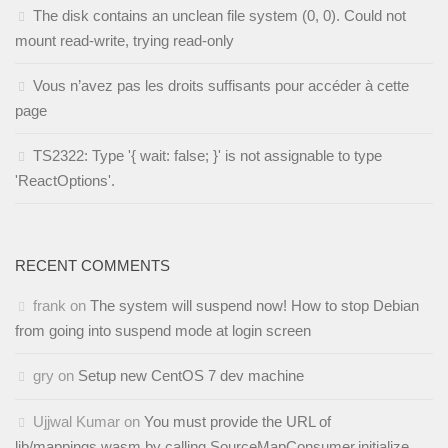
The disk contains an unclean file system (0, 0). Could not
mount read-write, trying read-only
Vous n’avez pas les droits suffisants pour accéder à cette
page
TS2322: Type '{ wait: false; }' is not assignable to type
'ReactOptions'.
RECENT COMMENTS
frank
on
The system will suspend now! How to stop Debian
from going into suspend mode at login screen
gry
on
Setup new CentOS 7 dev machine
Ujjwal Kumar
on
You must provide the URL of
lib/mappings.wasm by calling SourceMapConsumer.initialize