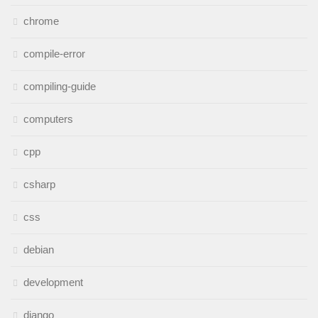
chrome
compile-error
compiling-guide
computers
cpp
csharp
css
debian
development
django