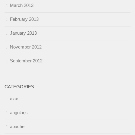
March 2013
February 2013
January 2013
November 2012
September 2012
CATEGORIES
ajax
angularjs
apache