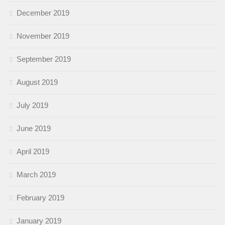
December 2019
November 2019
September 2019
August 2019
July 2019
June 2019
April 2019
March 2019
February 2019
January 2019