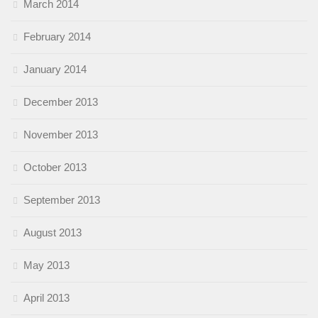
March 2014
February 2014
January 2014
December 2013
November 2013
October 2013
September 2013
August 2013
May 2013
April 2013