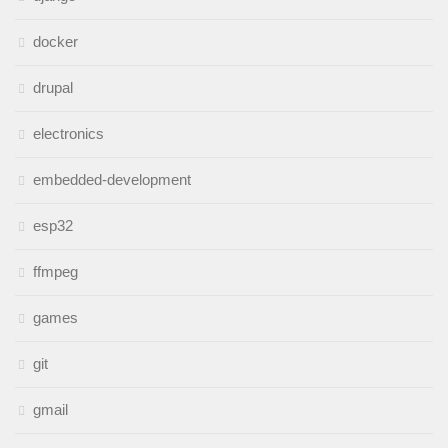
docker
drupal
electronics
embedded-development
esp32
ffmpeg
games
git
gmail