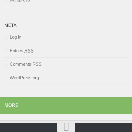
META
Log in
Entries
RSS
Comments
RSS
WordPress.org
MORE