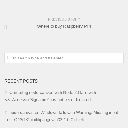
PREVIOUS STORY
Where to buy Raspberry Pi 4
RECENT POSTS
Compiling node-canvas with Node 20 fails with
‘v8::AccessorSignature’ has not been declared
node-canvas on Windows fails with Warning: Missing input
files: C:\GTK\bin\libpangowin32-1.0-0.dll etc