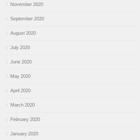
November 2020
September 2020
August 2020
July 2020
June 2020
May 2020
April 2020
March 2020
February 2020
January 2020