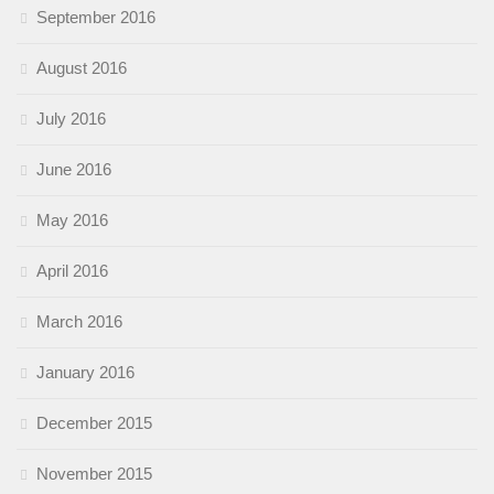
September 2016
August 2016
July 2016
June 2016
May 2016
April 2016
March 2016
January 2016
December 2015
November 2015