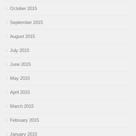
October 2015
September 2015
August 2015
July 2015
June 2015
May 2015
April 2015
March 2015
February 2015
January 2015