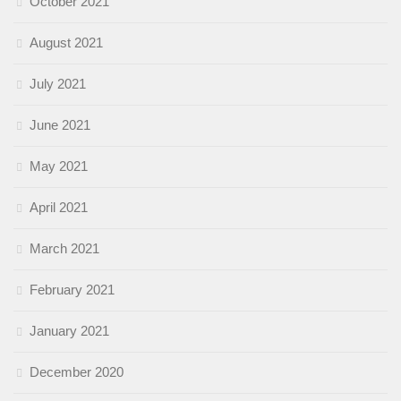
October 2021
August 2021
July 2021
June 2021
May 2021
April 2021
March 2021
February 2021
January 2021
December 2020