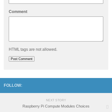
Comment
HTML tags are not allowed.
FOLLOW:
NEXT STORY
Raspberry Pi Compute Modules Choices