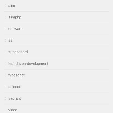
slim
slimphp
software
ssl
supervisord
test-driven-development
typescript
unicode
vagrant
video