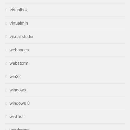
virtualbox
virtualmin
visual studio
webpages
webstorm
win32
windows
windows 8
wishlist
wordpress