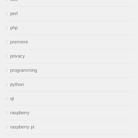
perl
php
premiere
privacy
programming
python
qt
raspberry
raspberry pi