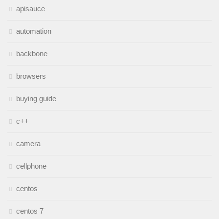
apisauce
automation
backbone
browsers
buying guide
c++
camera
cellphone
centos
centos 7