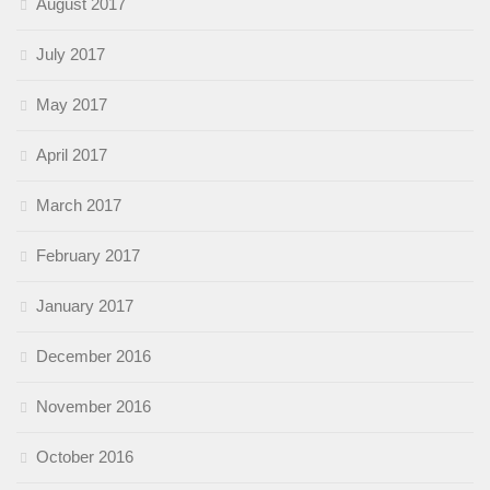
August 2017
July 2017
May 2017
April 2017
March 2017
February 2017
January 2017
December 2016
November 2016
October 2016