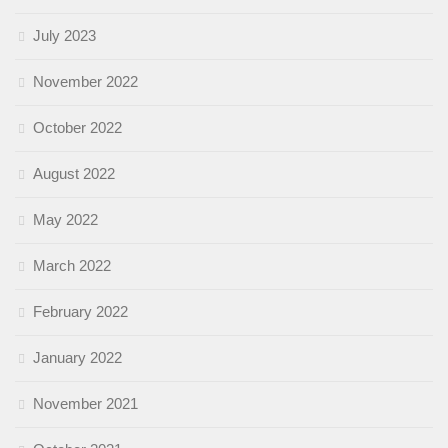
July 2023
November 2022
October 2022
August 2022
May 2022
March 2022
February 2022
January 2022
November 2021