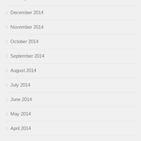
December 2014
November 2014
October 2014
September 2014
August 2014
July 2014
June 2014
May 2014
April 2014