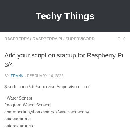
Techy Things
RASPBERRY
/
RASPBERRY PI
/
SUPERVISORD
0
Add your script on startup for Raspberry Pi
3/4
BY
FRANK
· FEBRUARY 14, 2022
$ sudo nano /etc/supervisor/supervisord.conf
; Water Sensor
[program:Water_Sensor]
command= python /home/pi/water-sensor.py
autostart=true
autorestart=true