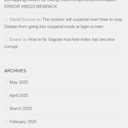
ERROR #98123 WEBPACK
David Grucza
on
The system will suspend now! How to stop
Debian from going into suspend mode at login screen
Evans
on
How to fix Vagrant machine index has become
corrupt
ARCHIVES
May 2025
April 2025
March 2025
February 2025