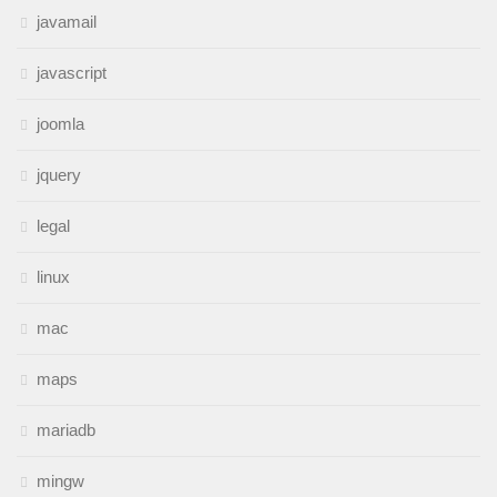
javamail
javascript
joomla
jquery
legal
linux
mac
maps
mariadb
mingw