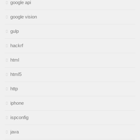
google api
google vision
gulp
hackrf
html
html5
http
iphone
ispconfig
java