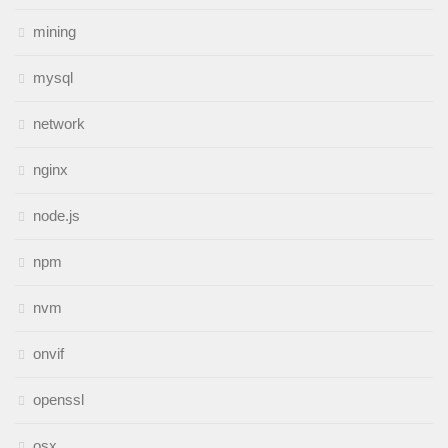
mining
mysql
network
nginx
node.js
npm
nvm
onvif
openssl
osx