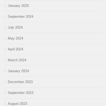
January 2025
September 2024
July 2024
May 2024
April 2024
March 2024
January 2024
December 2023
September 2023
August 2023