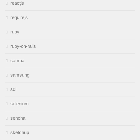
reactjs
requirejs
ruby
ruby-on-rails
samba
samsung
sdl
selenium
sencha
sketchup